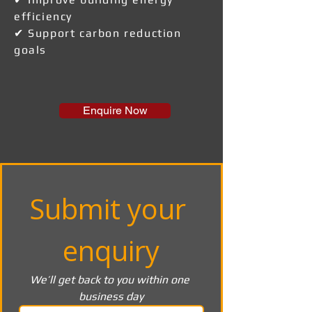
efficiency
✔ Support carbon reduction
goals
Enquire Now
Submit your 
enquiry
We’ll get back to you within one 
business day