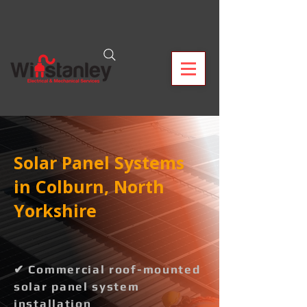
Solar Panel Systems
in Colburn, North
Yorkshire
✔ Commercial roof-mounted
solar panel system
installation