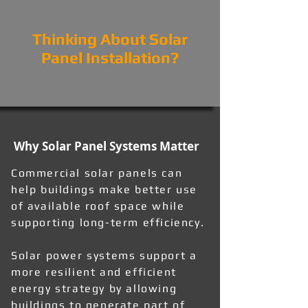
Thinking About Solar
Panel Installation?
Why Solar Panel Systems Matter
Commercial solar panels can
help buildings make better use
of available roof space while
supporting long-term efficiency.
Solar power systems support a
more resilient and efficient
energy strategy by allowing
buildings to generate part of