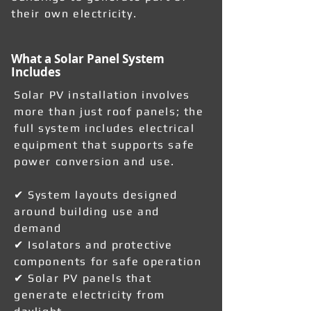
their own electricity.
What a Solar Panel System
Includes
Solar PV installation involves
more than just roof panels; the
full system includes electrical
equipment that supports safe
power conversion and use.
✔ System layouts designed
around building use and
demand
✔ Isolators and protective
components for safe operation
✔ Solar PV panels that
generate electricity from