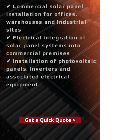
✔ Commercial solar panel
installation for offices,
warehouses and industrial
sites
✔ Electrical integration of
solar panel systems into
commercial premises
✔ Installation of photovoltaic
panels, inverters and
associated electrical
equipment
Get a Quick Quote >