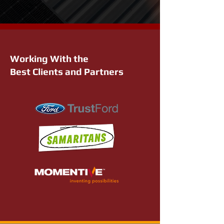
Working With the
Best Clients and Partners