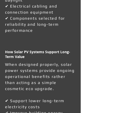
daylight
✔ Electrical cabling and
connection equipment
✔ Components selected for
reliability and long-term
performance
How Solar PV Systems Support Long-
Term Value
When designed properly, solar
power systems provide ongoing
operational benefits rather
than acting as a simple
cosmetic eco upgrade.
✔ Support lower long-term
electricity costs
✔ Improve building energy