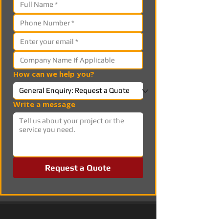
How can we help you?
Write a message
Request a Quote