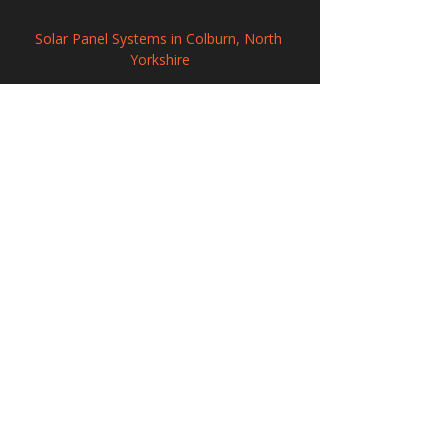
Solar Panel Systems in Colburn, North 
Yorkshire
Commercial Solar Panel Systems in 
Market Deeping, Lincolnshire
Commercial Solar PV Installation in Tyne 
and Wear