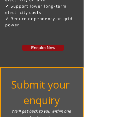
✔ Support lower long-term
electricity costs
✔ Reduce dependency on grid
power
Enquire Now
Submit your 
enquiry
We’ll get back to you within one 