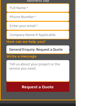
business day
How can we help you?
Write a message
Request a Quote