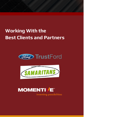
Working With the
Best Clients and Partners