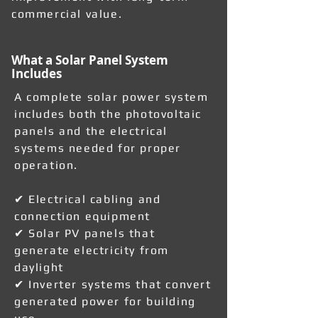
commercial value.
What a Solar Panel System
Includes
A complete solar power system
includes both the photovoltaic
panels and the electrical
systems needed for proper
operation.
✔ Electrical cabling and
connection equipment
✔ Solar PV panels that
generate electricity from
daylight
✔ Inverter systems that convert
generated power for building