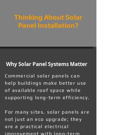
Thinking About Solar
Panel Installation?
Why Solar Panel Systems Matter
Commercial solar panels can
help buildings make better use
of available roof space while
supporting long-term efficiency.
For many sites, solar panels are
not just an eco upgrade; they
are a practical electrical
improvement with long-term