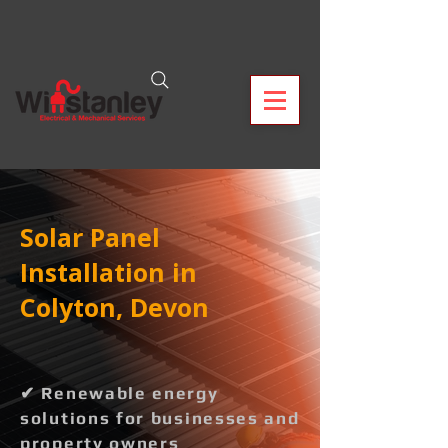
Solar Panel
Installation in
Colyton, Devon
✔ Renewable energy
solutions for businesses and
property owners