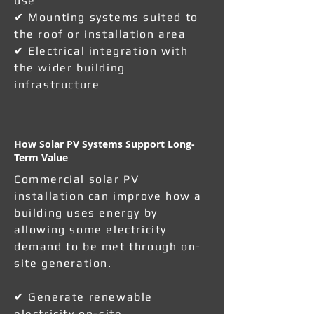
use
✔ Mounting systems suited to
the roof or installation area
✔ Electrical integration with
the wider building
infrastructure
How Solar PV Systems Support Long-
Term Value
Commercial solar PV
installation can improve how a
building uses energy by
allowing some electricity
demand to be met through on-
site generation.
✔ Generate renewable
electricity on-site