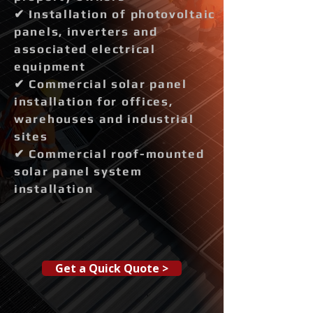
✔ Installation of photovoltaic
panels, inverters and
associated electrical
equipment
✔ Commercial solar panel
installation for offices,
warehouses and industrial
sites
✔ Commercial roof-mounted
solar panel system
installation
Get a Quick Quote >