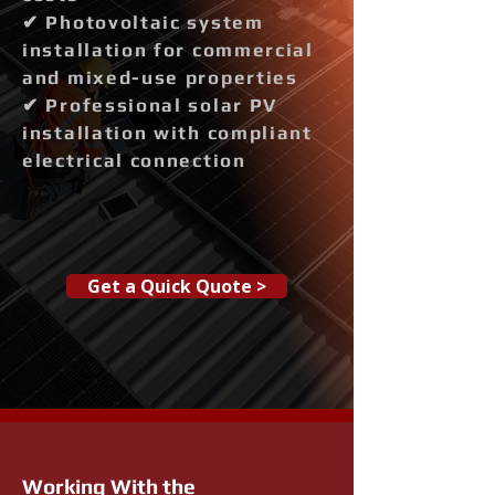
✔ Photovoltaic system
installation for commercial
and mixed-use properties
✔ Professional solar PV
installation with compliant
electrical connection
Get a Quick Quote >
Working With the