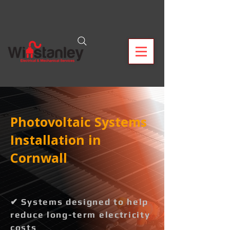
Photovoltaic Systems
Installation in
Cornwall
✔ Systems designed to help
reduce long-term electricity
costs