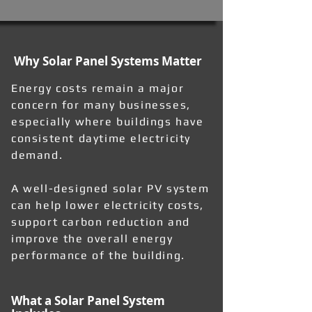
Why Solar Panel Systems Matter
Energy costs remain a major
concern for many businesses,
especially where buildings have
consistent daytime electricity
demand.
A well-designed solar PV system
can help lower electricity costs,
support carbon reduction and
improve the overall energy
performance of the building.
What a Solar Panel System