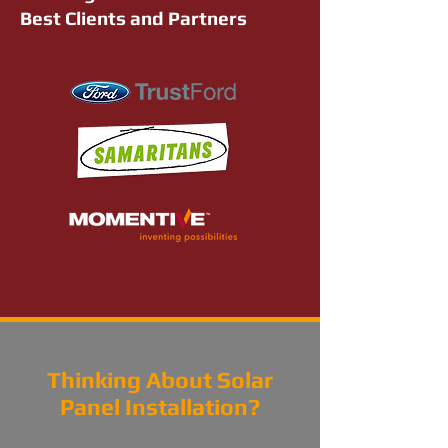
Best Clients and Partners
Thinking About Solar
Panel Installation?