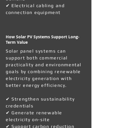
✔ Electrical cabling and
connection equipment
How Solar PV Systems Support Long-
Term Value
Solar panel systems can
support both commercial
practicality and environmental
goals by combining renewable
electricity generation with
better energy efficiency.
✔ Strengthen sustainability
credentials
✔ Generate renewable
electricity on-site
✔ Support carbon reduction