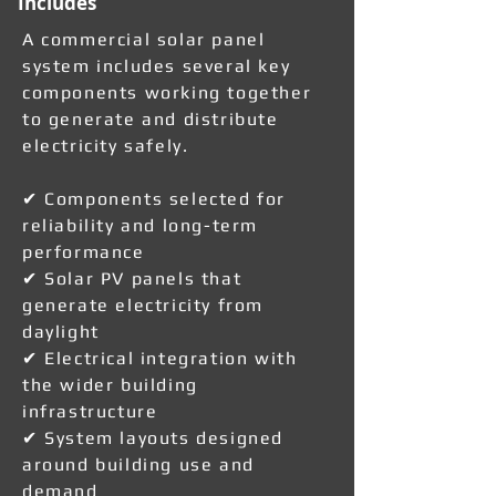
Includes
A commercial solar panel
system includes several key
components working together
to generate and distribute
electricity safely.
✔ Components selected for
reliability and long-term
performance
✔ Solar PV panels that
generate electricity from
daylight
✔ Electrical integration with
the wider building
infrastructure
✔ System layouts designed
around building use and
demand