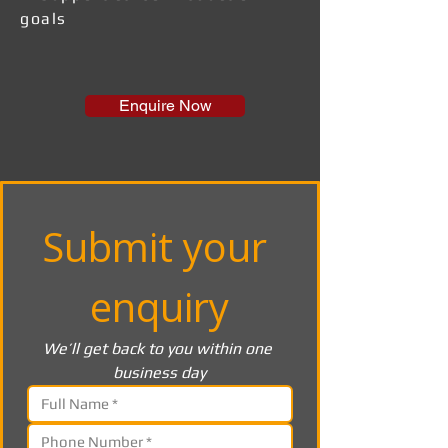
goals
Enquire Now
Submit your 
enquiry
We’ll get back to you within one 
business day