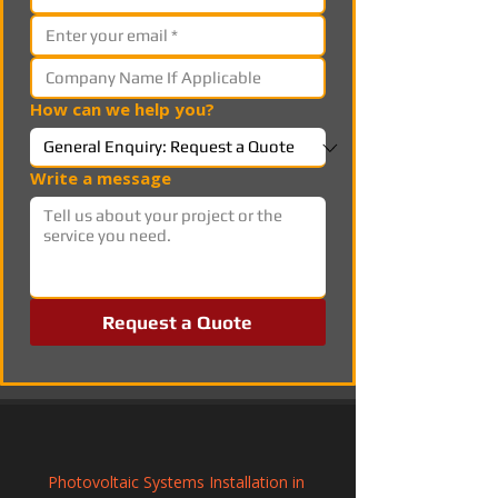
How can we help you?
Write a message
Request a Quote
Photovoltaic Systems Installation in 