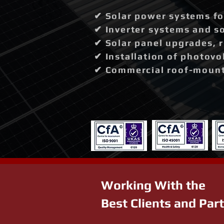
✔ Solar power systems fo
✔ Inverter systems and so
✔ Solar panel upgrades, 
✔ Installation of photovo
✔ Commercial roof-mounte
Working With the
Best Clients and Par