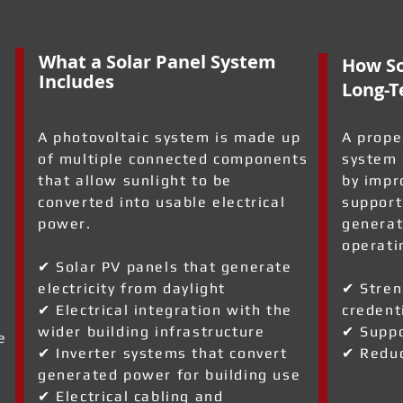
What a Solar Panel System
How So
Includes
Long-T
A photovoltaic system is made up
A prope
of multiple connected components
system 
that allow sunlight to be
by impr
converted into usable electrical
support
power.
generat
operati
✔ Solar PV panels that generate
electricity from daylight
✔ Stren
✔ Electrical integration with the
credent
wider building infrastructure
✔ Suppo
e
✔ Inverter systems that convert
✔ Reduc
generated power for building use
✔ Electrical cabling and