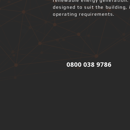
renewable energy generation.
designed to suit the building, 
operating requirements.
0800 038 9786