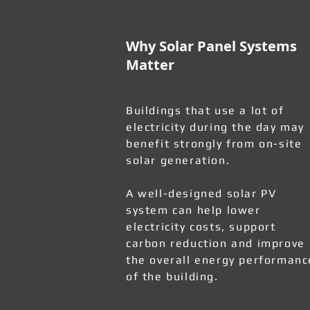
Why Solar Panel Systems
Matter
Buildings that use a lot of
electricity during the day may
benefit strongly from on-site
solar generation.
A well-designed solar PV
system can help lower
electricity costs, support
carbon reduction and improve
the overall energy performanc
of the building.