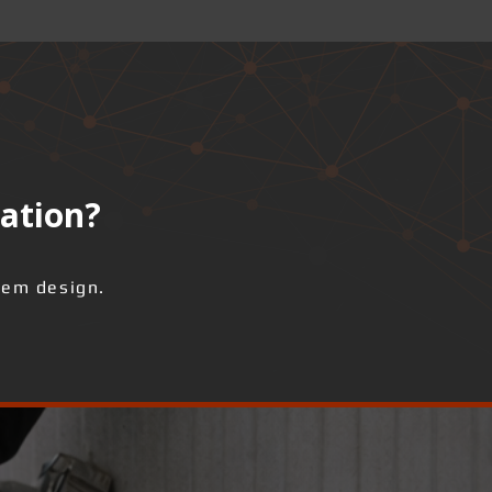
lation?
tem design.