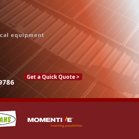
rical equipment
Get a Quick Quote >
9786