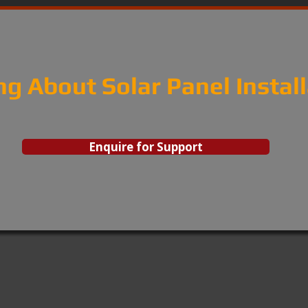
ng About Solar Panel Instal
Enquire for Support