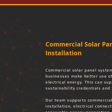
Commercial Solar Pan
Installation
Commercial solar panel system
businesses make better use of
electrical energy. This can su
sustainability credentials and 
Our team supports commercial
installation, electrical connec