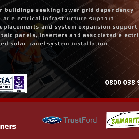
r buildings seeking lower grid dependency
lar electrical infrastructure support
replacements and system expansion support
ltaic panels, inverters and associated elect
d solar panel system installation
0800 038 
tners