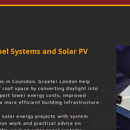
el Systems and Solar PV
s in Coulsdon, Greater London help
 roof space by converting daylight into
pport lower energy costs, improved
a more efficient building infrastructure.
 solar energy projects with system
tion work and practical advice on