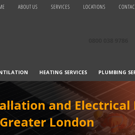
ME
ABOUT US
SERVICES
LOCATIONS
CONTAC
0800 038 9786
ENTILATION
HEATING SERVICES
PLUMBING SE
allation and Electrical
 Greater London