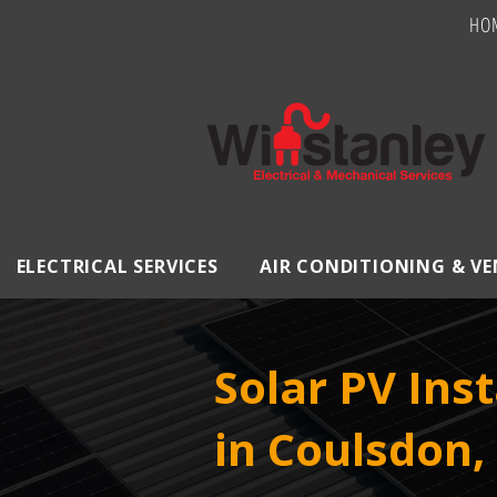
HO
ELECTRICAL SERVICES
AIR CONDITIONING & V
Solar PV Inst
in Coulsdon,