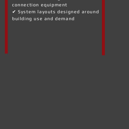
connection equipment
✔ System layouts designed around
building use and demand