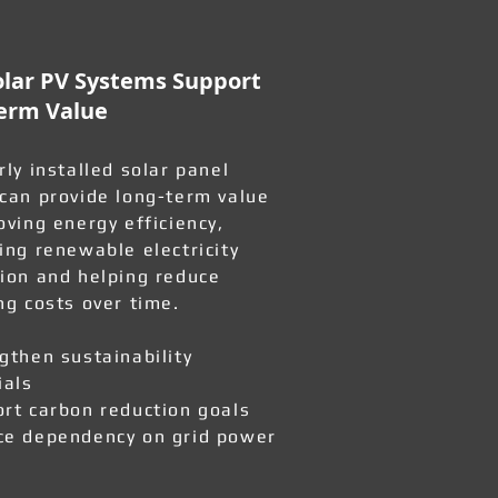
lar PV Systems Support
erm Value
rly installed solar panel
can provide long-term value
oving energy efficiency,
ing renewable electricity
ion and helping reduce
ng costs over time.
gthen sustainability
ials
rt carbon reduction goals
e dependency on grid power