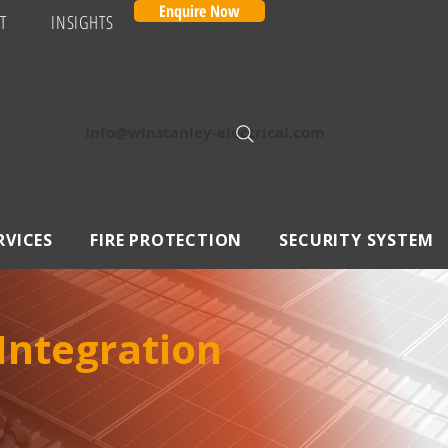
Enquire Now
T
INSIGHTS
Info@winstanley-electrical.com
RVICES
FIRE PROTECTION
SECURITY SYSTEM
 Integration