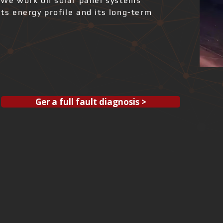
 We work on solar panel systems
its energy profile and its long-term
Ger a full fault diagnosis >