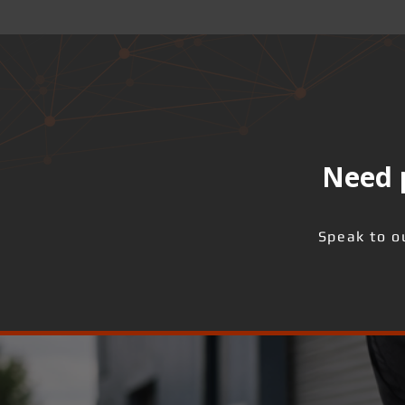
Need p
Speak to o