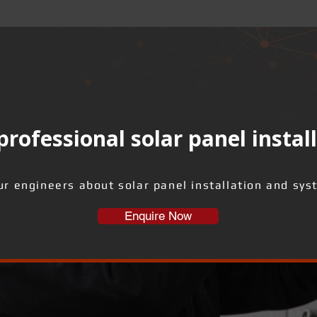
rofessional solar panel instal
ur engineers about solar panel installation and sys
Enquire Now