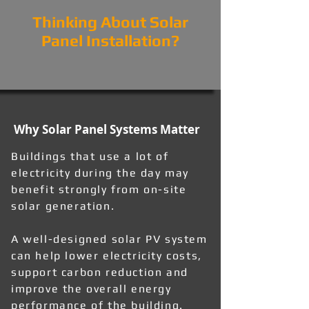
Thinking About Solar
Panel Installation?
Why Solar Panel Systems Matter
Buildings that use a lot of
electricity during the day may
benefit strongly from on-site
solar generation.
A well-designed solar PV system
can help lower electricity costs,
support carbon reduction and
improve the overall energy
performance of the building.