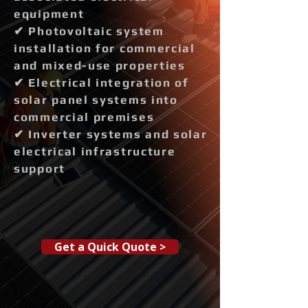
equipment
✔ Photovoltaic system
installation for commercial
and mixed-use properties
✔ Electrical integration of
solar panel systems into
commercial premises
✔ Inverter systems and solar
electrical infrastructure
support
Get a Quick Quote >