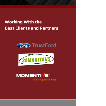
Working With the
Best Clients and Partners