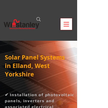
Solar Panel Systems
in Elland, West
Yorkshire
✔ Installation of photovoltaic
panels, inverters and
associated electrical