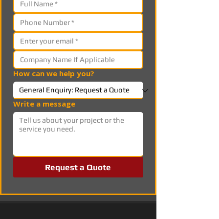
How can we help you?
Write a message
Request a Quote