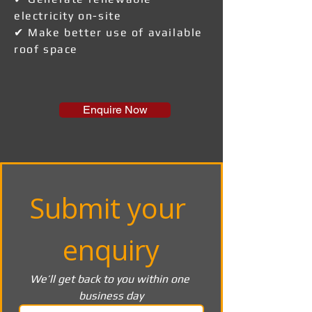
electricity on-site
✔ Make better use of available
roof space
Enquire Now
Submit your 
enquiry
We’ll get back to you within one 
business day