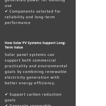
use
✔ Components selected for
reliability and long-term
performance
How Solar PV Systems Support Long-
Term Value
Solar panel systems can
support both commercial
practicality and environmental
goals by combining renewable
electricity generation with
better energy efficiency.
✔ Support carbon reduction
goals
✔ Generate renewable