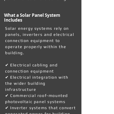
What a Solar Panel System
Includes
Solar energy systems rely on
panels, inverters and electrical
connection equipment to
operate properly within the
building.
✔ Electrical cabling and
connection equipment
✔ Electrical integration with
the wider building
infrastructure
✔ Commercial roof-mounted
photovoltaic panel systems
✔ Inverter systems that convert
generated power for building