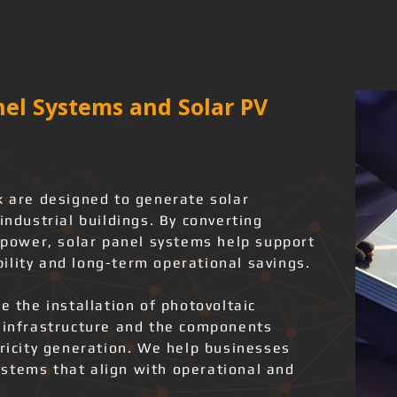
el Systems and Solar PV
k are designed to generate solar
industrial buildings. By converting
l power, solar panel systems help support
ility and long-term operational savings.
e the installation of photovoltaic
l infrastructure and the components
tricity generation. We help businesses
stems that align with operational and