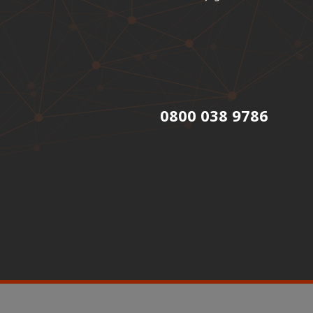
0800 038 9786