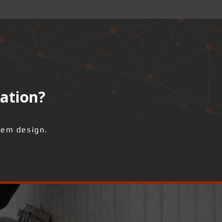
lation?
tem design.