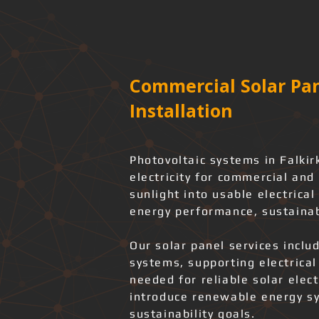
Commercial Solar Pan
Installation
Photovoltaic systems in Falkir
electricity for commercial and 
sunlight into usable electrica
energy performance, sustainab
Our solar panel services includ
systems, supporting electrica
needed for reliable solar elec
introduce renewable energy sy
sustainability goals.