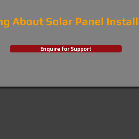
ng About Solar Panel Instal
Enquire for Support