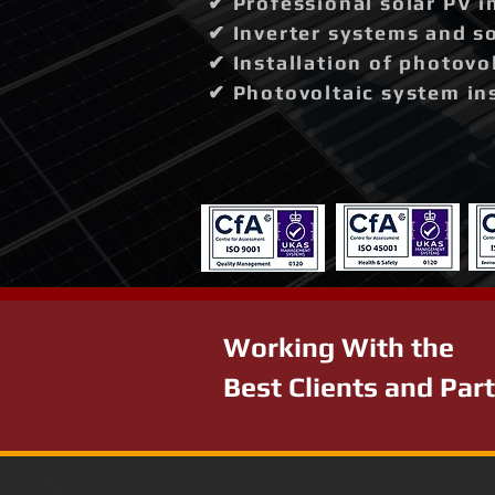
✔ Professional solar PV i
✔ Inverter systems and so
✔ Installation of photovo
✔ Photovoltaic system in
Working With the
Best Clients and Par