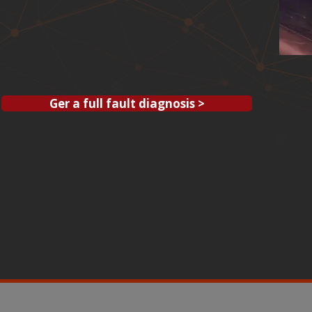
Ger a full fault diagnosis >