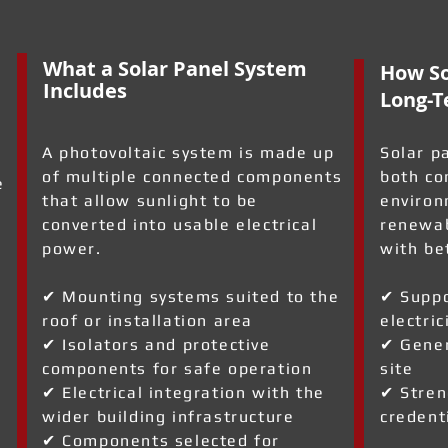
What a Solar Panel System
How So
Includes
Long-T
A photovoltaic system is made up
Solar p
of multiple connected components
both co
e
that allow sunlight to be
environ
converted into usable electrical
renewab
power.
with be
✔ Mounting systems suited to the
✔ Suppo
roof or installation area
electric
✔ Isolators and protective
✔ Gener
a
components for safe operation
site
✔ Electrical integration with the
✔ Stren
wider building infrastructure
credent
✔ Components selected for