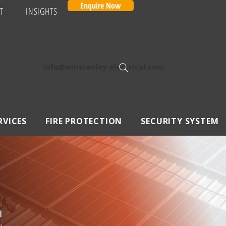
Enquire Now
T
INSIGHTS
Info@winstanley-electrical.com
RVICES
FIRE PROTECTION
SECURITY SYSTEM
d