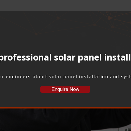
rofessional solar panel instal
ur engineers about solar panel installation and sys
Enquire Now