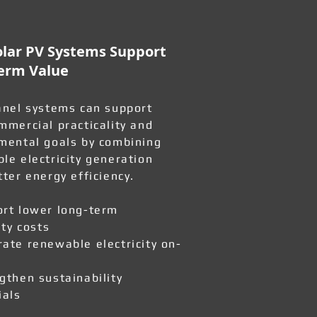
lar PV Systems Support
erm Value
anel systems can support
mmercial practicality and
mental goals by combining
le electricity generation
tter energy efficiency.
rt lower long-term
ity costs
ate renewable electricity on-
gthen sustainability
ials