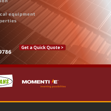
tion
rical equipment
perties
Get a Quick Quote >
9786