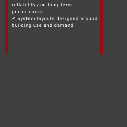
reliability and long-term
performance
✔ System layouts designed around
building use and demand