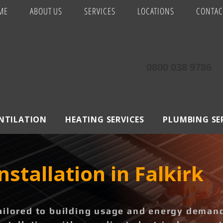
ME
ABOUT US
SERVICES
LOCATIONS
CONTAC
0800 038 9786
ENTILATION
HEATING SERVICES
PLUMBING SE
nstallation in Falkirk
ailored to building usage and energy deman