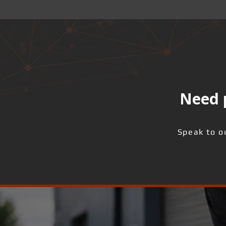
Need p
Speak to o