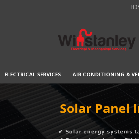
HO
ELECTRICAL SERVICES
AIR CONDITIONING & V
Solar Panel I
✔ Solar energy systems t