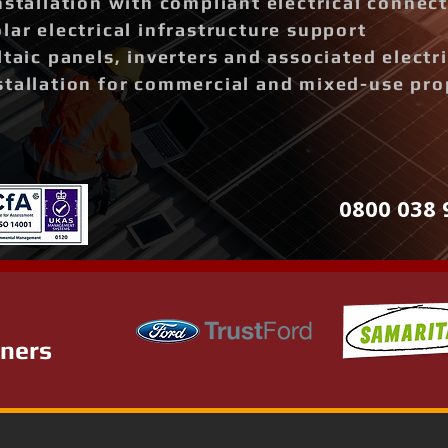
nstallation with compliant electrical connec
lar electrical infrastructure support
ltaic panels, inverters and associated elect
stallation for commercial and mixed-use pro
0800 038 
tners