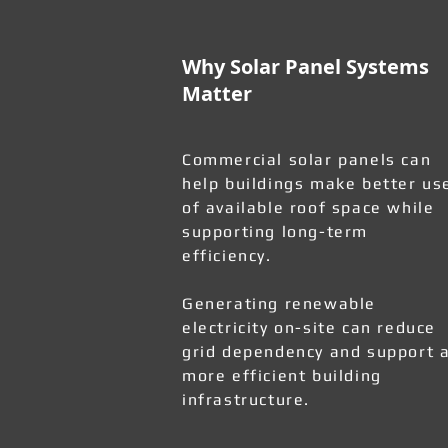
Why Solar Panel Systems
Matter
Commercial solar panels can
help buildings make better us
of available roof space while
supporting long-term
efficiency.
Generating renewable
electricity on-site can reduce
grid dependency and support 
more efficient building
infrastructure.