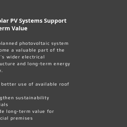
lar PV Systems Support
erm Value
planned photovoltaic system
ome a valuable part of the
’s wider electrical
ructure and long-term energy
y.
better use of available roof
gthen sustainability
ials
de long-term value for
ial premises