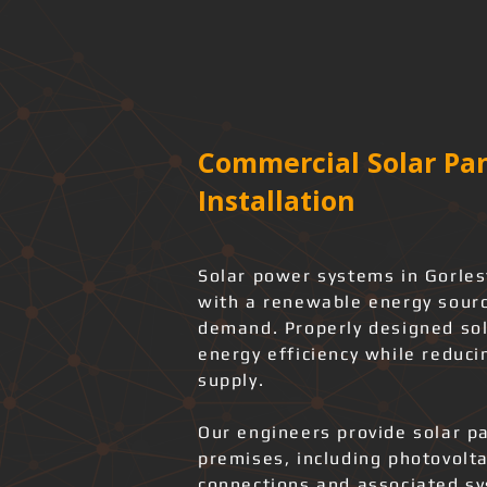
Commercial Solar Pan
Installation
Solar power systems in Gorles
with a renewable energy source
demand. Properly designed sol
energy efficiency while reduci
supply.
Our engineers provide solar pa
premises, including photovolta
connections and associated s