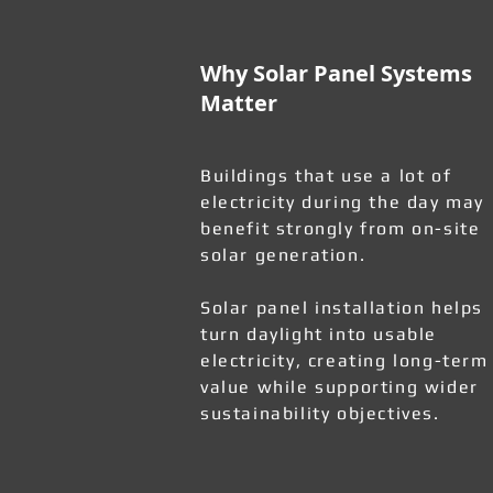
Why Solar Panel Systems
Matter
Buildings that use a lot of
electricity during the day may
benefit strongly from on-site
solar generation.
Solar panel installation helps
turn daylight into usable
electricity, creating long-term
value while supporting wider
sustainability objectives.