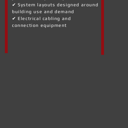
✔ System layouts designed around
building use and demand
✔ Electrical cabling and
connection equipment