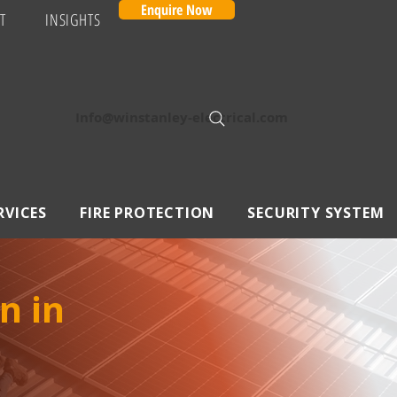
Enquire Now
T
INSIGHTS
Info@winstanley-electrical.com
RVICES
FIRE PROTECTION
SECURITY SYSTEM
n in