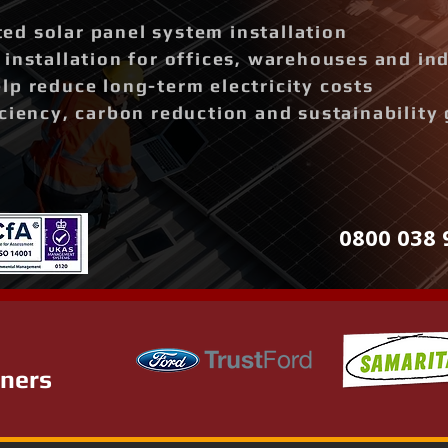
d solar panel system installation
installation for offices, warehouses and ind
p reduce long-term electricity costs
ciency, carbon reduction and sustainability 
0800 038 
tners