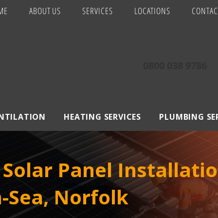
ME
ABOUT US
SERVICES
LOCATIONS
CONTAC
0800 038 9786
ENTILATION
HEATING SERVICES
PLUMBING SE
Solar Panel Installatio
-Sea, Norfolk