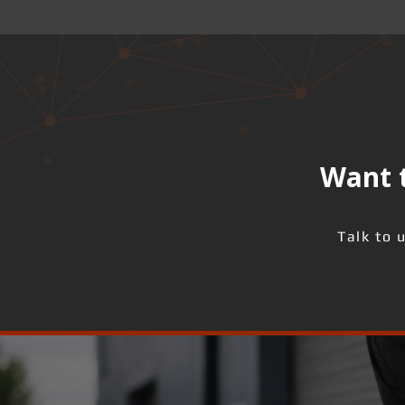
Want t
Talk to 