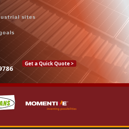
ustrial sites
goals
Get a Quick Quote >
9786