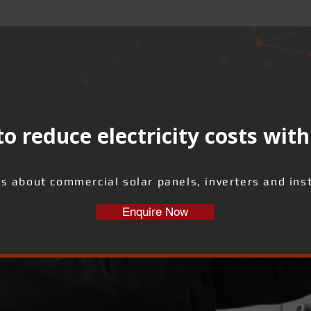
o reduce electricity costs with
us about commercial solar panels, inverters and inst
Enquire Now