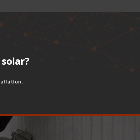
 solar?
allation.