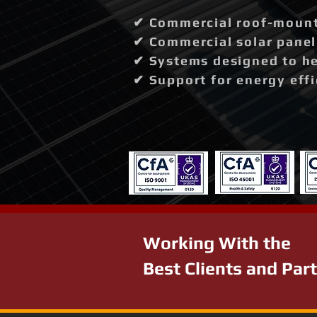
✔ Commercial roof-mounte
✔ Commercial solar panel 
✔ Systems designed to hel
✔ Support for energy effi
Working With the
Best Clients and Par