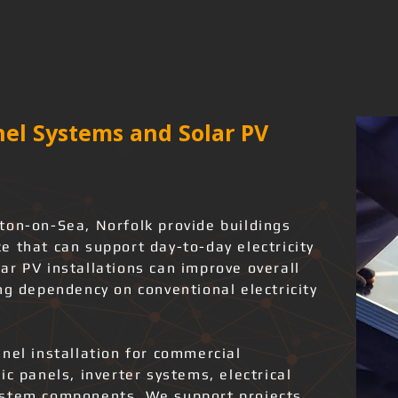
el Systems and Solar PV
ton-on-Sea, Norfolk provide buildings
 that can support day-to-day electricity
ar PV installations can improve overall
ng dependency on conventional electricity
nel installation for commercial
ic panels, inverter systems, electrical
ystem components. We support projects