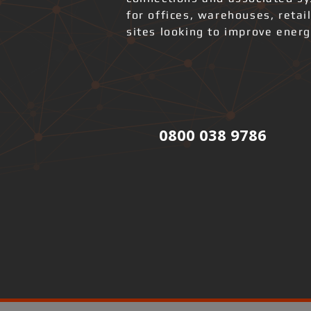
for offices, warehouses, retai
sites looking to improve ener
0800 038 9786