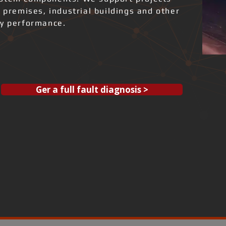
l premises, industrial buildings and other
gy performance.
Ger a full fault diagnosis >