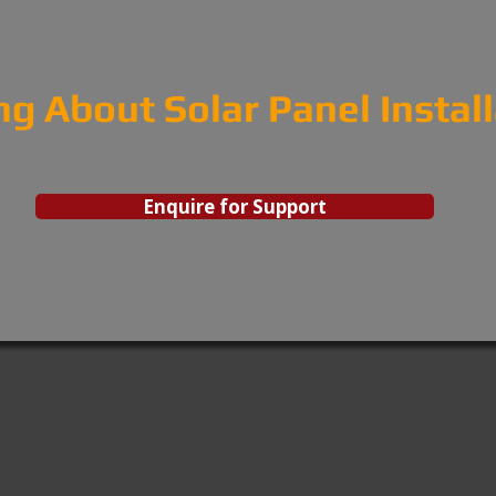
ng About Solar Panel Instal
Enquire for Support