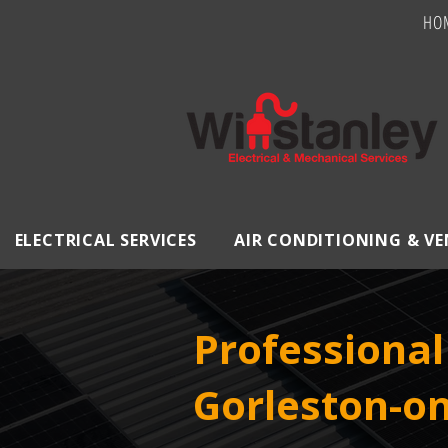
HO
ELECTRICAL SERVICES
AIR CONDITIONING & V
Professional 
Gorleston-on