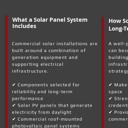
What a Solar Panel System
How So
Includes
Long-T
Commercial solar installations are
A well-
built around a combination of
can bec
generation equipment and
building
supporting electrical
infrast
infrastructure.
strateg
✔ Components selected for
✔ Make 
reliability and long-term
space
performance
✔ Stren
✔ Solar PV panels that generate
credent
electricity from daylight
✔ Provi
✔ Commercial roof-mounted
commerc
photovoltaic panel systems