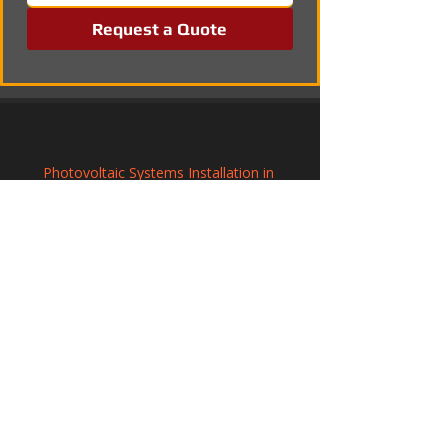
Request a Quote
Photovoltaic Systems Installation in 
Axminster, Devon
Renewable Solar Panel Systems in 
Grantham, Lincolnshire
Solar Panel Installation in Redditch, 
Worcestershire