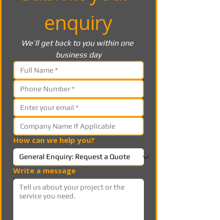
enquiry
We’ll get back to you within one 
business day
How can we help you?
Write a message