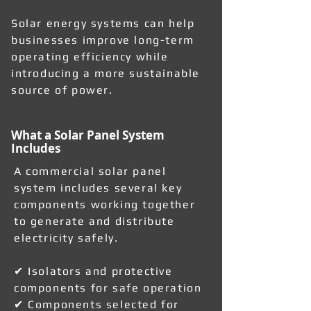
Solar energy systems can help
businesses improve long-term
operating efficiency while
introducing a more sustainable
source of power.
What a Solar Panel System
Includes
A commercial solar panel
system includes several key
components working together
to generate and distribute
electricity safely.
✔ Isolators and protective
components for safe operation
✔ Components selected for