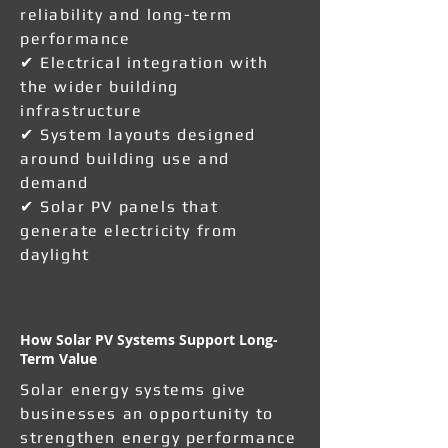
reliability and long-term
performance
✔ Electrical integration with
the wider building
infrastructure
✔ System layouts designed
around building use and
demand
✔ Solar PV panels that
generate electricity from
daylight
How Solar PV Systems Support Long-
Term Value
Solar energy systems give
businesses an opportunity to
strengthen energy performance