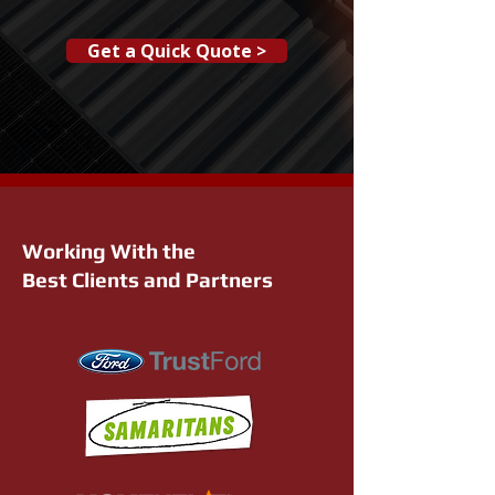
Get a Quick Quote >
Working With the
Best Clients and Partners