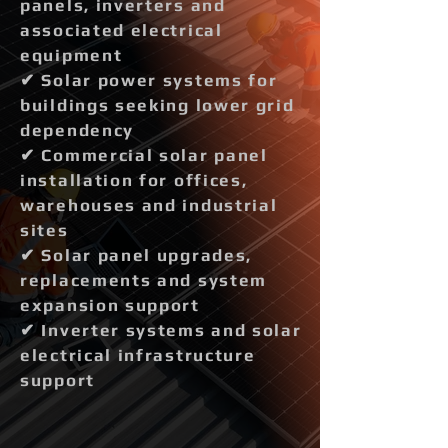
panels, inverters and
associated electrical
equipment
✔ Solar power systems for
buildings seeking lower grid
dependency
✔ Commercial solar panel
installation for offices,
warehouses and industrial
sites
✔ Solar panel upgrades,
replacements and system
expansion support
✔ Inverter systems and solar
electrical infrastructure
support