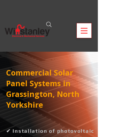
Commercial Solar
Panel Systems in
Grassington, North
Yorkshire
✔ Installation of photovoltaic