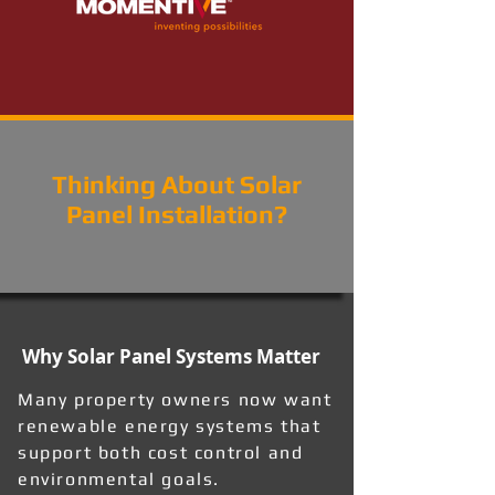
Thinking About Solar
Panel Installation?
Why Solar Panel Systems Matter
Many property owners now want
renewable energy systems that
support both cost control and
environmental goals.