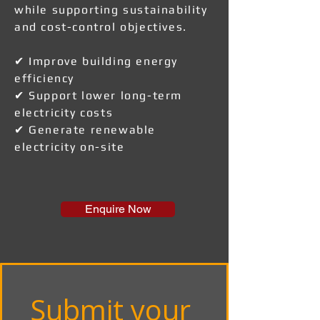
while supporting sustainability
and cost-control objectives.
✔ Improve building energy
efficiency
✔ Support lower long-term
electricity costs
✔ Generate renewable
electricity on-site
Enquire Now
Submit your 