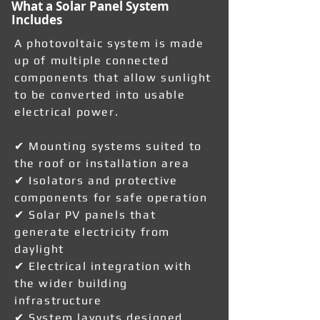
What a Solar Panel System
Includes
A photovoltaic system is made
up of multiple connected
components that allow sunlight
to be converted into usable
electrical power.
✔ Mounting systems suited to
the roof or installation area
✔ Isolators and protective
components for safe operation
✔ Solar PV panels that
generate electricity from
daylight
✔ Electrical integration with
the wider building
infrastructure
✔ System layouts designed