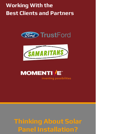
Working With the
Best Clients and Partners
Thinking About Solar
Panel Installation?