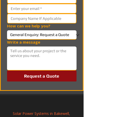
How can we help you?
Write a message
Request a Quote
Solar Power Systems in Bakewell, 