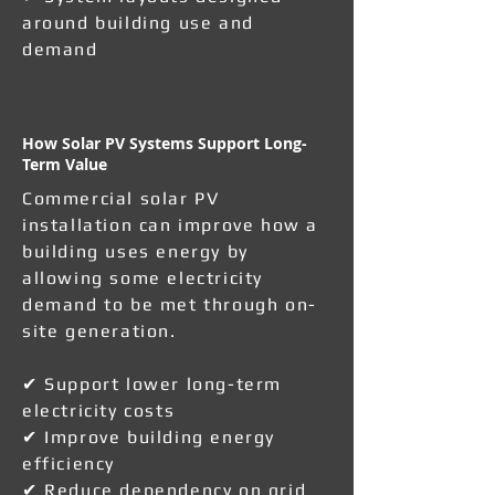
around building use and
demand
How Solar PV Systems Support Long-
Term Value
Commercial solar PV
installation can improve how a
building uses energy by
allowing some electricity
demand to be met through on-
site generation.
✔ Support lower long-term
electricity costs
✔ Improve building energy
efficiency
✔ Reduce dependency on grid