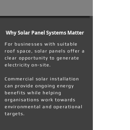
Why Solar Panel Systems Matter
For businesses with suitable
roof space, solar panels offer a
clear opportunity to generate
electricity on-site.
Commercial solar installation
can provide ongoing energy
benefits while helping
organisations work towards
environmental and operational
targets.