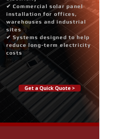
✔ Commercial solar panel
installation for offices,
warehouses and industrial
sites
✔ Systems designed to help
reduce long-term electricity
costs
Get a Quick Quote >