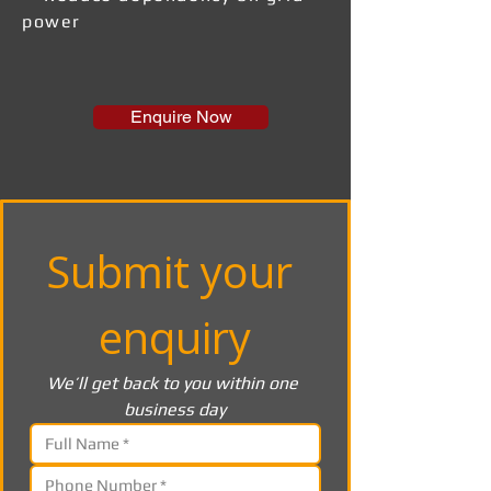
power
Enquire Now
Submit your 
enquiry
We’ll get back to you within one 
business day