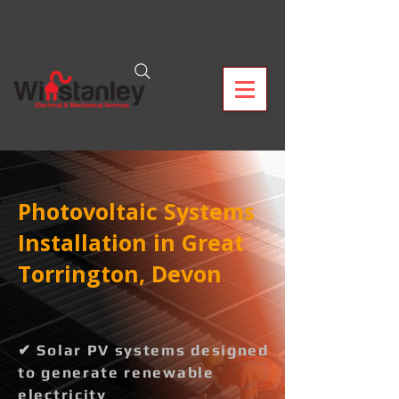
Photovoltaic Systems
Installation in Great
Torrington, Devon
✔ Solar PV systems designed
to generate renewable
electricity