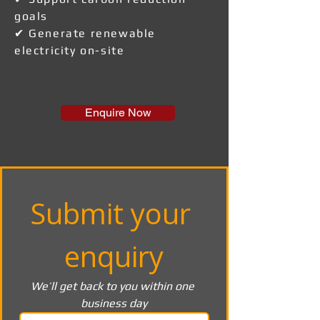
goals
✔ Generate renewable
electricity on-site
Enquire Now
Submit your 
enquiry
We’ll get back to you within one 
business day