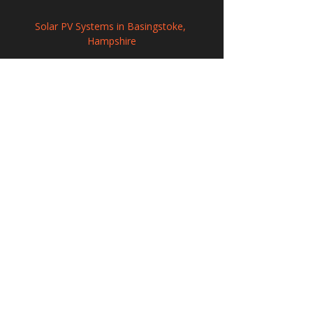
Solar PV Systems in Basingstoke, 
Hampshire
Solar Panel Installation in Halifax, West 
Yorkshire
Solar PV Systems in Royal Leamington 
Spa, Warwickshire