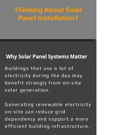
Thinking About Solar
Panel Installation?
Why Solar Panel Systems Matter
Buildings that use a lot of
electricity during the day may
benefit strongly from on-site
solar generation.
Generating renewable electricity
on-site can reduce grid
dependency and support a more
efficient building infrastructure.