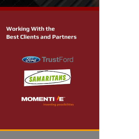
Working With the
Best Clients and Partners