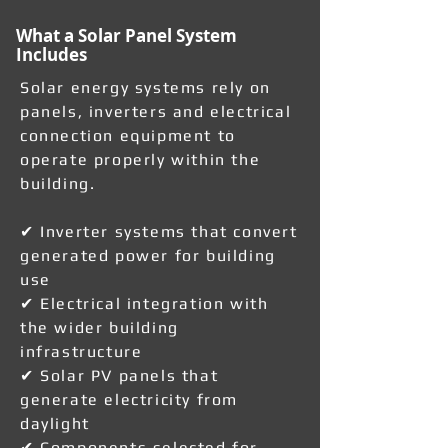
What a Solar Panel System
Includes
Solar energy systems rely on
panels, inverters and electrical
connection equipment to
operate properly within the
building.
✔ Inverter systems that convert
generated power for building
use
✔ Electrical integration with
the wider building
infrastructure
✔ Solar PV panels that
generate electricity from
daylight
✔ Components selected for