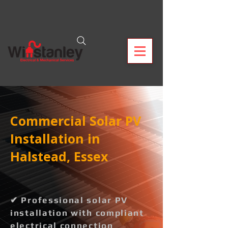
Commercial Solar PV
Installation in
Halstead, Essex
✔ Professional solar PV
installation with compliant
electrical connection