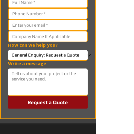
How can we help you?
Write a message
Request a Quote