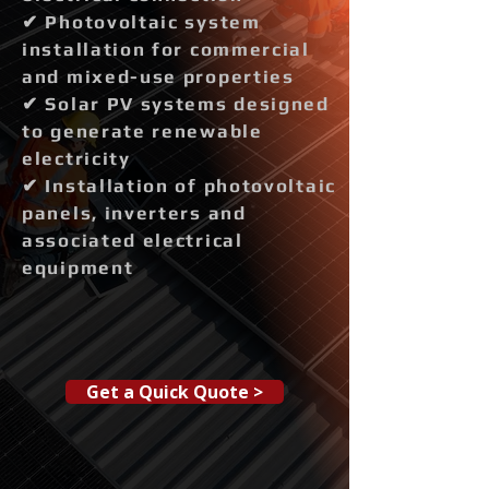
✔ Photovoltaic system
installation for commercial
and mixed-use properties
✔ Solar PV systems designed
to generate renewable
electricity
✔ Installation of photovoltaic
panels, inverters and
associated electrical
equipment
Get a Quick Quote >