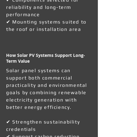
reliability and long-term
performance
✔ Mounting systems suited to
the roof or installation area
How Solar PV Systems Support Long-
Term Value
Solar panel systems can
support both commercial
practicality and environmental
goals by combining renewable
electricity generation with
better energy efficiency.
✔ Strengthen sustainability
credentials
✔ Support carbon reduction