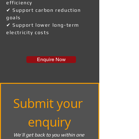
efficiency
✔ Support carbon reduction
goals
✔ Support lower long-term
electricity costs
Enquire Now
Submit your 
enquiry
We’ll get back to you within one 