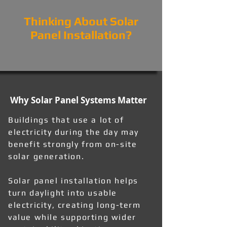
Thinking About Solar
Panel Installation?
Why Solar Panel Systems Matter
Buildings that use a lot of
electricity during the day may
benefit strongly from on-site
solar generation.
Solar panel installation helps
turn daylight into usable
electricity, creating long-term
value while supporting wider