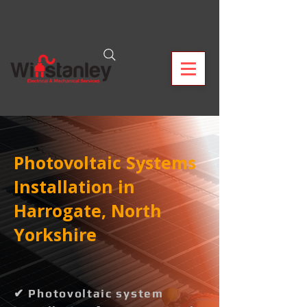
Photovoltaic Systems
Installation in
Harrogate, North
Yorkshire
✔ Photovoltaic system