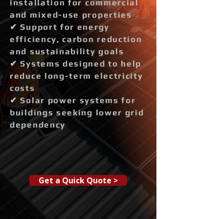
installation for commercial
and mixed-use properties
✔ Support for energy
efficiency, carbon reduction
and sustainability goals
✔ Systems designed to help
reduce long-term electricity
costs
✔ Solar power systems for
buildings seeking lower grid
dependency
Get a Quick Quote >