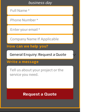
business day
How can we help you?
Write a message
Request a Quote