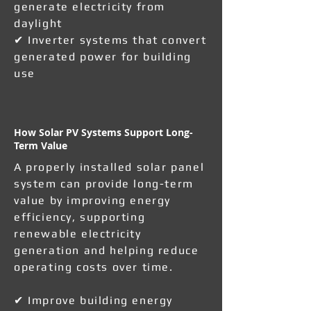
generate electricity from
daylight
✔ Inverter systems that convert
generated power for building
use
How Solar PV Systems Support Long-
Term Value
A properly installed solar panel
system can provide long-term
value by improving energy
efficiency, supporting
renewable electricity
generation and helping reduce
operating costs over time.
✔ Improve building energy