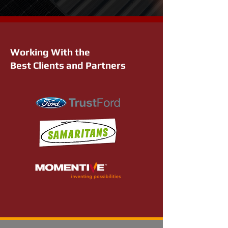
Working With the
Best Clients and Partners