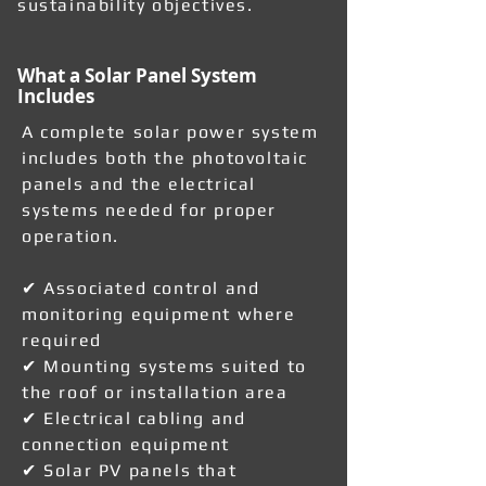
sustainability objectives.
What a Solar Panel System
Includes
A complete solar power system
includes both the photovoltaic
panels and the electrical
systems needed for proper
operation.
✔ Associated control and
monitoring equipment where
required
✔ Mounting systems suited to
the roof or installation area
✔ Electrical cabling and
connection equipment
✔ Solar PV panels that