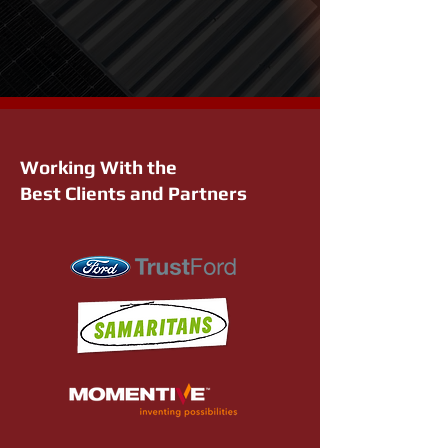
Working With the
Best Clients and Partners