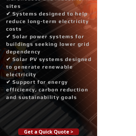
sites
✔ Systems designed to help
reduce long-term electricity
costs
✔ Solar power systems for
buildings seeking lower grid
dependency
✔ Solar PV systems designed
to generate renewable
electricity
✔ Support for energy
efficiency, carbon reduction
and sustainability goals
Get a Quick Quote >