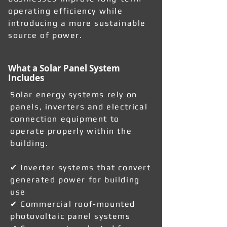
operating efficiency while
introducing a more sustainable
source of power.
What a Solar Panel System
Includes
Solar energy systems rely on
panels, inverters and electrical
connection equipment to
operate properly within the
building.
✔ Inverter systems that convert
generated power for building
use
✔ Commercial roof-mounted
photovoltaic panel systems