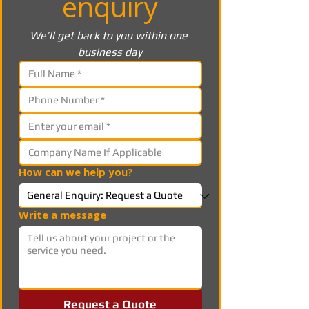
enquiry
We’ll get back to you within one 
business day
How can we help you?
Write a message
Request a Quote