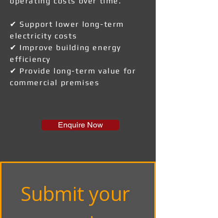
operating costs over time.
✔ Support lower long-term
electricity costs
✔ Improve building energy
efficiency
✔ Provide long-term value for
commercial premises
Enquire Now
Submit your 