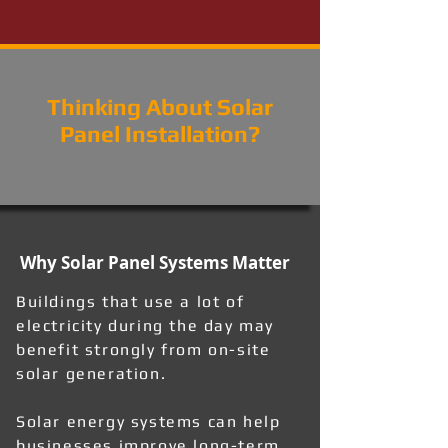
Thinking About Solar
Panel Installation?
Why Solar Panel Systems Matter
Buildings that use a lot of
electricity during the day may
benefit strongly from on-site
solar generation.
Solar energy systems can help
businesses improve long-term