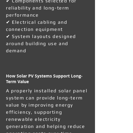
✔ Components selected for
reliability and long-term
performance
✔ Electrical cabling and
connection equipment
✔ System layouts designed
around building use and
demand
How Solar PV Systems Support Long-
Term Value
A properly installed solar panel
system can provide long-term
value by improving energy
efficiency, supporting
renewable electricity
generation and helping reduce