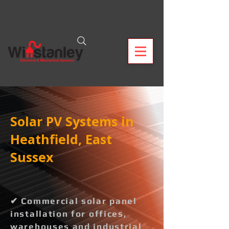
Solar PV Systems in
Heathfield, East
Sussex
✔ Commercial solar panel
installation for offices,
warehouses and industrial