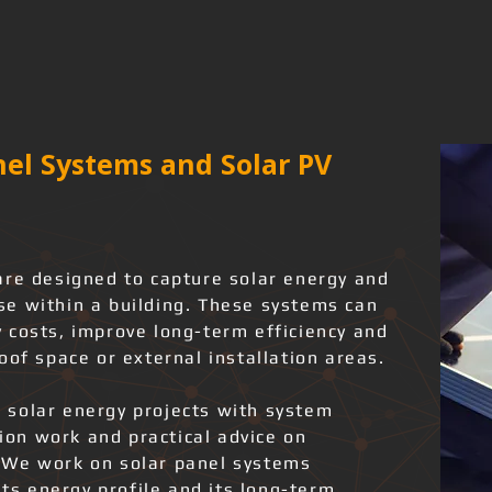
el Systems and Solar PV
are designed to capture solar energy and
 use within a building. These systems can
 costs, improve long-term efficiency and
oof space or external installation areas.
 solar energy projects with system
tion work and practical advice on
 We work on solar panel systems
its energy profile and its long-term