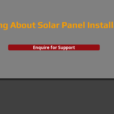
ng About Solar Panel Instal
Enquire for Support