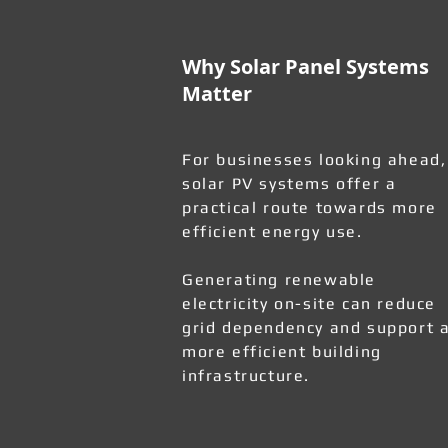
Why Solar Panel Systems
Matter
For businesses looking ahead,
solar PV systems offer a
practical route towards more
efficient energy use.
Generating renewable
electricity on-site can reduce
grid dependency and support 
more efficient building
infrastructure.