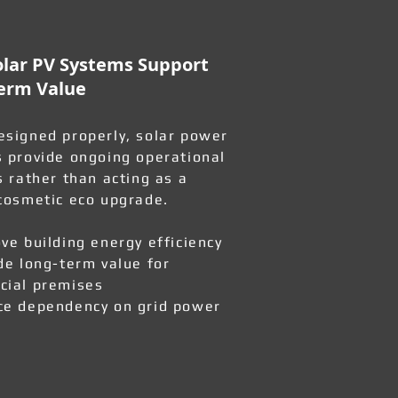
lar PV Systems Support
erm Value
signed properly, solar power
 provide ongoing operational
s rather than acting as a
cosmetic eco upgrade.
ve building energy efficiency
de long-term value for
ial premises
e dependency on grid power