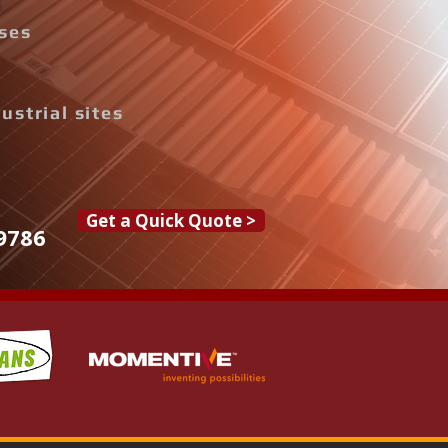
ises
ustrial sites
Get a Quick Quote >
9786