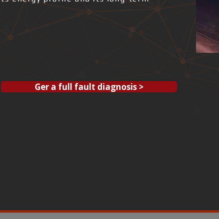
Ger a full fault diagnosis >