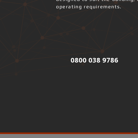
operating requirements.
0800 038 9786