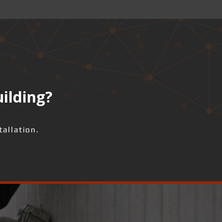
uilding?
allation.