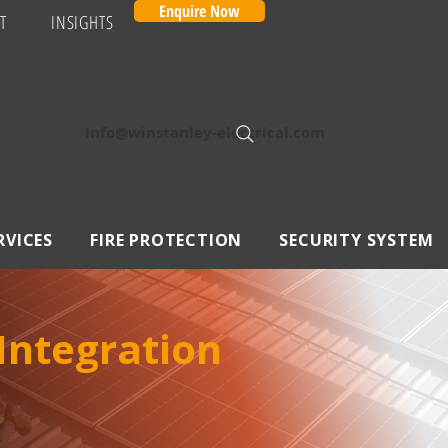
Enquire Now
T
INSIGHTS
Info@winstanley-electrical.com
RVICES
FIRE PROTECTION
SECURITY SYSTEM
 Integration