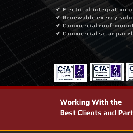
✔ Electrical integration 
✔ Renewable energy solut
✔ Commercial roof-mounte
✔ Commercial solar panel 
Working With the
Best Clients and Par