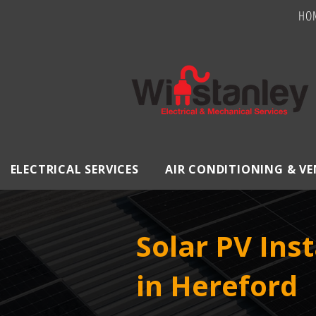
HO
ELECTRICAL SERVICES
AIR CONDITIONING & V
Solar PV Inst
in Hereford