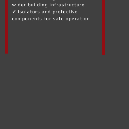
wider building infrastructure
✔ Isolators and protective
components for safe operation