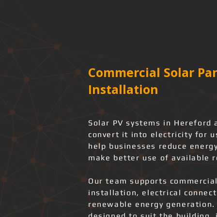
Commercial Solar Pan
Installation
Solar PV systems in Hereford 
convert it into electricity for
help businesses reduce energy
make better use of available r
Our team supports commercial
installation, electrical connec
renewable energy generation.
designed to suit the building, 