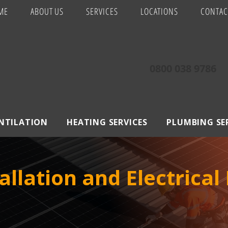
ME
ABOUT US
SERVICES
LOCATIONS
CONTAC
0800 038 9786
ENTILATION
HEATING SERVICES
PLUMBING SE
allation and Electrical