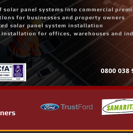
of solar panel systems into commercial prem
ions for businesses and property owners
d solar panel system installation
installation for offices, warehouses and ind
0800 038 
tners