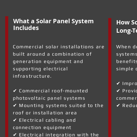
What a Solar Panel System
How So
Includes
Long-T
Commercial solar installations are
When de
built around a combination of
systems
generation equipment and
benefit
supporting electrical
simple 
infrastructure.
✔ Impro
✔ Commercial roof-mounted
✔ Provi
photovoltaic panel systems
commerc
a
✔ Mounting systems suited to the
✔ Reduc
roof or installation area
✔ Electrical cabling and
connection equipment
✔ Electrical integration with the