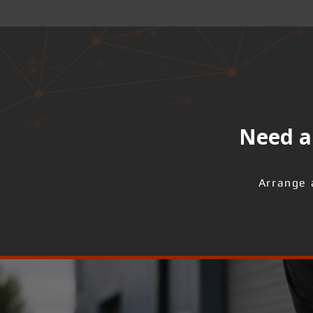
Need a 
Arrange 