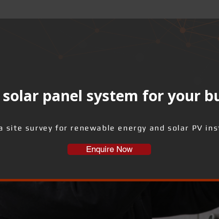
solar panel system for your b
a site survey for renewable energy and solar PV inst
Enquire Now