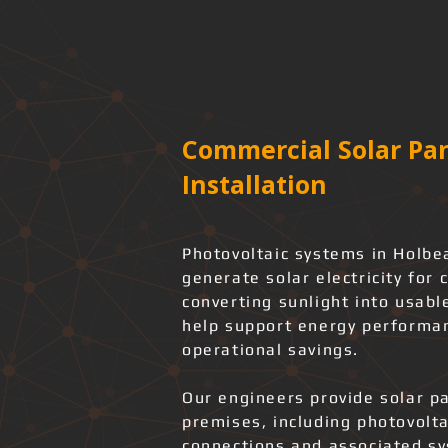
Commercial Solar Pan
Installation
Photovoltaic systems in Holbe
generate solar electricity for 
converting sunlight into usabl
help support energy performan
operational savings.
Our engineers provide solar pa
premises, including photovolta
connections and associated s