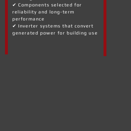
✔ Components selected for
reliability and long-term
performance
✔ Inverter systems that convert
generated power for building use