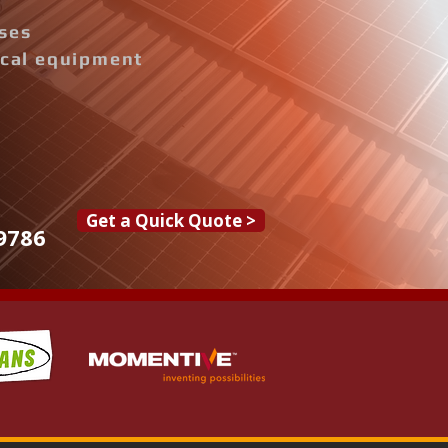
ises
rical equipment
Get a Quick Quote >
9786