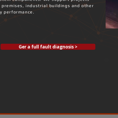
l premises, industrial buildings and other
gy performance.
Ger a full fault diagnosis >