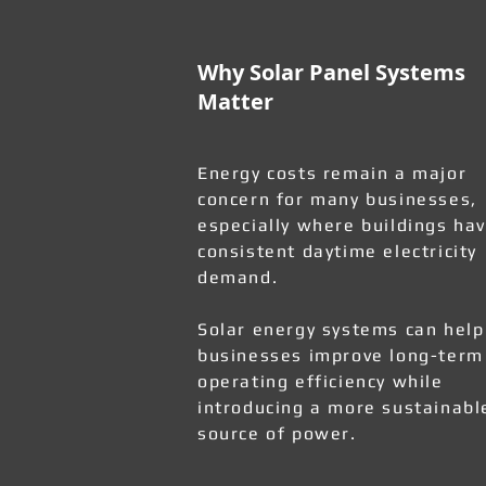
Why Solar Panel Systems
Matter
Energy costs remain a major
concern for many businesses,
especially where buildings ha
consistent daytime electricity
demand.
Solar energy systems can help
businesses improve long-term
operating efficiency while
introducing a more sustainabl
source of power.