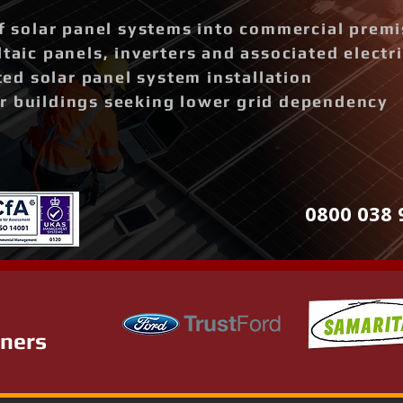
of solar panel systems into commercial prem
ltaic panels, inverters and associated elect
d solar panel system installation
r buildings seeking lower grid dependency
0800 038 
tners