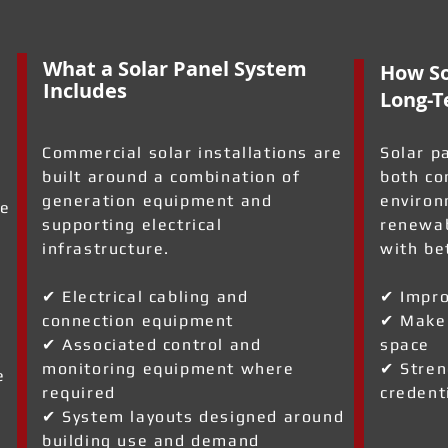
What a Solar Panel System
How So
Includes
Long-T
Commercial solar installations are
Solar p
built around a combination of
both co
generation equipment and
environ
ve
supporting electrical
renewab
infrastructure.
with be
✔ Electrical cabling and
✔ Impro
connection equipment
✔ Make 
✔ Associated control and
space
monitoring equipment where
✔ Stren
e
required
credent
✔ System layouts designed around
building use and demand