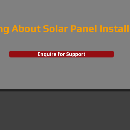
ng About Solar Panel Instal
Enquire for Support