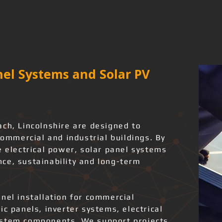
el Systems and Solar PV
ach, Lincolnshire are designed to
commercial and industrial buildings. By
e electrical power, solar panel systems
ce, sustainability and long-term
nel installation for commercial
ic panels, inverter systems, electrical
ystem components. We support projects