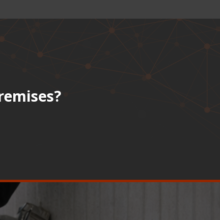
premises?