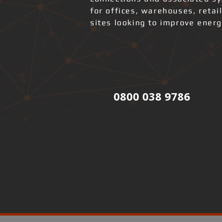
for offices, warehouses, retai
sites looking to improve ener
0800 038 9786