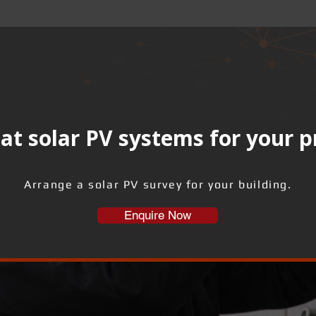
at solar PV systems for your 
Arrange a solar PV survey for your building.
Enquire Now