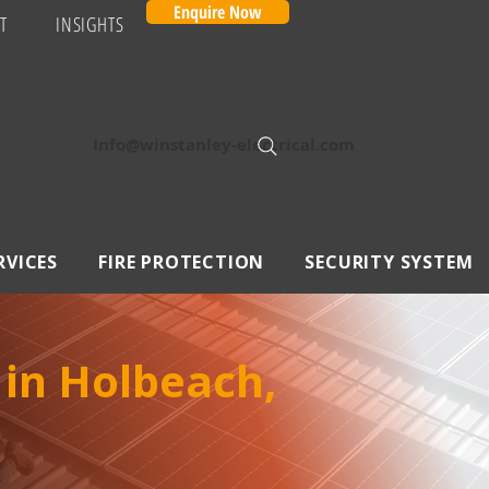
Enquire Now
T
INSIGHTS
Info@winstanley-electrical.com
RVICES
FIRE PROTECTION
SECURITY SYSTEM
 in Holbeach,