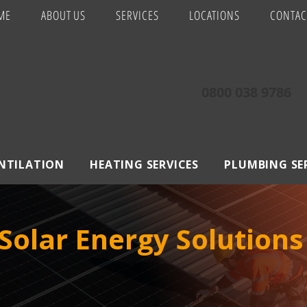
ME
ABOUT US
SERVICES
LOCATIONS
CONTAC
0800 038 9786
ENTILATION
HEATING SERVICES
PLUMBING SE
olar Energy Solutions