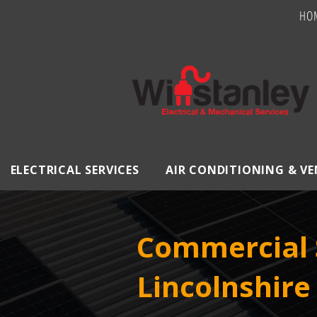
HO
ELECTRICAL SERVICES
AIR CONDITIONING & V
Commercial S
Lincolnshire