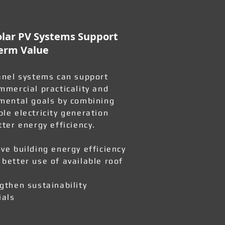
lar PV Systems Support
erm Value
anel systems can support
mmercial practicality and
mental goals by combining
le electricity generation
tter energy efficiency.
ve building energy efficiency
better use of available roof
gthen sustainability
ials