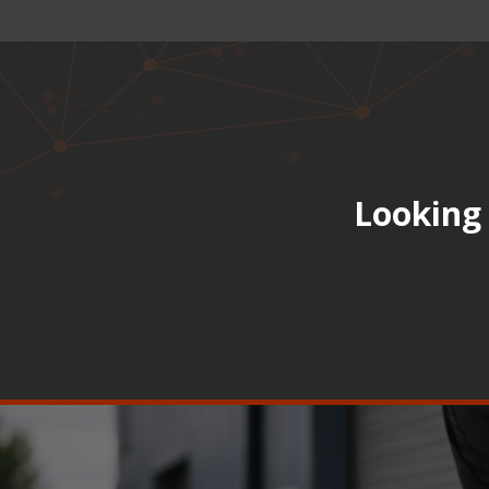
Looking 