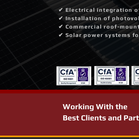
✔ Electrical integration 
✔ Installation of photovo
✔ Commercial roof-mounte
✔ Solar power systems fo
Working With the
Best Clients and Par