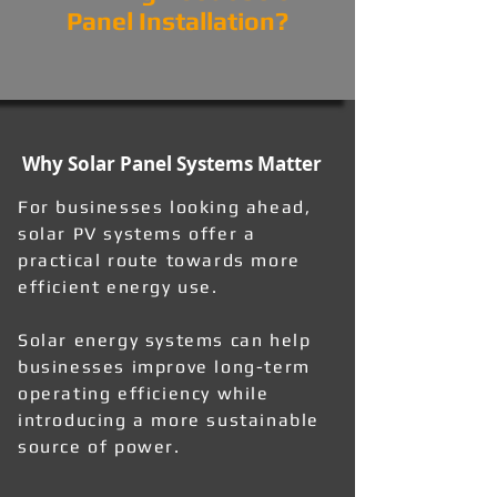
Panel Installation?
Why Solar Panel Systems Matter
For businesses looking ahead,
solar PV systems offer a
practical route towards more
efficient energy use.
Solar energy systems can help
businesses improve long-term
operating efficiency while
introducing a more sustainable
source of power.