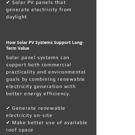
✔ Solar PV panels that
generate electricity from
daylight
How Solar PV Systems Support Long-
Term Value
Solar panel systems can
support both commercial
practicality and environmental
goals by combining renewable
electricity generation with
better energy efficiency.
✔ Generate renewable
electricity on-site
✔ Make better use of available
roof space