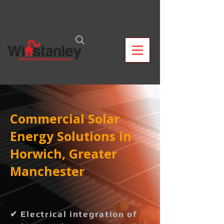
Commercial Solar
Energy Solutions in
Horwich, Greater
Manchester
✔ Electrical integration of