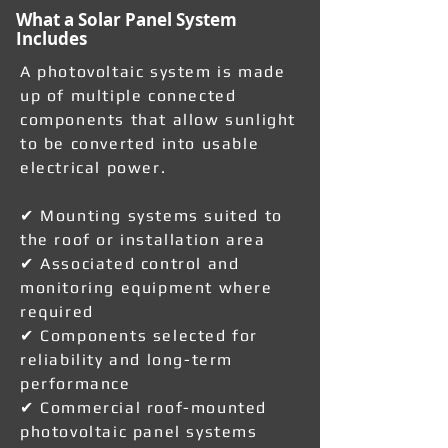
What a Solar Panel System
Includes
A photovoltaic system is made
up of multiple connected
components that allow sunlight
to be converted into usable
electrical power.
✔ Mounting systems suited to
the roof or installation area
✔ Associated control and
monitoring equipment where
required
✔ Components selected for
reliability and long-term
performance
✔ Commercial roof-mounted
photovoltaic panel systems