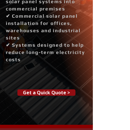
solar panel systems into
commercial premises
✔ Commercial solar panel
installation for offices,
warehouses and industrial
sites
✔ Systems designed to help
reduce long-term electricity
costs
Get a Quick Quote >