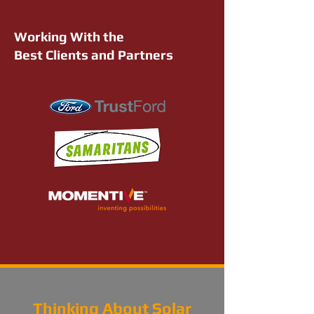
Working With the
Best Clients and Partners
Thinking About Solar