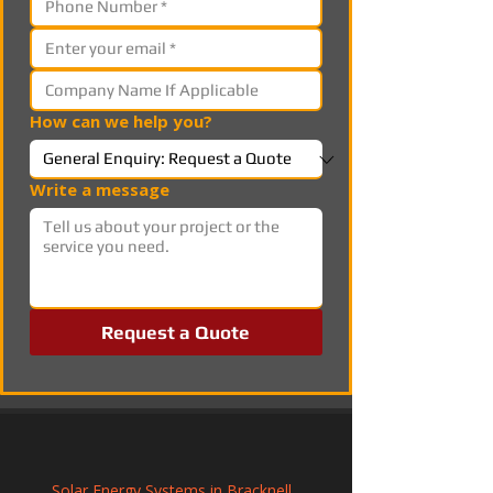
How can we help you?
Write a message
Request a Quote
Solar Energy Systems in Bracknell, 