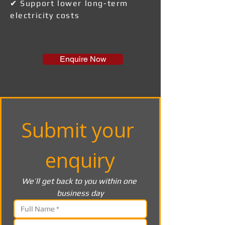
✔ Support lower long-term
electricity costs
Enquire Now
Submit your 
enquiry
We’ll get back to you within one 
business day