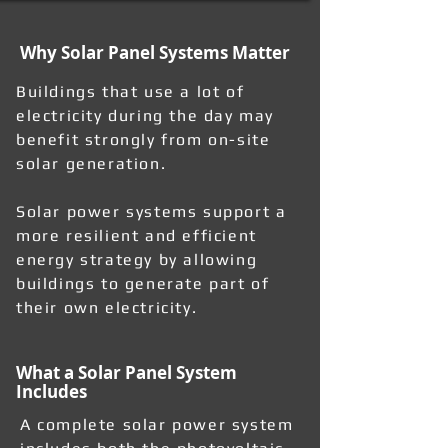
Why Solar Panel Systems Matter
Buildings that use a lot of
electricity during the day may
benefit strongly from on-site
solar generation.
Solar power systems support a
more resilient and efficient
energy strategy by allowing
buildings to generate part of
their own electricity.
What a Solar Panel System
Includes
A complete solar power system