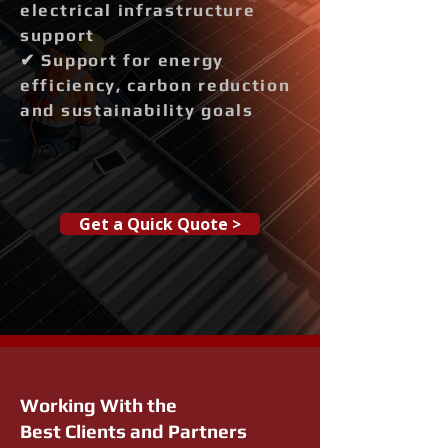
electrical infrastructure
support
✔ Support for energy
efficiency, carbon reduction
and sustainability goals
Get a Quick Quote >
Working With the
Best Clients and Partners