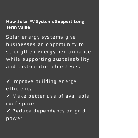
How Solar PV Systems Support Long-
Term Value
Solar energy systems give
businesses an opportunity to
strengthen energy performance
while supporting sustainability
and cost-control objectives.
✔ Improve building energy
efficiency
✔ Make better use of available
roof space
✔ Reduce dependency on grid
power