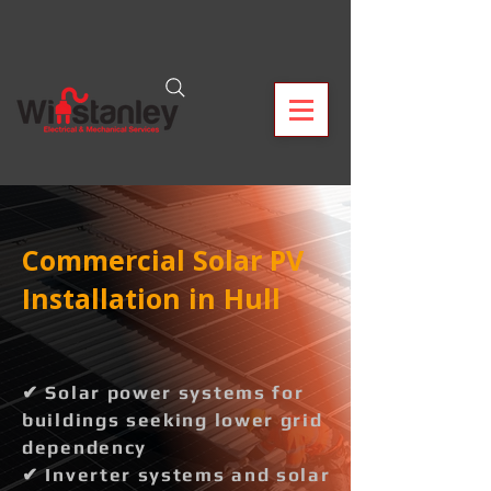
Commercial Solar PV
Installation in Hull
✔ Solar power systems for
buildings seeking lower grid
dependency
✔ Inverter systems and solar