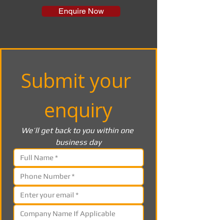
Enquire Now
Submit your 
enquiry
We’ll get back to you within one 
business day