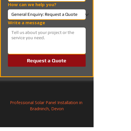
How can we help you?
Write a message
Request a Quote
Professional Solar Panel Installation in 
Bradninch, Devon