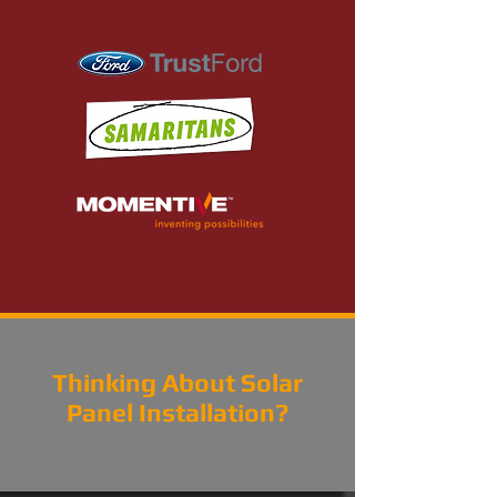
Thinking About Solar
Panel Installation?