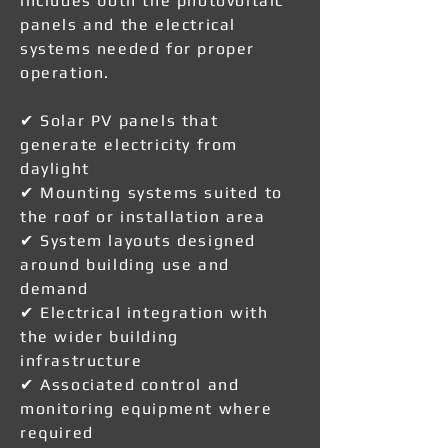
includes both the photovoltaic
panels and the electrical
systems needed for proper
operation.
✔ Solar PV panels that
generate electricity from
daylight
✔ Mounting systems suited to
the roof or installation area
✔ System layouts designed
around building use and
demand
✔ Electrical integration with
the wider building
infrastructure
✔ Associated control and
monitoring equipment where
required