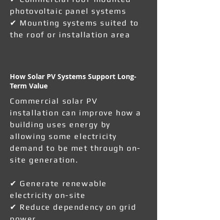
photovoltaic panel systems
✔ Mounting systems suited to
the roof or installation area
How Solar PV Systems Support Long-
Term Value
Commercial solar PV
installation can improve how a
building uses energy by
allowing some electricity
demand to be met through on-
site generation.
✔ Generate renewable
electricity on-site
✔ Reduce dependency on grid
power