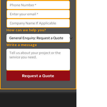
How can we help you?
Write a message
Request a Quote