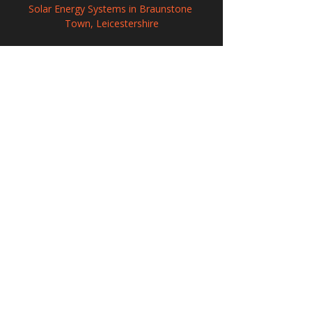
Solar Energy Systems in Braunstone 
Town, Leicestershire
Solar Power Systems in Huntingdon, 
Cambridgeshire
Solar Panel Systems in South Woodham 
Ferrers, Essex
208 Wigan Road, Hindley, Wigan,