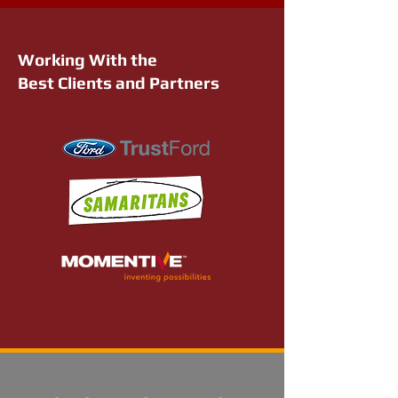
Working With the
Best Clients and Partners