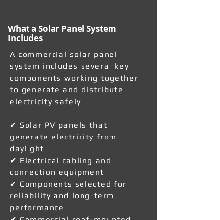
What a Solar Panel System
Includes
A commercial solar panel
system includes several key
components working together
to generate and distribute
electricity safely.
✔ Solar PV panels that
generate electricity from
daylight
✔ Electrical cabling and
connection equipment
✔ Components selected for
reliability and long-term
performance
✔ Commercial roof-mounted