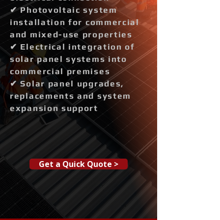
✔ Photovoltaic system
installation for commercial
and mixed-use properties
✔ Electrical integration of
solar panel systems into
commercial premises
✔ Solar panel upgrades,
replacements and system
expansion support
Get a Quick Quote >