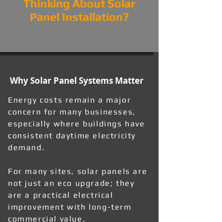
Thinking About Solar
Panel Installation?
Why Solar Panel Systems Matter
Energy costs remain a major
concern for many businesses,
especially where buildings have
consistent daytime electricity
demand.
For many sites, solar panels are
not just an eco upgrade; they
are a practical electrical
improvement with long-term
commercial value.