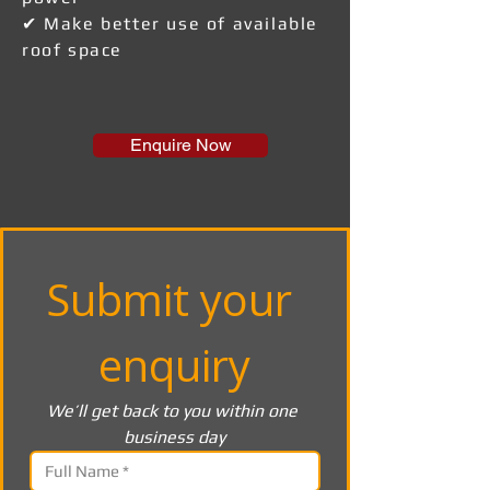
✔ Make better use of available
roof space
Enquire Now
Submit your 
enquiry
We’ll get back to you within one 
business day