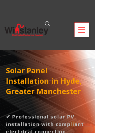
Solar Panel
Installation in Hyde,
Greater Manchester
✔ Professional solar PV
installation with compliant
electrical connection