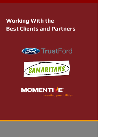
Working With the
Best Clients and Partners