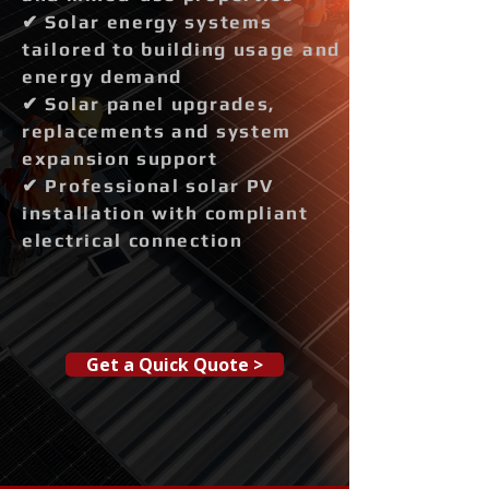
✔ Solar energy systems
tailored to building usage and
energy demand
✔ Solar panel upgrades,
replacements and system
expansion support
✔ Professional solar PV
installation with compliant
electrical connection
Get a Quick Quote >