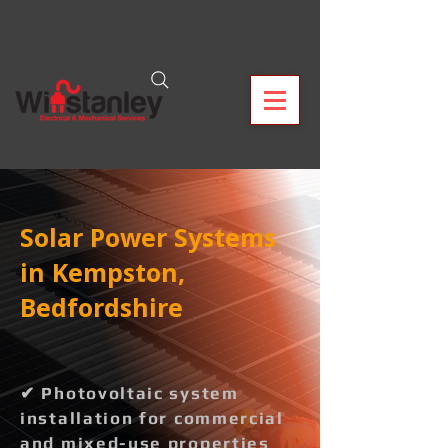
Solar Power Systems
in Kempston,
Bedfordshire
✔ Photovoltaic system
installation for commercial
and mixed-use properties