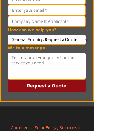
How can we help you?
Write a message
Request a Quote
Commercial Solar Energy Solutions in 