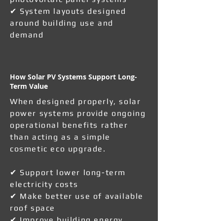
✔ System layouts designed
around building use and
demand
How Solar PV Systems Support Long-
Term Value
When designed properly, solar
power systems provide ongoing
operational benefits rather
than acting as a simple
cosmetic eco upgrade.
✔ Support lower long-term
electricity costs
✔ Make better use of available
roof space
✔ Improve building energy