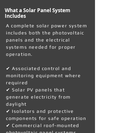
What a Solar Panel System
Includes
A complete solar power system
includes both the photovoltaic
panels and the electrical
systems needed for proper
operation.
✔ Associated control and
monitoring equipment where
required
✔ Solar PV panels that
generate electricity from
daylight
✔ Isolators and protective
components for safe operation
✔ Commercial roof-mounted
photovoltaic panel systems