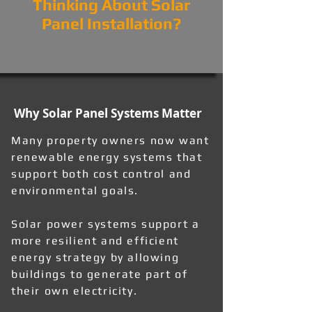
Thinking About Solar
Panel Installation?
Why Solar Panel Systems Matter
Many property owners now want
renewable energy systems that
support both cost control and
environmental goals.
Solar power systems support a
more resilient and efficient
energy strategy by allowing
buildings to generate part of
their own electricity.