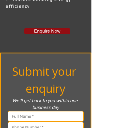
efficiency
Enquire Now
Submit your 
enquiry
We’ll get back to you within one 
business day