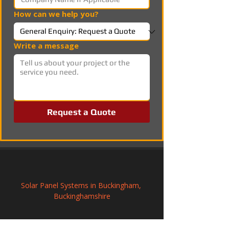
How can we help you?
Write a message
Request a Quote
Solar Panel Systems in Buckingham, 
Buckinghamshire