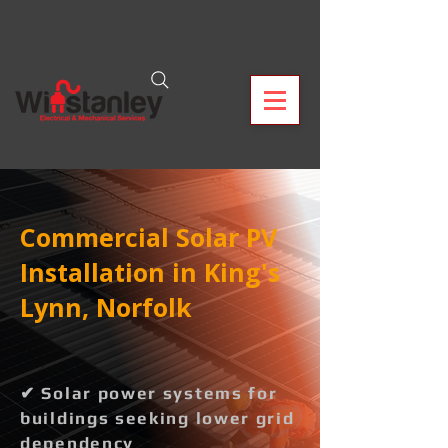
Commercial Solar PV
Installation in King's
Lynn, Norfolk
✔ Solar power systems for
buildings seeking lower grid
dependency