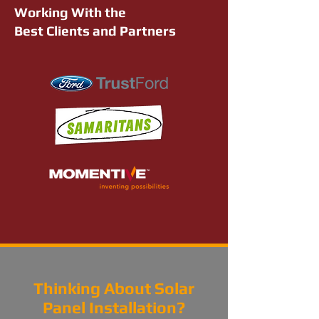
Working With the
Best Clients and Partners
Thinking About Solar
Panel Installation?