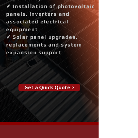
✔ Installation of photovoltaic
panels, inverters and
associated electrical
equipment
✔ Solar panel upgrades,
replacements and system
expansion support
Get a Quick Quote >