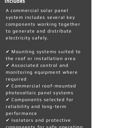
Includes
A commercial solar panel
system includes several key
components working together
to generate and distribute
electricity safely.
✔ Mounting systems suited to
the roof or installation area
✔ Associated control and
monitoring equipment where
required
✔ Commercial roof-mounted
photovoltaic panel systems
✔ Components selected for
reliability and long-term
performance
✔ Isolators and protective
components for safe operation