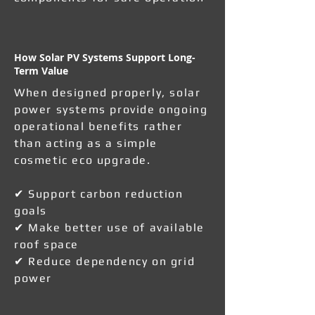
How Solar PV Systems Support Long-
Term Value
When designed properly, solar
power systems provide ongoing
operational benefits rather
than acting as a simple
cosmetic eco upgrade.
✔ Support carbon reduction
goals
✔ Make better use of available
roof space
✔ Reduce dependency on grid
power