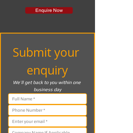
Enquire Now
Submit your 
enquiry
We’ll get back to you within one 
business day