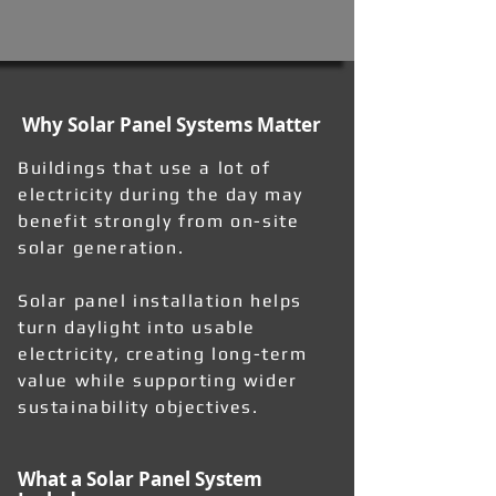
Why Solar Panel Systems Matter
Buildings that use a lot of
electricity during the day may
benefit strongly from on-site
solar generation.
Solar panel installation helps
turn daylight into usable
electricity, creating long-term
value while supporting wider
sustainability objectives.
What a Solar Panel System