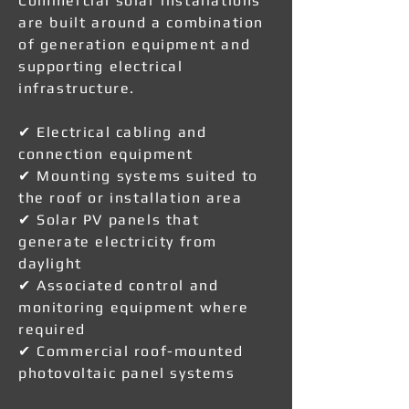
Commercial solar installations
are built around a combination
of generation equipment and
supporting electrical
infrastructure.
✔ Electrical cabling and
connection equipment
✔ Mounting systems suited to
the roof or installation area
✔ Solar PV panels that
generate electricity from
daylight
✔ Associated control and
monitoring equipment where
required
✔ Commercial roof-mounted
photovoltaic panel systems