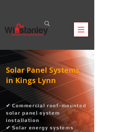
Solar Panel Systems
in Kings Lynn
✔ Commercial roof-mounted
solar panel system
installation
✔ Solar energy systems