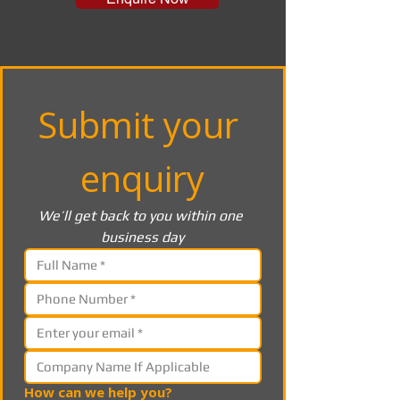
Submit your 
enquiry
We’ll get back to you within one 
business day
How can we help you?