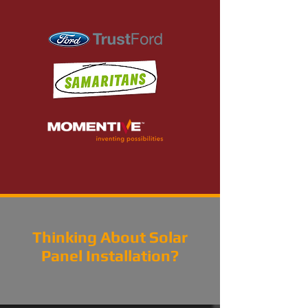
Thinking About Solar
Panel Installation?