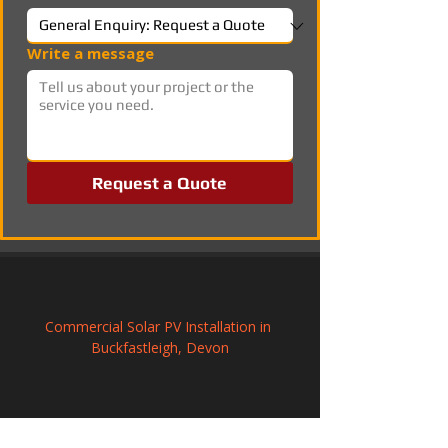
Write a message
Request a Quote
Commercial Solar PV Installation in 
Buckfastleigh, Devon
Commercial Solar PV Installation in 
Kimberley, Nottinghamshire