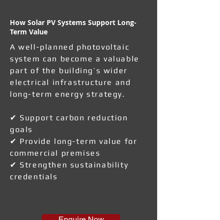
How Solar PV Systems Support Long-
Term Value
A well-planned photovoltaic
system can become a valuable
part of the building’s wider
electrical infrastructure and
long-term energy strategy.
✔ Support carbon reduction
goals
✔ Provide long-term value for
commercial premises
✔ Strengthen sustainability
credentials
Enquire Now