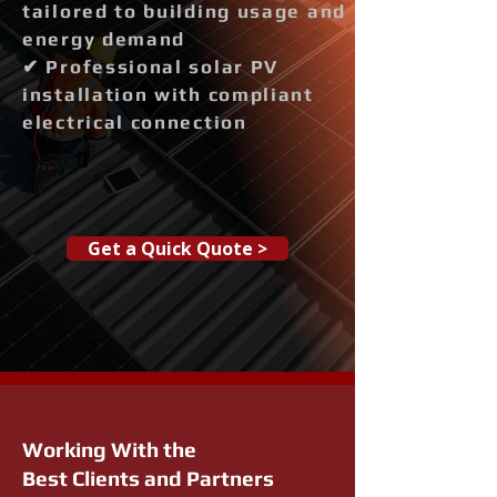
tailored to building usage and
energy demand
✔ Professional solar PV
installation with compliant
electrical connection
Get a Quick Quote >
Working With the
Best Clients and Partners