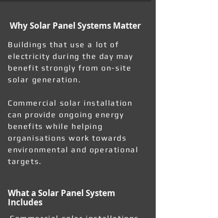
Why Solar Panel Systems Matter
Buildings that use a lot of
electricity during the day may
benefit strongly from on-site
solar generation.
Commercial solar installation
can provide ongoing energy
benefits while helping
organisations work towards
environmental and operational
targets.
What a Solar Panel System
Includes