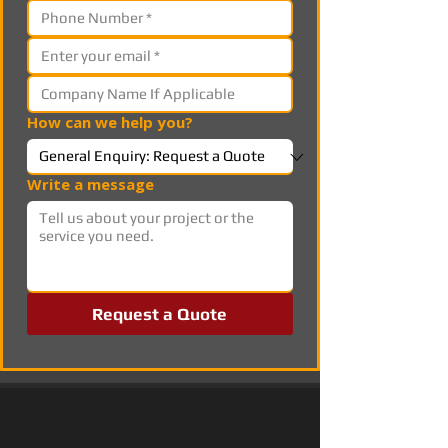
How can we help you?
Write a message
Request a Quote