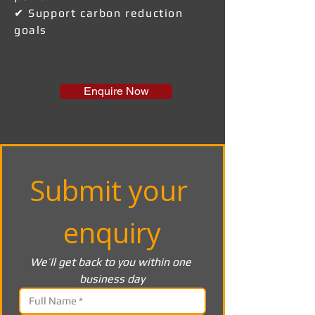
✔ Support carbon reduction
goals
Enquire Now
Submit your 
enquiry
We’ll get back to you within one 
business day