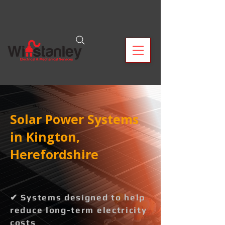
Solar Power Systems
in Kington,
Herefordshire
✔ Systems designed to help
reduce long-term electricity
costs