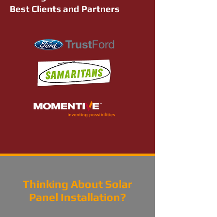
Best Clients and Partners
Thinking About Solar
Panel Installation?