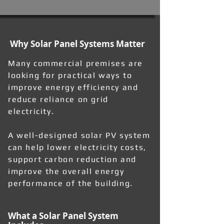
Why Solar Panel Systems Matter
Many commercial premises are
looking for practical ways to
improve energy efficiency and
reduce reliance on grid
electricity.
A well-designed solar PV system
can help lower electricity costs,
support carbon reduction and
improve the overall energy
performance of the building.
What a Solar Panel System