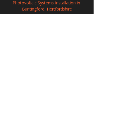
Photovoltaic Systems Installation in 
Buntingford, Hertfordshire
Solar Power Systems in Kingston-upon-
Thames, Greater London
Solar Power Systems in Stanley, Durham
208 Wigan Road, Hindley, Wigan,
WN2 3BU