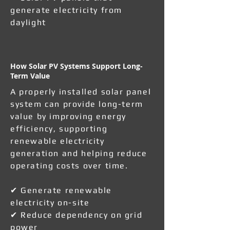
generate electricity from
daylight
How Solar PV Systems Support Long-
Term Value
A properly installed solar panel
system can provide long-term
value by improving energy
efficiency, supporting
renewable electricity
generation and helping reduce
operating costs over time.
✔ Generate renewable
electricity on-site
✔ Reduce dependency on grid
power