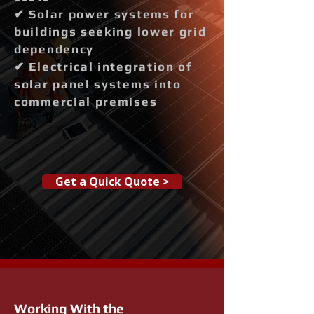
✔ Solar power systems for
buildings seeking lower grid
dependency
✔ Electrical integration of
solar panel systems into
commercial premises
Get a Quick Quote >
Working With the