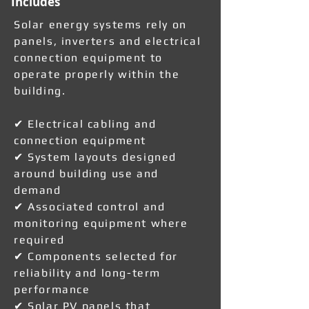
Includes
Solar energy systems rely on
panels, inverters and electrical
connection equipment to
operate properly within the
building.
✔ Electrical cabling and
connection equipment
✔ System layouts designed
around building use and
demand
✔ Associated control and
monitoring equipment where
required
✔ Components selected for
reliability and long-term
performance
✔ Solar PV panels that