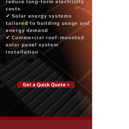
reduce long-term electricity
costs
✔ Solar energy systems
tailored to building usage and
energy demand
✔ Commercial roof-mounted
solar panel system
installation
Get a Quick Quote >