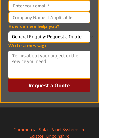
How can we help you?
Write a message
Request a Quote
Commercial Solar Panel Systems in 
Caistor, Lincolnshire