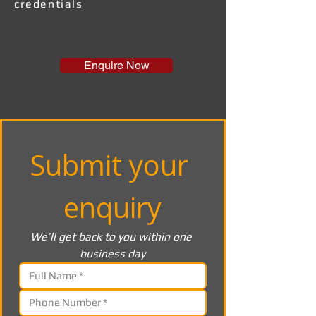
credentials
Enquire Now
Submit your 
enquiry
We’ll get back to you within one 
business day