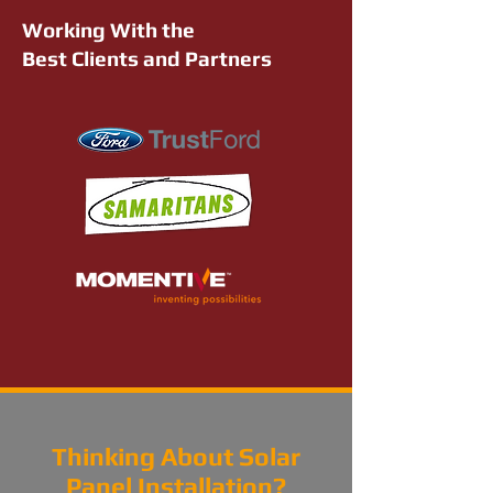
Working With the
Best Clients and Partners
Thinking About Solar
Panel Installation?