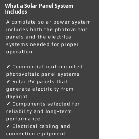
What a Solar Panel System
Includes
A complete solar power system
includes both the photovoltaic
panels and the electrical
systems needed for proper
operation.
✔ Commercial roof-mounted
photovoltaic panel systems
✔ Solar PV panels that
generate electricity from
daylight
✔ Components selected for
reliability and long-term
performance
✔ Electrical cabling and
connection equipment