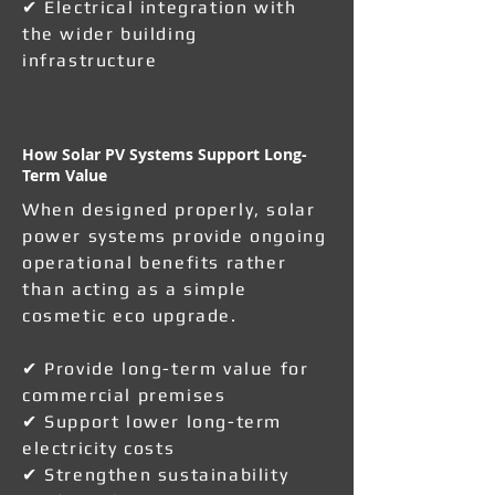
✔ Electrical integration with
the wider building
infrastructure
How Solar PV Systems Support Long-
Term Value
When designed properly, solar
power systems provide ongoing
operational benefits rather
than acting as a simple
cosmetic eco upgrade.
✔ Provide long-term value for
commercial premises
✔ Support lower long-term
electricity costs
✔ Strengthen sustainability