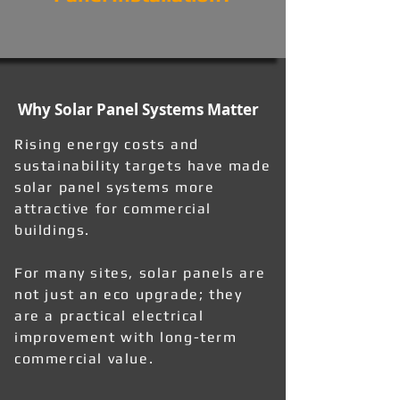
Why Solar Panel Systems Matter
Rising energy costs and
sustainability targets have made
solar panel systems more
attractive for commercial
buildings.
For many sites, solar panels are
not just an eco upgrade; they
are a practical electrical
improvement with long-term
commercial value.