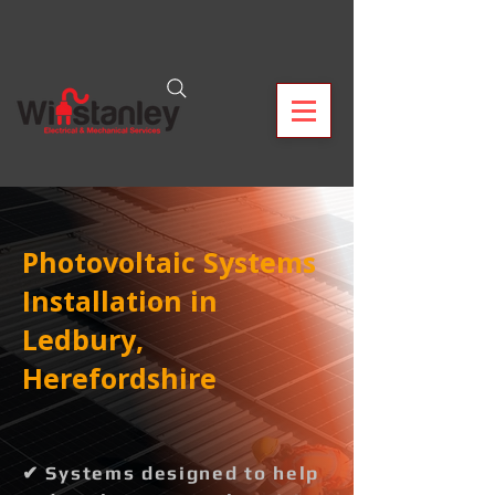
Photovoltaic Systems
Installation in
Ledbury,
Herefordshire
✔ Systems designed to help