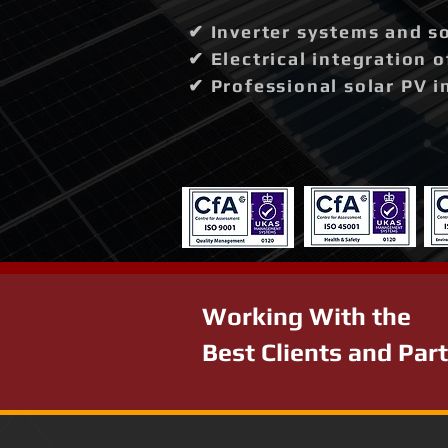
✔ Inverter systems and so
✔ Electrical integration 
✔ Professional solar PV i
Working With the
Best Clients and Par