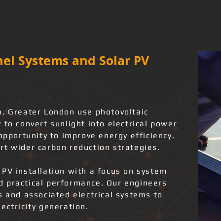
el Systems and Solar PV
n, Greater London use photovoltaic
 to convert sunlight into electrical power
 opportunity to improve energy efficiency,
rt wider carbon reduction strategies.
 PV installation with a focus on system
and practical performance. Our engineers
s and associated electrical systems to
ectricity generation.