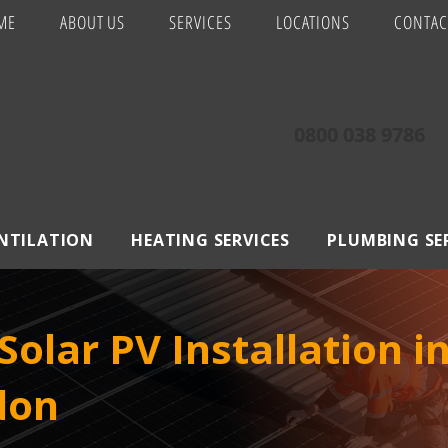
ME
ABOUT US
SERVICES
LOCATIONS
CONTAC
0800 038 9786
ENTILATION
HEATING SERVICES
PLUMBING SE
olar PV Installation i
don