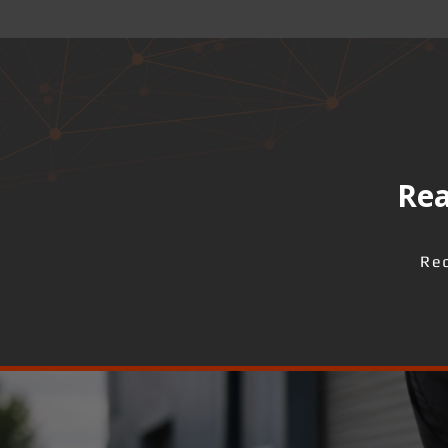
Rea
Req