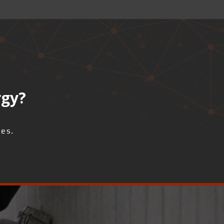
rgy?
ses.