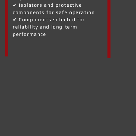
✔ Isolators and protective
components for safe operation
✔ Components selected for
reliability and long-term
performance