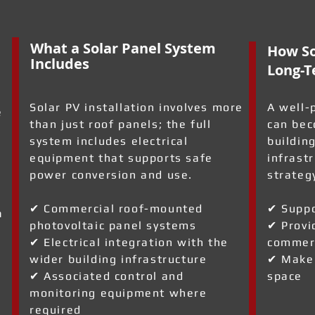
What a Solar Panel System
How So
Includes
Long-T
Solar PV installation involves more
A well-
e
than just roof panels; the full
can bec
system includes electrical
building
equipment that supports safe
infrast
power conversion and use.
strateg
✔ Commercial roof-mounted
✔ Suppo
a
photovoltaic panel systems
✔ Provi
✔ Electrical integration with the
commerc
wider building infrastructure
✔ Make 
✔ Associated control and
space
monitoring equipment where
required