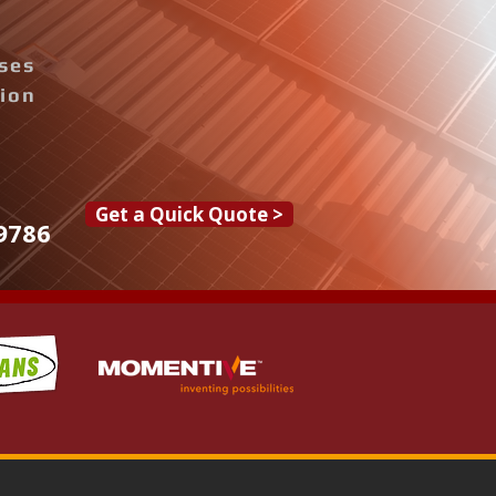
ises
tion
Get a Quick Quote >
9786