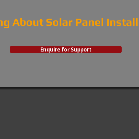
ng About Solar Panel Instal
Enquire for Support