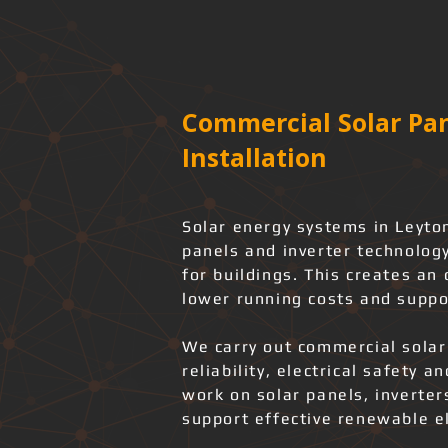
Commercial Solar Pan
Installation
Solar energy systems in Leyto
panels and inverter technology
for buildings. This creates an
lower running costs and suppo
We carry out commercial solar
reliability, electrical safety 
work on solar panels, inverter
support effective renewable el