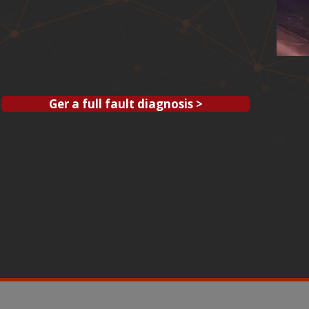
Ger a full fault diagnosis >