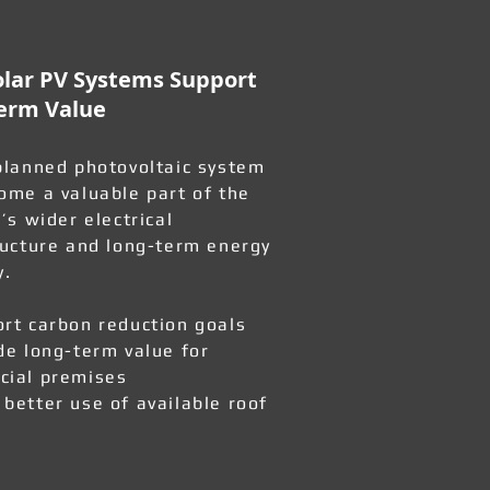
lar PV Systems Support
erm Value
planned photovoltaic system
ome a valuable part of the
’s wider electrical
ructure and long-term energy
y.
rt carbon reduction goals
de long-term value for
ial premises
better use of available roof