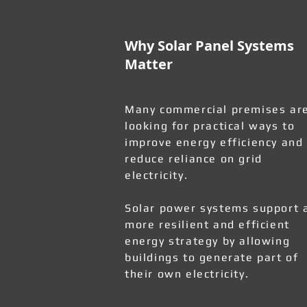
Why Solar Panel Systems
Matter
Many commercial premises ar
looking for practical ways to
improve energy efficiency and
reduce reliance on grid
electricity.
Solar power systems support 
more resilient and efficient
energy strategy by allowing
buildings to generate part of
their own electricity.