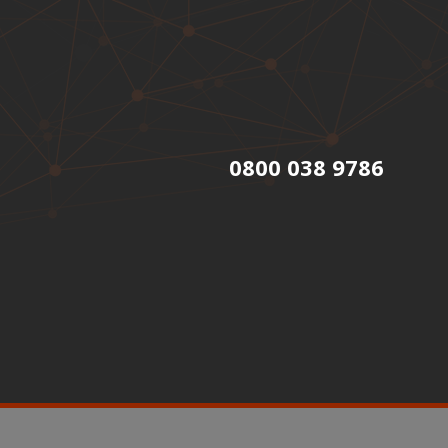
0800 038 9786