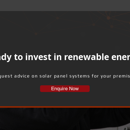
dy to invest in renewable ene
uest advice on solar panel systems for your premi
Enquire Now