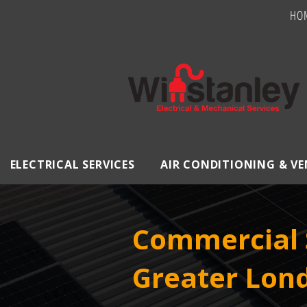
HO
ELECTRICAL SERVICES
AIR CONDITIONING & V
Commercial S
Greater Lon