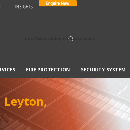
Enquire Now
T
INSIGHTS
Info@winstanley-electrical.com
RVICES
FIRE PROTECTION
SECURITY SYSTEM
n Leyton,