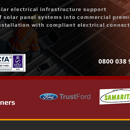
lar electrical infrastructure support
of solar panel systems into commercial prem
nstallation with compliant electrical connec
0800 038 
tners