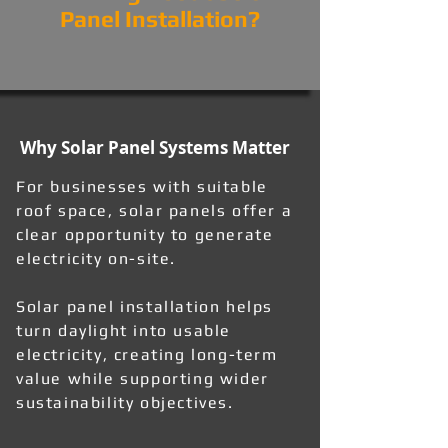
Panel Installation?
Why Solar Panel Systems Matter
For businesses with suitable
roof space, solar panels offer a
clear opportunity to generate
electricity on-site.
Solar panel installation helps
turn daylight into usable
electricity, creating long-term
value while supporting wider
sustainability objectives.