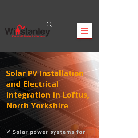
Solar PV Installation
and Electrical
Integration in Loftus,
North Yorkshire
✔ Solar power systems for