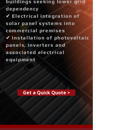
buildings seeking lower grid
dependency
✔ Electrical integration of
solar panel systems into
commercial premises
✔ Installation of photovoltaic
panels, inverters and
associated electrical
equipment
Get a Quick Quote >