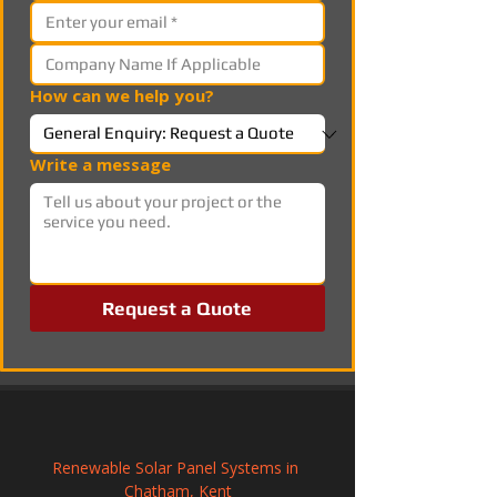
How can we help you?
Write a message
Request a Quote
Renewable Solar Panel Systems in 
Chatham, Kent