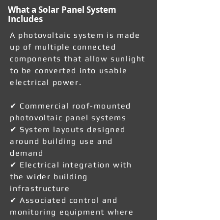
What a Solar Panel System
Includes
A photovoltaic system is made
up of multiple connected
components that allow sunlight
to be converted into usable
electrical power.
✔ Commercial roof-mounted
photovoltaic panel systems
✔ System layouts designed
around building use and
demand
✔ Electrical integration with
the wider building
infrastructure
✔ Associated control and
monitoring equipment where