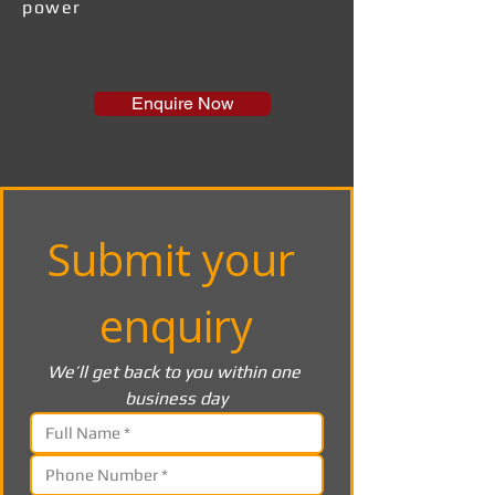
power
Enquire Now
Submit your 
enquiry
We’ll get back to you within one 
business day