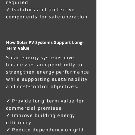
required
✔ Isolators and protective
components for safe operation
How Solar PV Systems Support Long-
Term Value
Solar energy systems give
businesses an opportunity to
strengthen energy performance
while supporting sustainability
and cost-control objectives.
✔ Provide long-term value for
commercial premises
✔ Improve building energy
efficiency
✔ Reduce dependency on grid