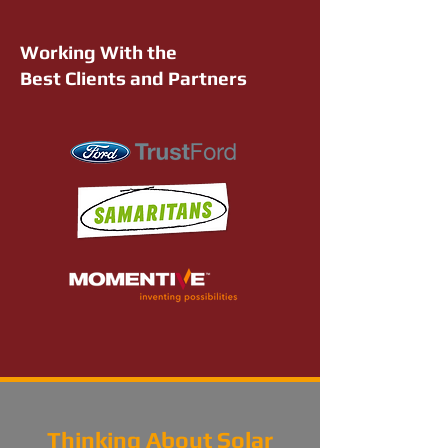
Working With the
Best Clients and Partners
Thinking About Solar