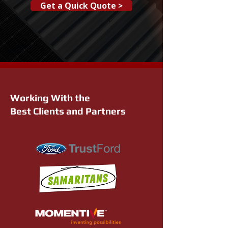
Get a Quick Quote >
Working With the
Best Clients and Partners