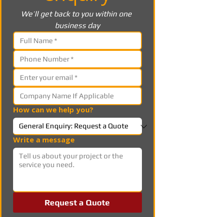
We’ll get back to you within one 
business day
How can we help you?
Write a message
Request a Quote