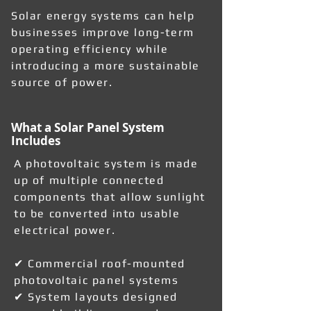
Solar energy systems can help
businesses improve long-term
operating efficiency while
introducing a more sustainable
source of power.
What a Solar Panel System
Includes
A photovoltaic system is made
up of multiple connected
components that allow sunlight
to be converted into usable
electrical power.
✔ Commercial roof-mounted
photovoltaic panel systems
✔ System layouts designed