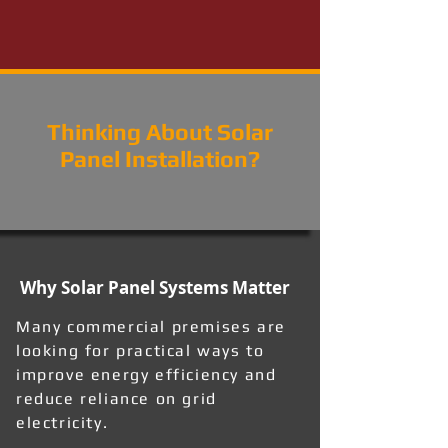
Thinking About Solar
Panel Installation?
Why Solar Panel Systems Matter
Many commercial premises are
looking for practical ways to
improve energy efficiency and
reduce reliance on grid
electricity.