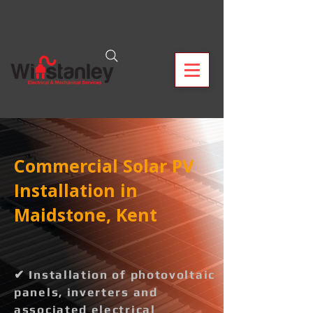
Commercial Solar PV
Installation in
Maidstone, Kent
✔ Installation of photovoltaic
panels, inverters and
associated electrical