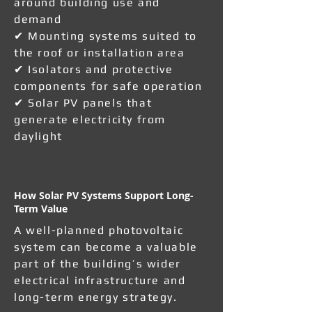
around building use and
demand
✔ Mounting systems suited to
the roof or installation area
✔ Isolators and protective
components for safe operation
✔ Solar PV panels that
generate electricity from
daylight
How Solar PV Systems Support Long-
Term Value
A well-planned photovoltaic
system can become a valuable
part of the building’s wider
electrical infrastructure and
long-term energy strategy.