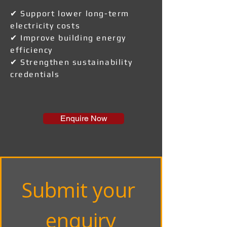
✔ Support lower long-term
electricity costs
✔ Improve building energy
efficiency
✔ Strengthen sustainability
credentials
Enquire Now
Submit your 
enquiry