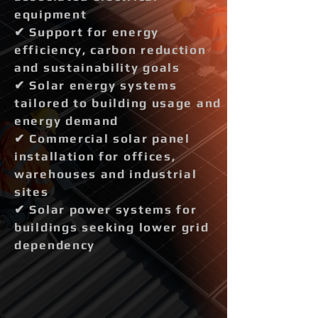
equipment
✔ Support for energy
efficiency, carbon reduction
and sustainability goals
✔ Solar energy systems
tailored to building usage and
energy demand
✔ Commercial solar panel
installation for offices,
warehouses and industrial
sites
✔ Solar power systems for
buildings seeking lower grid
dependency