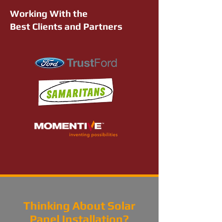
Working With the
Best Clients and Partners
Thinking About Solar
Panel Installation?