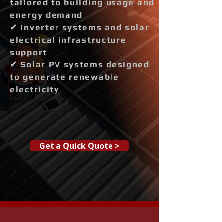
tailored to building usage and
energy demand
✔ Inverter systems and solar
electrical infrastructure
support
✔ Solar PV systems designed
to generate renewable
electricity
Get a Quick Quote >