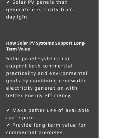
✔ Solar PV panels that
generate electricity from
daylight
How Solar PV Systems Support Long-
Term Value
Solar panel systems can
support both commercial
practicality and environmental
goals by combining renewable
electricity generation with
better energy efficiency.
✔ Make better use of available
roof space
✔ Provide long-term value for
commercial premises