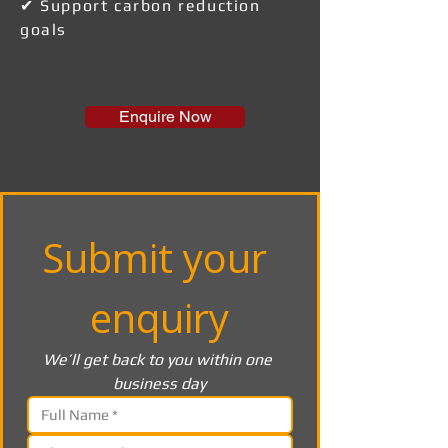
✔ Support carbon reduction
goals
Enquire Now
Submit your 
enquiry
We’ll get back to you within one 
business day