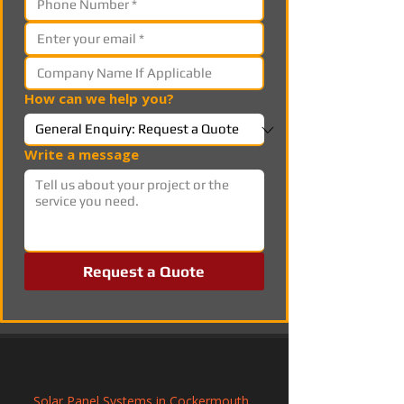
How can we help you?
Write a message
Request a Quote
Solar Panel Systems in Cockermouth, 