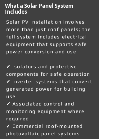
What a Solar Panel System
Includes
Solar PV installation involves
more than just roof panels; the
full system includes electrical
equipment that supports safe
power conversion and use.
✔ Isolators and protective
components for safe operation
✔ Inverter systems that convert
generated power for building
use
✔ Associated control and
monitoring equipment where
required
✔ Commercial roof-mounted
photovoltaic panel systems