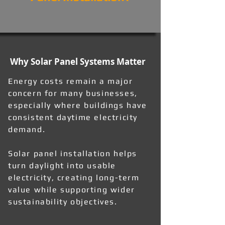
Why Solar Panel Systems Matter
Energy costs remain a major
concern for many businesses,
especially where buildings have
consistent daytime electricity
demand.
Solar panel installation helps
turn daylight into usable
electricity, creating long-term
value while supporting wider
sustainability objectives.