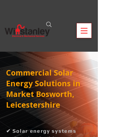
Commercial Solar
Energy Solutions in
Market Bosworth,
Leicestershire
✔ Solar energy systems