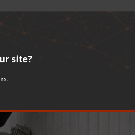
ur site?
ses.