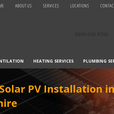
ME
ABOUT US
SERVICES
LOCATIONS
CONTAC
0800 038 9786
ENTILATION
HEATING SERVICES
PLUMBING SE
olar PV Installation 
hire