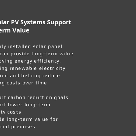
lar PV Systems Support
erm Value
rly installed solar panel
can provide long-term value
oving energy efficiency,
ing renewable electricity
ion and helping reduce
ng costs over time.
rt carbon reduction goals
rt lower long-term
ity costs
de long-term value for
ial premises