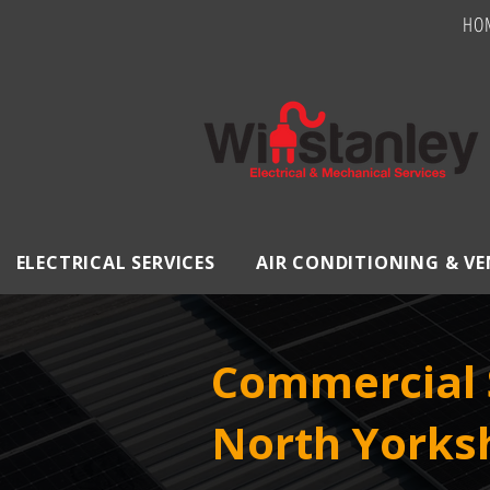
HO
ELECTRICAL SERVICES
AIR CONDITIONING & V
Commercial S
North Yorks