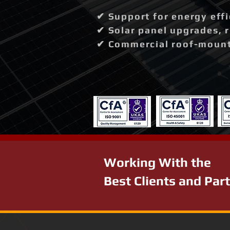
✔ Support for energy effi
✔ Solar panel upgrades, 
✔ Commercial roof-mounte
Working With the
Best Clients and Par