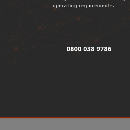
operating requirements.
0800 038 9786