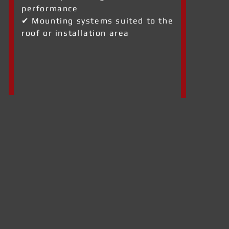
performance
✔ Mounting systems suited to the
roof or installation area