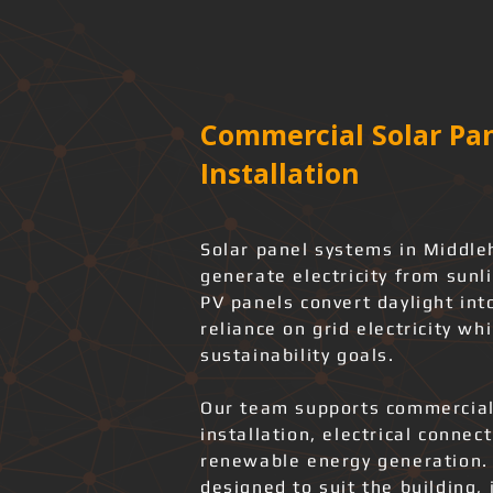
Commercial Solar Pan
Installation
Solar panel systems in Middle
generate electricity from sunl
PV panels convert daylight int
reliance on grid electricity wh
sustainability goals.
Our team supports commercial
installation, electrical connec
renewable energy generation.
designed to suit the building, 