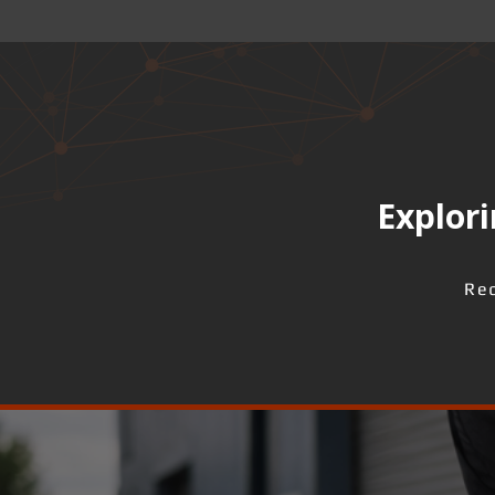
Explori
Req