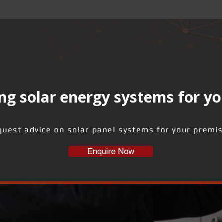
ng solar energy systems for yo
uest advice on solar panel systems for your premi
Enquire Now