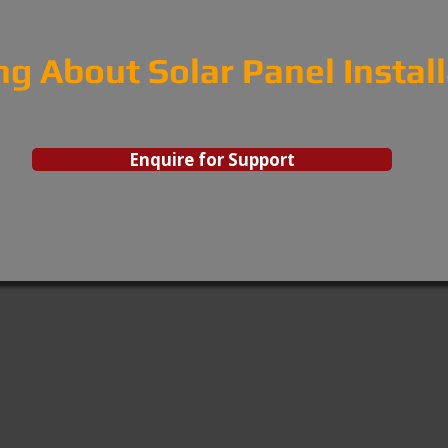
ng About Solar Panel Instal
Enquire for Support