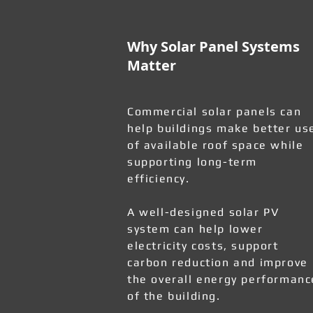
Why Solar Panel Systems
Matter
Commercial solar panels can
help buildings make better us
of available roof space while
supporting long-term
efficiency.
A well-designed solar PV
system can help lower
electricity costs, support
carbon reduction and improve
the overall energy performanc
of the building.