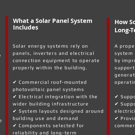
What a Solar Panel System
How So
Includes
Long-T
Solar energy systems rely on
A prope
panels, inverters and electrical
system 
e
connection equipment to operate
by impr
properly within the building.
support
generat
✔ Commercial roof-mounted
operati
photovoltaic panel systems
✔ Electrical integration with the
✔ Suppo
wider building infrastructure
✔ Suppo
✔ System layouts designed around
electric
building use and demand
✔ Provi
e
✔ Components selected for
commerc
reliability and long-term