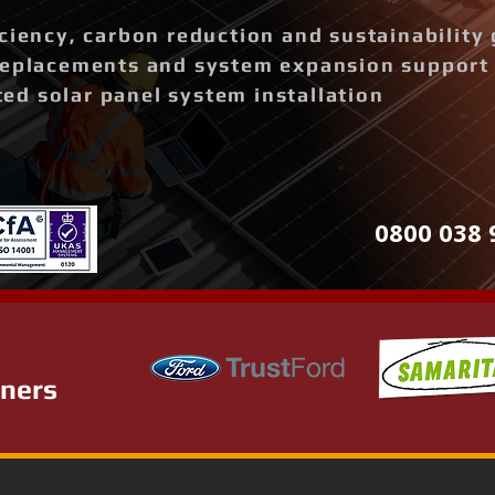
ciency, carbon reduction and sustainability 
replacements and system expansion support
d solar panel system installation
0800 038 
tners