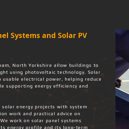
el Systems and Solar PV
ham, North Yorkshire allow buildings to
ight using photovoltaic technology. Solar
o usable electrical power, helping reduce
ile supporting energy efficiency and
 solar energy projects with system
tion work and practical advice on
 We work on solar panel systems
its energy profile and its long-term