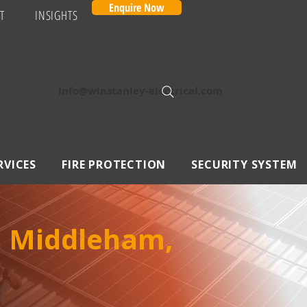
Enquire Now
T
INSIGHTS
Info@winstanley-electrical.com
RVICES
FIRE PROTECTION
SECURITY SYSTEM
in Middleham,