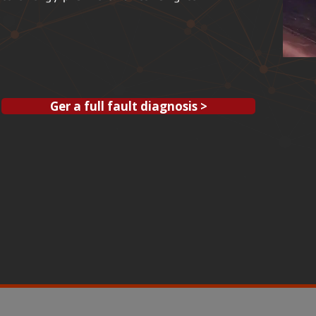
Ger a full fault diagnosis >