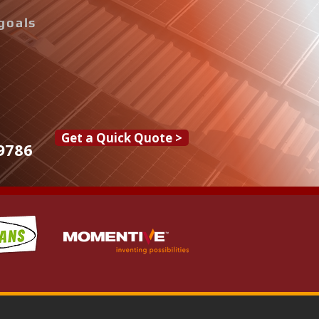
goals
Get a Quick Quote >
9786