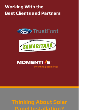
Working With the
Best Clients and Partners
Thinking About Solar
Panel Installation?