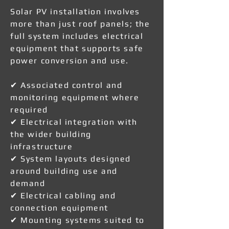
Solar PV installation involves
more than just roof panels; the
full system includes electrical
equipment that supports safe
power conversion and use.
✔ Associated control and
monitoring equipment where
required
✔ Electrical integration with
the wider building
infrastructure
✔ System layouts designed
around building use and
demand
✔ Electrical cabling and
connection equipment
✔ Mounting systems suited to