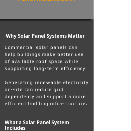
Why Solar Panel Systems Matter
Commercial solar panels can
help buildings make better use
of available roof space while
supporting long-term efficiency.
Generating renewable electricity
on-site can reduce grid
dependency and support a more
efficient building infrastructure.
What a Solar Panel System
Includes