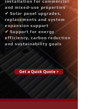
installation for commercial
and mixed-use properties
✔ Solar panel upgrades,
replacements and system
expansion support
✔ Support for energy
efficiency, carbon reduction
and sustainability goals
Get a Quick Quote >