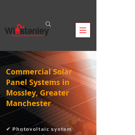
Commercial Solar
Panel Systems in
Mossley, Greater
Manchester
✔ Photovoltaic system