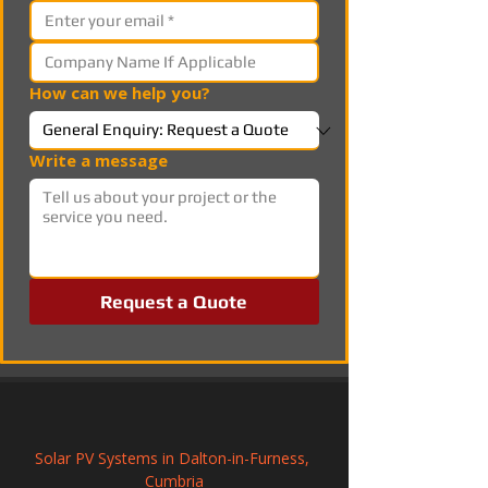
How can we help you?
Write a message
Request a Quote
Solar PV Systems in Dalton-in-Furness, 
Cumbria