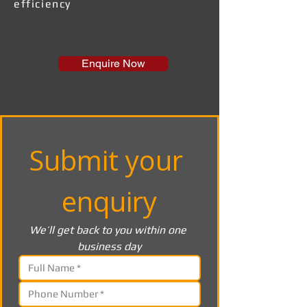
efficiency
Enquire Now
Submit your 
enquiry
We’ll get back to you within one 
business day