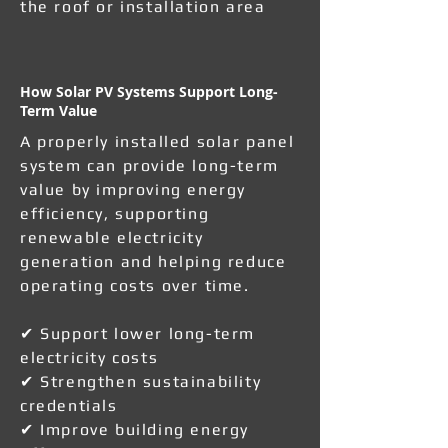
the roof or installation area
How Solar PV Systems Support Long-
Term Value
A properly installed solar panel
system can provide long-term
value by improving energy
efficiency, supporting
renewable electricity
generation and helping reduce
operating costs over time.
✔ Support lower long-term
electricity costs
✔ Strengthen sustainability
credentials
✔ Improve building energy