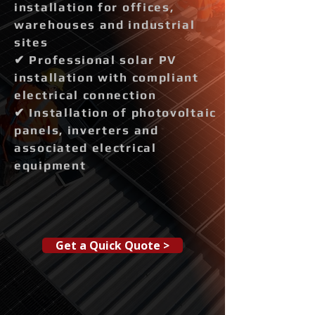
installation for offices,
warehouses and industrial
sites
✔ Professional solar PV
installation with compliant
electrical connection
✔ Installation of photovoltaic
panels, inverters and
associated electrical
equipment
Get a Quick Quote >