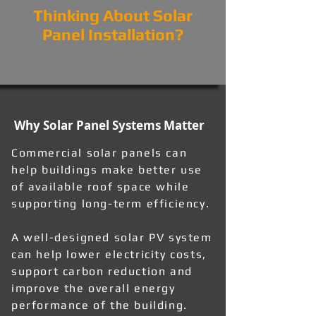
Thinking About Solar
Panel Installation?
Why Solar Panel Systems Matter
Commercial solar panels can
help buildings make better use
of available roof space while
supporting long-term efficiency.
A well-designed solar PV system
can help lower electricity costs,
support carbon reduction and
improve the overall energy
performance of the building.