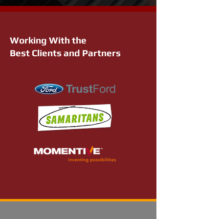
Working With the
Best Clients and Partners