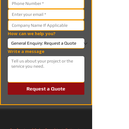
How can we help you?
Write a message
Request a Quote