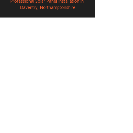
Professional Solar Panel Installation in 
Daventry, Northamptonshire
Commercial Solar PV Installation in 
Nantwich, Cheshire
Solar Panel Installation in Wembley, 
Greater London
208 Wigan Road, Hindley, Wigan,
WN2 3BU