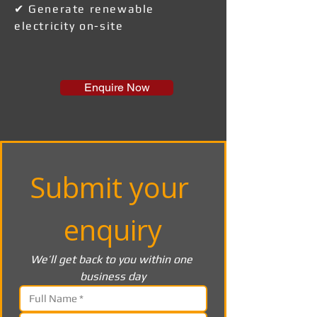
✔ Generate renewable
electricity on-site
Enquire Now
Submit your 
enquiry
We’ll get back to you within one 
business day