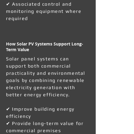
✔ Associated control and
monitoring equipment where
required
How Solar PV Systems Support Long-
Term Value
Solar panel systems can
support both commercial
practicality and environmental
goals by combining renewable
electricity generation with
better energy efficiency.
✔ Improve building energy
efficiency
✔ Provide long-term value for
commercial premises