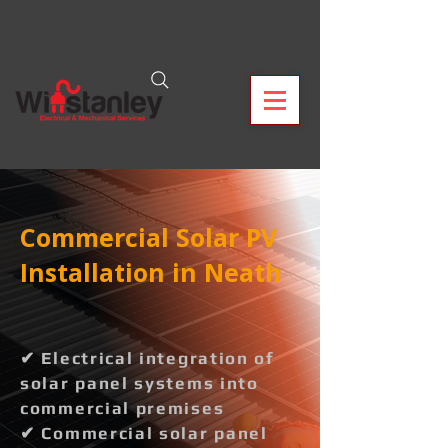
Commercial Solar PV
Installation in Neath
✔ Electrical integration of
solar panel systems into
commercial premises
✔ Commercial solar panel