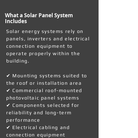
What a Solar Panel System
Includes
Solar energy systems rely on
panels, inverters and electrical
connection equipment to
operate properly within the
building.
✔ Mounting systems suited to
the roof or installation area
✔ Commercial roof-mounted
photovoltaic panel systems
✔ Components selected for
reliability and long-term
performance
✔ Electrical cabling and
connection equipment