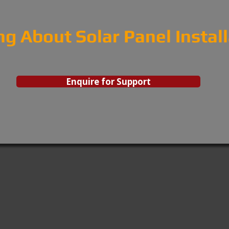
ng About Solar Panel Instal
Enquire for Support