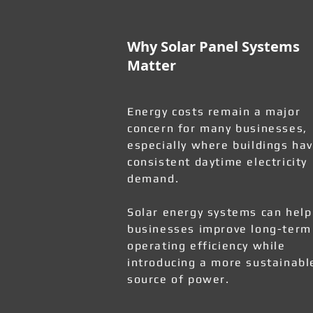
Why Solar Panel Systems
Matter
Energy costs remain a major
concern for many businesses,
especially where buildings ha
consistent daytime electricity
demand.
Solar energy systems can help
businesses improve long-term
operating efficiency while
introducing a more sustainabl
source of power.