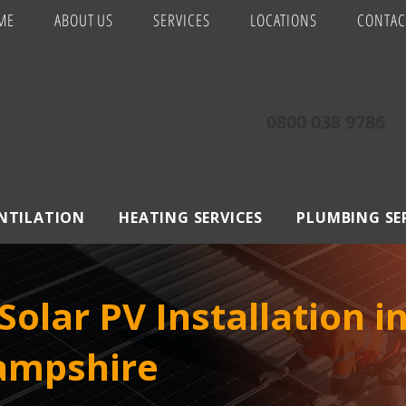
ME
ABOUT US
SERVICES
LOCATIONS
CONTAC
0800 038 9786
ENTILATION
HEATING SERVICES
PLUMBING SE
olar PV Installation 
Hampshire