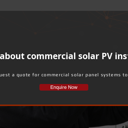
about commercial solar PV ins
uest a quote for commercial solar panel systems to
Enquire Now