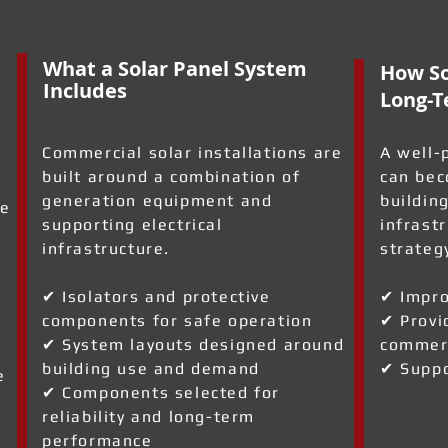
What a Solar Panel System
How So
Includes
Long-T
Commercial solar installations are
A well-
built around a combination of
can bec
generation equipment and
building
ve
supporting electrical
infrast
infrastructure.
strateg
✔ Isolators and protective
✔ Impro
components for safe operation
✔ Provi
✔ System layouts designed around
commerc
building use and demand
✔ Suppo
e
✔ Components selected for
reliability and long-term
performance