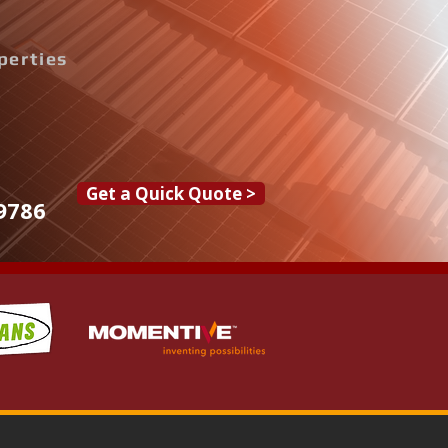
perties
Get a Quick Quote >
9786