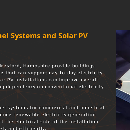
el Systems and Solar PV
resford, Hampshire provide buildings
 that can support day-to-day electricity
ar PV installations can improve overall
ng dependency on conventional electricity
nel systems for commercial and industrial
roduce renewable electricity generation
 the electrical side of the installation
ly and efficiently.