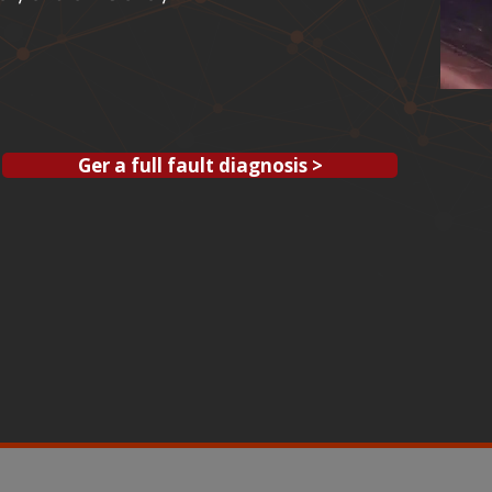
Ger a full fault diagnosis >