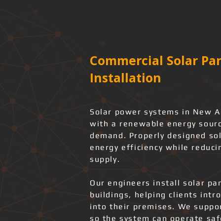
Commercial Solar Pan
Installation
Solar power systems in New Al
with a renewable energy source
demand. Properly designed sol
energy efficiency while reduci
supply.
Our engineers install solar pa
buildings, helping clients int
into their premises. We support
so the system can operate safe