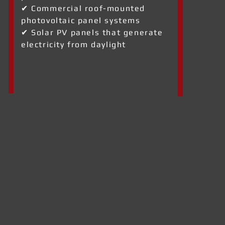
✔ Commercial roof-mounted
photovoltaic panel systems
✔ Solar PV panels that generate
electricity from daylight