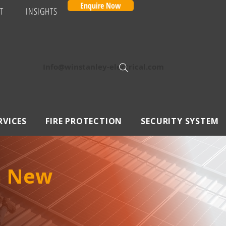
Enquire Now
T
INSIGHTS
Info@winstanley-electrical.com
RVICES
FIRE PROTECTION
SECURITY SYSTEM
in New