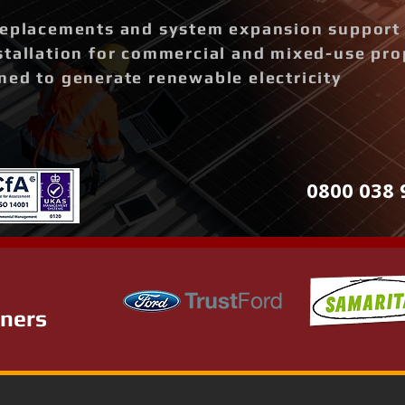
replacements and system expansion support
stallation for commercial and mixed-use pro
ned to generate renewable electricity
0800 038 
tners