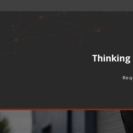
Thinking 
Req