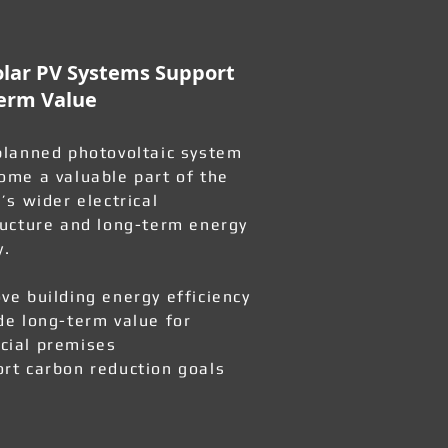
lar PV Systems Support
erm Value
planned photovoltaic system
ome a valuable part of the
’s wider electrical
ructure and long-term energy
y.
ve building energy efficiency
de long-term value for
ial premises
rt carbon reduction goals