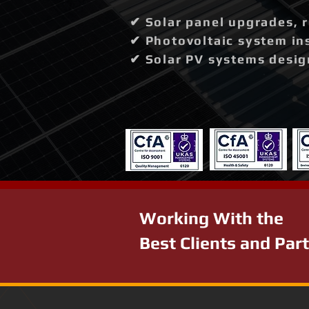
✔ Solar panel upgrades, 
✔ Photovoltaic system in
✔ Solar PV systems desig
Working With the
Best Clients and Par