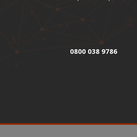
0800 038 9786