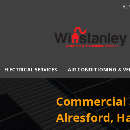
HO
ELECTRICAL SERVICES
AIR CONDITIONING & V
Commercial S
Alresford, 