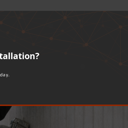
tallation?
day.