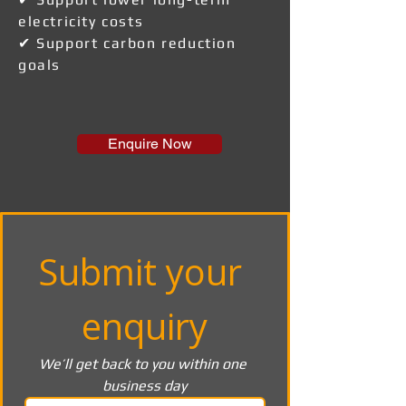
electricity costs
✔ Support carbon reduction
goals
Enquire Now
Submit your 
enquiry
We’ll get back to you within one 
business day