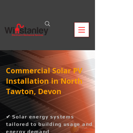
Commercial Solar PV
Installation in North
Tawton, Devon
✔ Solar energy systems
tailored to building usage and
energy demand