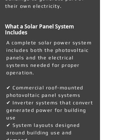
their own electricity.
What a Solar Panel System
Includes
A complete solar power system
includes both the photovoltaic
panels and the electrical
systems needed for proper
operation.
✔ Commercial roof-mounted
photovoltaic panel systems
✔ Inverter systems that convert
generated power for building
use
✔ System layouts designed
around building use and