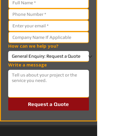
How can we help you?
Write a message
Request a Quote