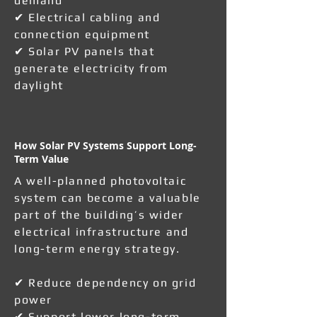
demand
✔ Electrical cabling and
connection equipment
✔ Solar PV panels that
generate electricity from
daylight
How Solar PV Systems Support Long-
Term Value
A well-planned photovoltaic
system can become a valuable
part of the building’s wider
electrical infrastructure and
long-term energy strategy.
✔ Reduce dependency on grid
power
✔ Support lower long-term