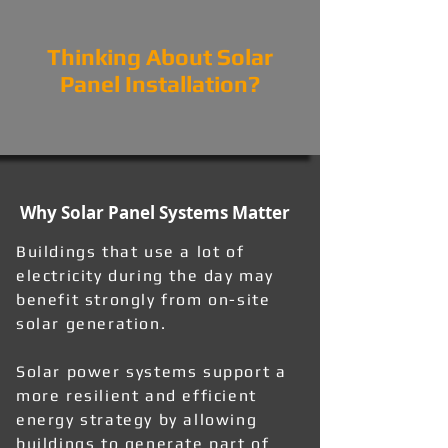
Thinking About Solar
Panel Installation?
Why Solar Panel Systems Matter
Buildings that use a lot of
electricity during the day may
benefit strongly from on-site
solar generation.
Solar power systems support a
more resilient and efficient
energy strategy by allowing
buildings to generate part of