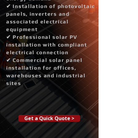
✔ Installation of photovoltaic
panels, inverters and
associated electrical
equipment
✔ Professional solar PV
installation with compliant
electrical connection
✔ Commercial solar panel
installation for offices,
warehouses and industrial
sites
Get a Quick Quote >