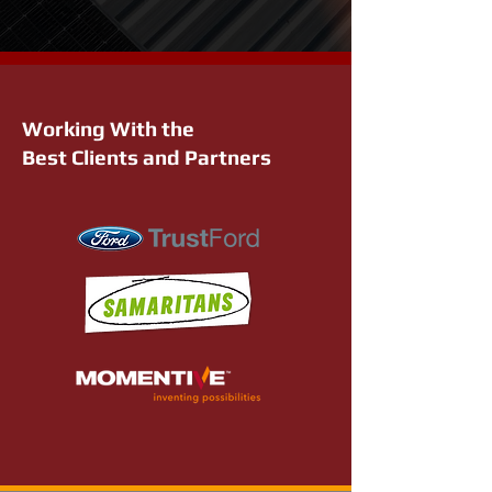
Working With the
Best Clients and Partners