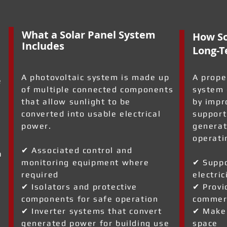
What a Solar Panel System
How So
Includes
Long-T
A photovoltaic system is made up
A prope
e
of multiple connected components
system 
that allow sunlight to be
by impr
converted into usable electrical
support
power.
generat
operati
✔ Associated control and
a
monitoring equipment where
✔ Suppo
required
electric
✔ Isolators and protective
✔ Provi
components for safe operation
commerc
✔ Inverter systems that convert
✔ Make 
generated power for building use
space