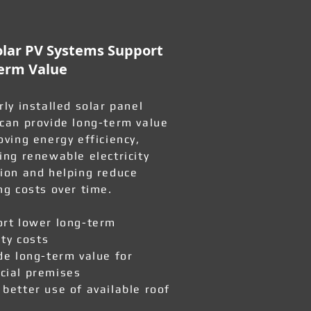
lar PV Systems Support
erm Value
rly installed solar panel
can provide long-term value
oving energy efficiency,
ing renewable electricity
ion and helping reduce
ng costs over time.
rt lower long-term
ity costs
de long-term value for
ial premises
better use of available roof