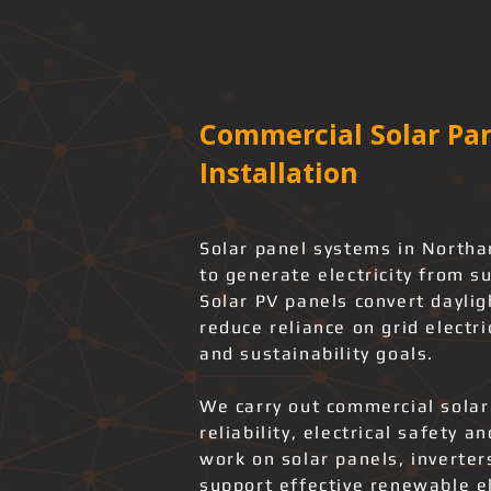
Commercial Solar Pan
Installation
Solar panel systems in North
to generate electricity from s
Solar PV panels convert daylig
reduce reliance on grid electri
and sustainability goals.
We carry out commercial solar
reliability, electrical safety 
work on solar panels, inverter
support effective renewable el