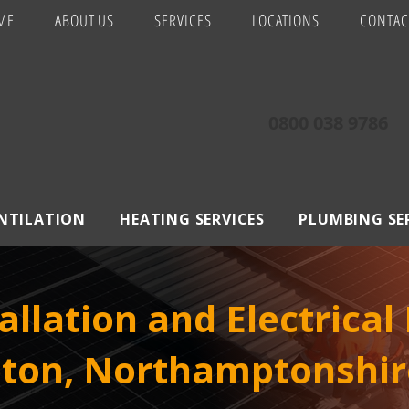
ME
ABOUT US
SERVICES
LOCATIONS
CONTAC
0800 038 9786
ENTILATION
HEATING SERVICES
PLUMBING SE
allation and Electrical
ton, Northamptonshir