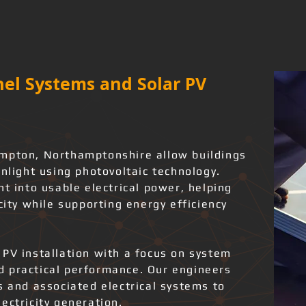
el Systems and Solar PV
ampton, Northamptonshire allow buildings
unlight using photovoltaic technology.
ht into usable electrical power, helping
city while supporting energy efficiency
 PV installation with a focus on system
and practical performance. Our engineers
s and associated electrical systems to
ectricity generation.