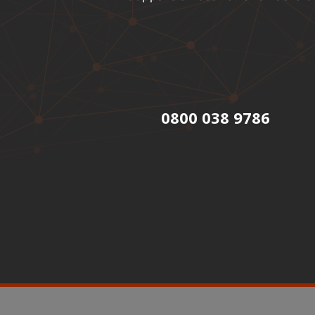
0800 038 9786