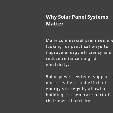
Why Solar Panel Systems
Matter
Many commercial premises ar
looking for practical ways to
improve energy efficiency and
reduce reliance on grid
electricity.
Solar power systems support 
more resilient and efficient
energy strategy by allowing
buildings to generate part of
their own electricity.