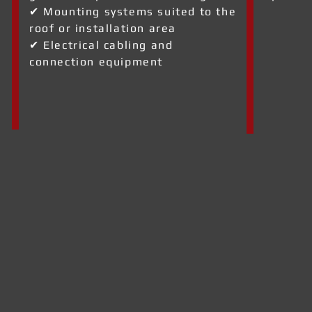
✔ Mounting systems suited to the
roof or installation area
✔ Electrical cabling and
connection equipment