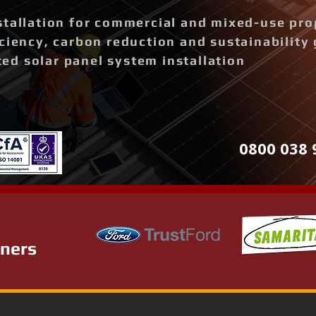
stallation for commercial and mixed-use pro
ciency, carbon reduction and sustainability 
d solar panel system installation
0800 038 
tners