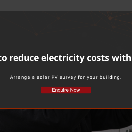
o reduce electricity costs with
Arrange a solar PV survey for your building.
Enquire Now