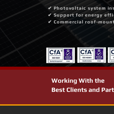
✔ Photovoltaic system in
✔ Support for energy effi
✔ Commercial roof-mounte
Working With the
Best Clients and Par