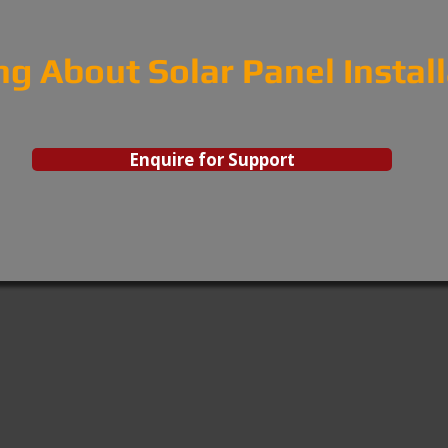
ng About Solar Panel Instal
Enquire for Support