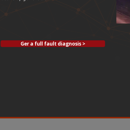
Ger a full fault diagnosis >