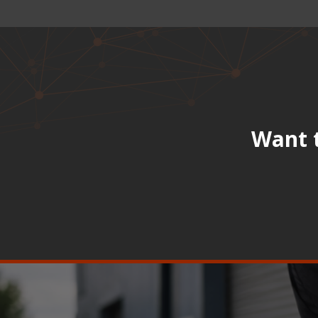
Want t