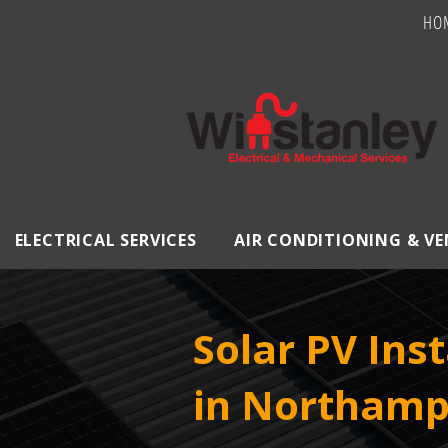
HO
ELECTRICAL SERVICES
AIR CONDITIONING & V
Solar PV Inst
in Northamp