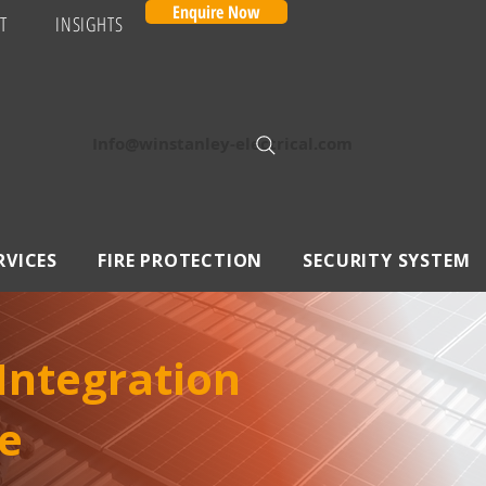
Enquire Now
T
INSIGHTS
Info@winstanley-electrical.com
RVICES
FIRE PROTECTION
SECURITY SYSTEM
 Integration
e