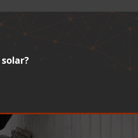
 solar?