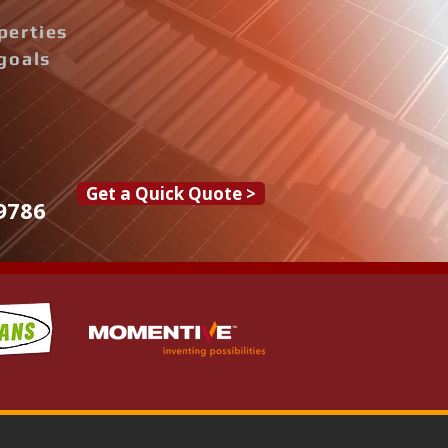
perties
goals
Get a Quick Quote >
9786