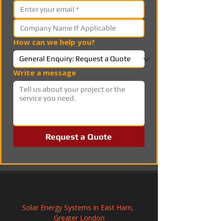
How can we help you?
Write a message
Request a Quote
Solar Energy Systems in East Ham, 
Greater London