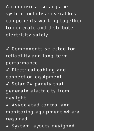
A commercial solar panel
system includes several key
components working together
to generate and distribute
electricity safely.
✔ Components selected for
reliability and long-term
performance
✔ Electrical cabling and
connection equipment
✔ Solar PV panels that
generate electricity from
daylight
✔ Associated control and
monitoring equipment where
required
✔ System layouts designed