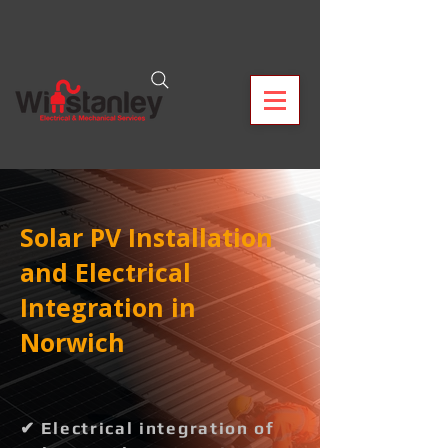
Solar PV Installation
and Electrical
Integration in
Norwich
✔ Electrical integration of