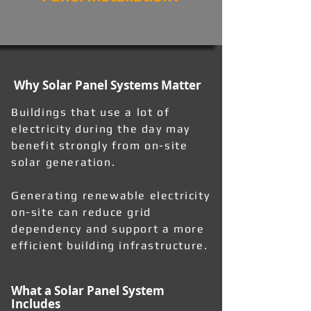
Why Solar Panel Systems Matter
Buildings that use a lot of
electricity during the day may
benefit strongly from on-site
solar generation.
Generating renewable electricity
on-site can reduce grid
dependency and support a more
efficient building infrastructure.
What a Solar Panel System
Includes