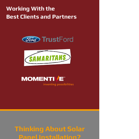
Working With the
Best Clients and Partners
Thinking About Solar
Panel Installation?