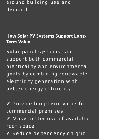
around building use and
demand
How Solar PV Systems Support Long-
Term Value
Solar panel systems can
support both commercial
practicality and environmental
goals by combining renewable
electricity generation with
better energy efficiency.
✔ Provide long-term value for
commercial premises
✔ Make better use of available
roof space
✔ Reduce dependency on grid