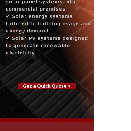
solar panel systems into
commercial premises
✔ Solar energy systems
tailored to building usage and
energy demand
✔ Solar PV systems designed
to generate renewable
electricity
Get a Quick Quote >