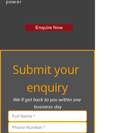
power
Enquire Now
Submit your 
enquiry
We’ll get back to you within one 
business day