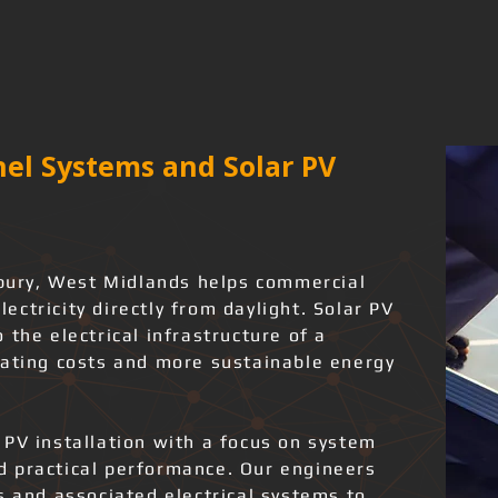
el Systems and Solar PV
ldbury, West Midlands helps commercial
ctricity directly from daylight. Solar PV
 the electrical infrastructure of a
rating costs and more sustainable energy
 PV installation with a focus on system
and practical performance. Our engineers
s and associated electrical systems to