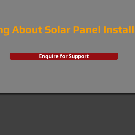
ng About Solar Panel Instal
Enquire for Support