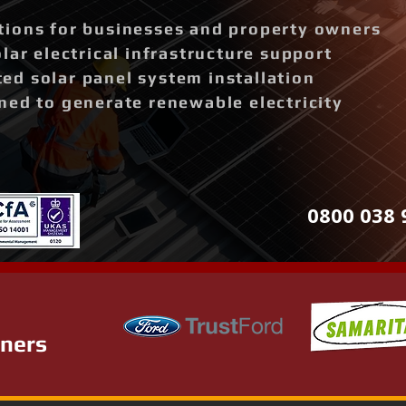
ions for businesses and property owners
lar electrical infrastructure support
d solar panel system installation
ned to generate renewable electricity
0800 038 
tners