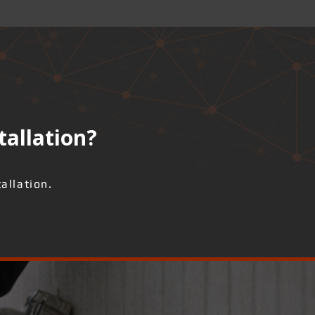
tallation?
allation.