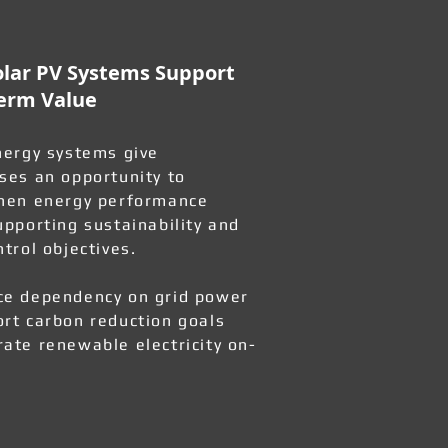
lar PV Systems Support
erm Value
nergy systems give
ses an opportunity to
hen energy performance
upporting sustainability and
ntrol objectives.
e dependency on grid power
rt carbon reduction goals
ate renewable electricity on-