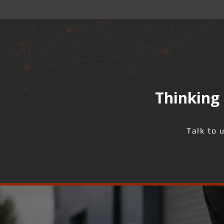
Thinking 
Talk to 