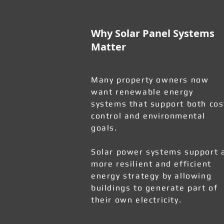
Why Solar Panel Systems
Matter
Many property owners now
want renewable energy
systems that support both cos
control and environmental
goals.
Solar power systems support 
more resilient and efficient
energy strategy by allowing
buildings to generate part of
their own electricity.