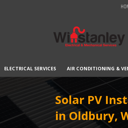
HO
ELECTRICAL SERVICES
AIR CONDITIONING & V
Solar PV Inst
in Oldbury, 