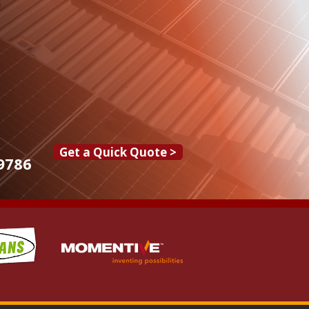
Get a Quick Quote >
9786