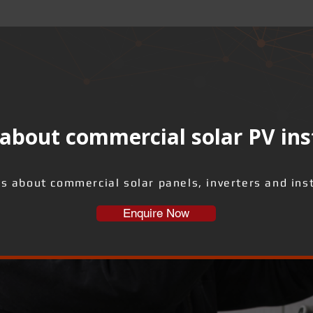
about commercial solar PV ins
us about commercial solar panels, inverters and inst
Enquire Now