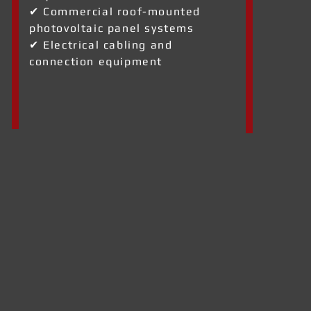
✔ Commercial roof-mounted
photovoltaic panel systems
✔ Electrical cabling and
connection equipment