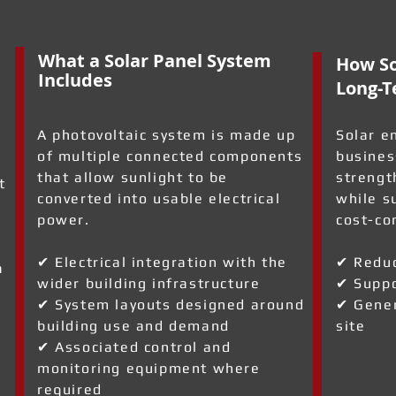
What a Solar Panel System
How So
Includes
Long-T
A photovoltaic system is made up
Solar e
of multiple connected components
busines
that allow sunlight to be
strengt
t
converted into usable electrical
while s
power.
cost-co
✔ Electrical integration with the
✔ Reduc
a
wider building infrastructure
✔ Suppo
✔ System layouts designed around
✔ Gener
building use and demand
site
✔ Associated control and
monitoring equipment where
required