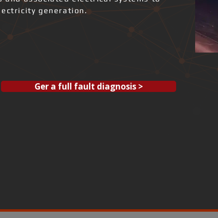
ectricity generation.
Ger a full fault diagnosis >