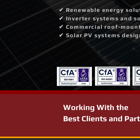
✔ Renewable energy solut
✔ Inverter systems and so
✔ Commercial roof-mounte
✔ Solar PV systems desig
Working With the
Best Clients and Par