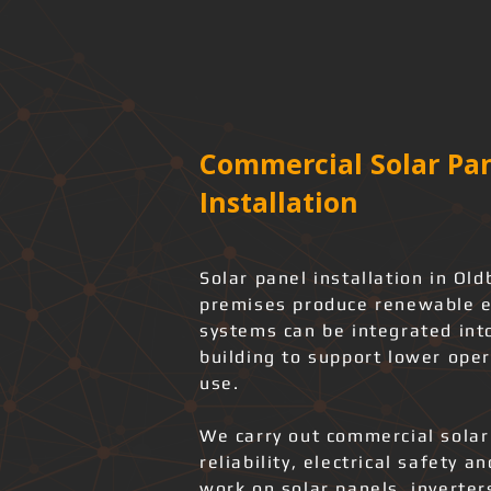
Commercial Solar Pan
Installation
Solar panel installation in O
premises produce renewable ele
systems can be integrated into
building to support lower ope
use.
We carry out commercial solar
reliability, electrical safety 
work on solar panels, inverter