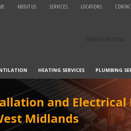
ME
ABOUT US
SERVICES
LOCATIONS
CONTAC
0800 038 9786
ENTILATION
HEATING SERVICES
PLUMBING SE
allation and Electrical
West Midlands