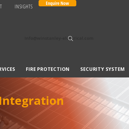
Enquire Now
T
INSIGHTS
Info@winstanley-electrical.com
RVICES
FIRE PROTECTION
SECURITY SYSTEM
 Integration