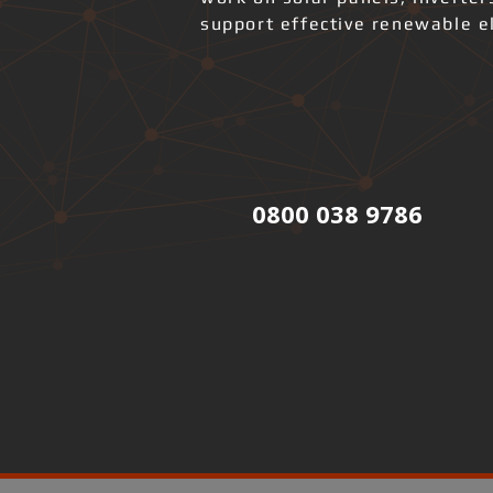
support effective renewable el
0800 038 9786