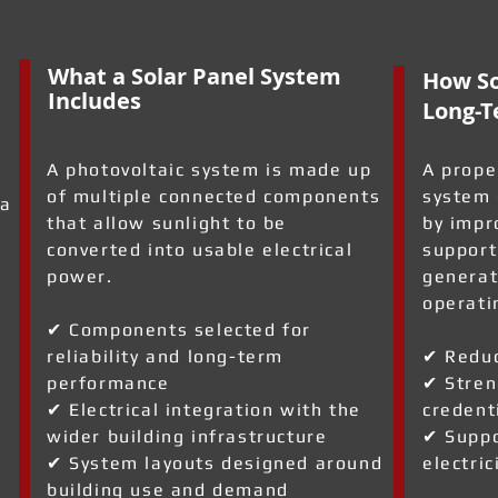
What a Solar Panel System
How So
Includes
Long-T
A photovoltaic system is made up
A prope
of multiple connected components
system 
 a
that allow sunlight to be
by impr
converted into usable electrical
support
power.
generat
operati
✔ Components selected for
reliability and long-term
✔ Reduc
a
performance
✔ Stren
✔ Electrical integration with the
credent
wider building infrastructure
✔ Suppo
✔ System layouts designed around
electric
building use and demand