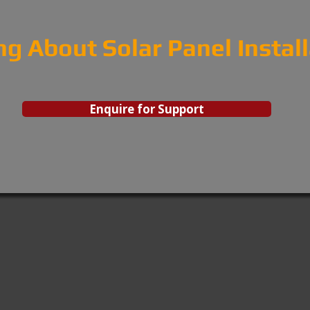
ng About Solar Panel Instal
Enquire for Support