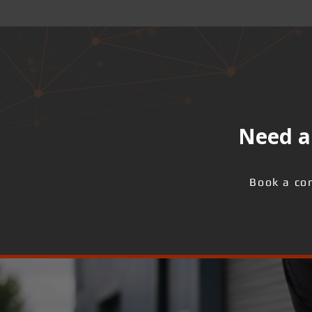
Need a 
Book a con