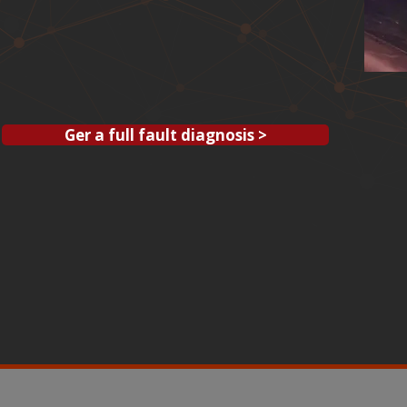
Ger a full fault diagnosis >