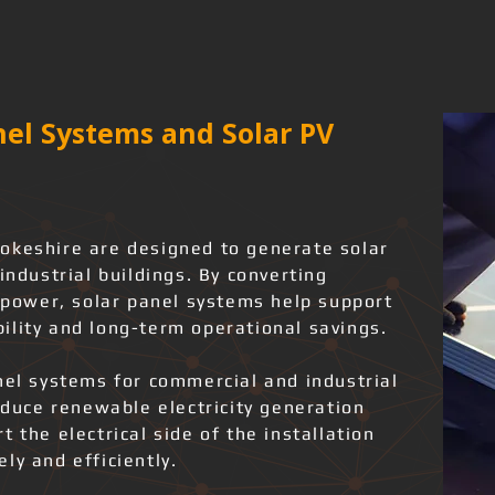
el Systems and Solar PV
okeshire are designed to generate solar
industrial buildings. By converting
l power, solar panel systems help support
ility and long-term operational savings.
nel systems for commercial and industrial
roduce renewable electricity generation
 the electrical side of the installation
ly and efficiently.