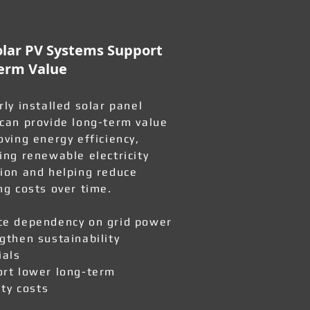
lar PV Systems Support
erm Value
rly installed solar panel
can provide long-term value
oving energy efficiency,
ing renewable electricity
ion and helping reduce
ng costs over time.
e dependency on grid power
gthen sustainability
ials
rt lower long-term
ity costs