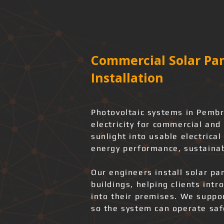
Commercial Solar Pan
Installation
Photovoltaic systems in Pembr
electricity for commercial and 
sunlight into usable electrica
energy performance, sustainab
Our engineers install solar pa
buildings, helping clients int
into their premises. We support
so the system can operate safe