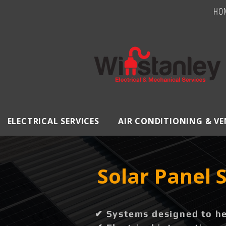
HO
ELECTRICAL SERVICES
AIR CONDITIONING & V
Solar Panel
✔ Systems designed to hel