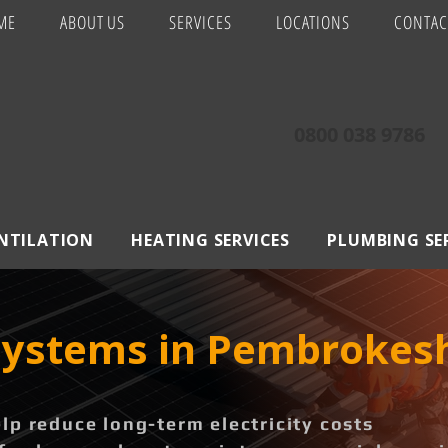
ME
ABOUT US
SERVICES
LOCATIONS
CONTAC
0800 038 9786
ENTILATION
HEATING SERVICES
PLUMBING SE
 Systems in Pembrokes
p reduce long-term electricity costs