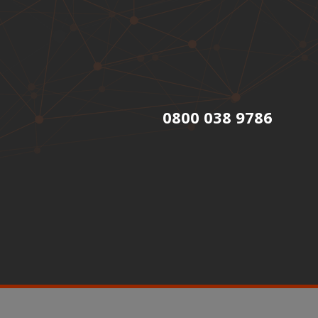
0800 038 9786