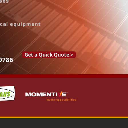
ises
rical equipment
Get a Quick Quote >
9786