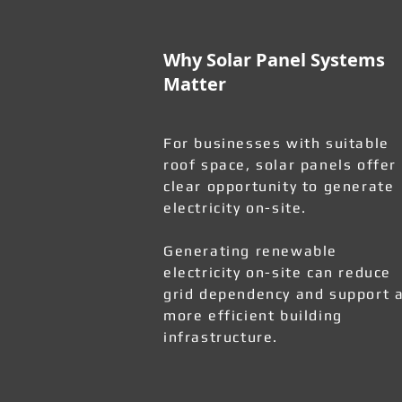
Why Solar Panel Systems
Matter
For businesses with suitable
roof space, solar panels offer
clear opportunity to generate
electricity on-site.
Generating renewable
electricity on-site can reduce
grid dependency and support 
more efficient building
infrastructure.