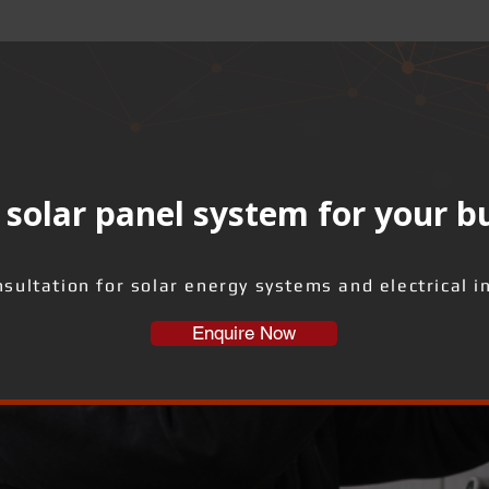
solar panel system for your b
sultation for solar energy systems and electrical i
Enquire Now