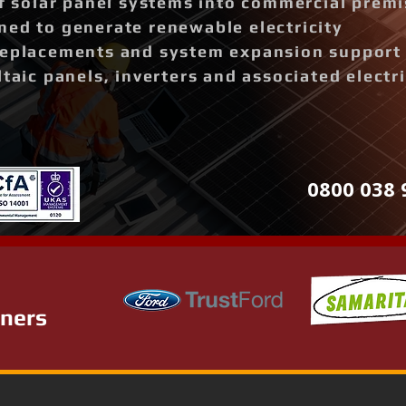
of solar panel systems into commercial prem
ned to generate renewable electricity
replacements and system expansion support
ltaic panels, inverters and associated elect
0800 038 
tners