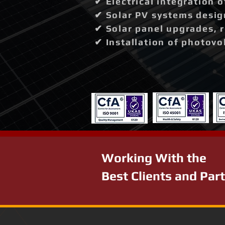
✔ Electrical integration 
✔ Solar PV systems desig
✔ Solar panel upgrades, 
✔ Installation of photovo
Working With the
Best Clients and Par