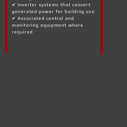
✔ Inverter systems that convert
generated power for building use
✔ Associated control and
monitoring equipment where
required