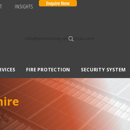
Enquire Now
T
INSIGHTS
Info@winstanley-electrical.com
RVICES
FIRE PROTECTION
SECURITY SYSTEM
hire