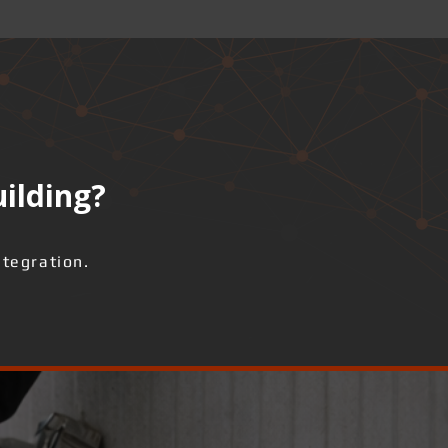
uilding?
ntegration.