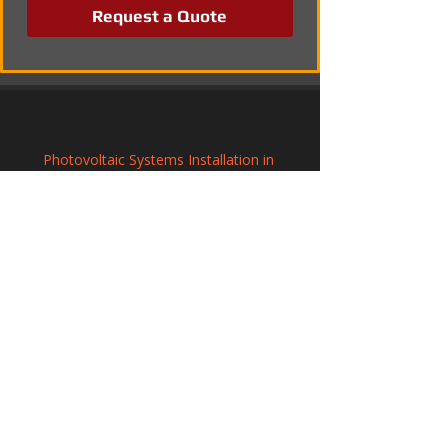
Request a Quote
Photovoltaic Systems Installation in 
Faringdon, Oxfordshire
Commercial Solar Panel Systems in 
Pershore, Worcestershire
Photovoltaic Systems Installation in 
Yeovil, Somerset