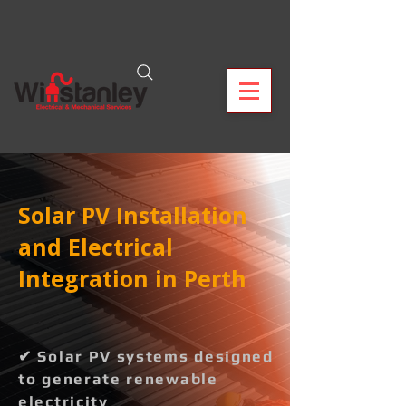
Solar PV Installation
and Electrical
Integration in Perth
✔ Solar PV systems designed
to generate renewable
electricity