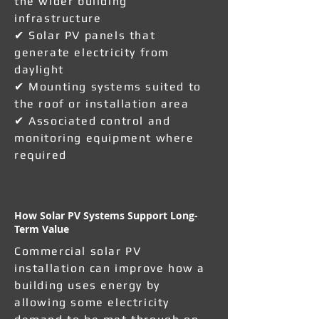
the wider building
infrastructure
✔ Solar PV panels that
generate electricity from
daylight
✔ Mounting systems suited to
the roof or installation area
✔ Associated control and
monitoring equipment where
required
How Solar PV Systems Support Long-
Term Value
Commercial solar PV
installation can improve how a
building uses energy by
allowing some electricity