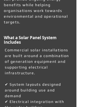
benefits while helping
organisations work towards
environmental and operational
targets.
What a Solar Panel System
Includes
Commercial solar installations
are built around a combination
of generation equipment and
supporting electrical
infrastructure.
✔ System layouts designed
around building use and
demand
✔ Electrical integration with