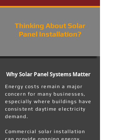
Thinking About Solar
Panel Installation?
Why Solar Panel Systems Matter
Energy costs remain a major
concern for many businesses,
especially where buildings have
consistent daytime electricity
demand.
Commercial solar installation
can provide ongoing energy