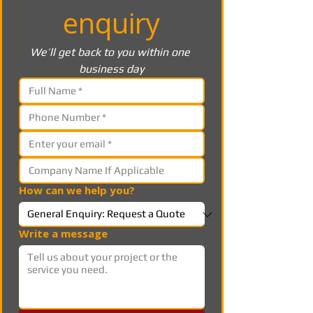
enquiry
We’ll get back to you within one 
business day
How can we help you?
Write a message