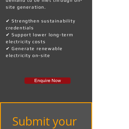
demand to be met through on-
site generation.
✔ Strengthen sustainability
credentials
✔ Support lower long-term
electricity costs
✔ Generate renewable
electricity on-site
Enquire Now
Submit your 