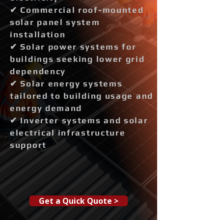
✔ Commercial roof-mounted
solar panel system
installation
✔ Solar power systems for
buildings seeking lower grid
dependency
✔ Solar energy systems
tailored to building usage and
energy demand
✔ Inverter systems and solar
electrical infrastructure
support
Get a Quick Quote >