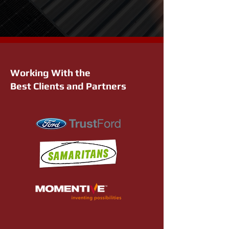
Working With the
Best Clients and Partners