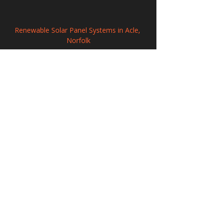
Renewable Solar Panel Systems in Acle, 
Norfolk
Solar Panel Systems in Fazeley, 
Staffordshire
Solar Energy Systems in Pickering, North 
Yorkshire