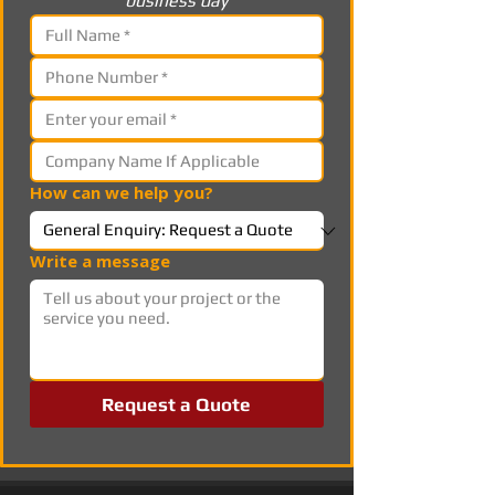
business day
How can we help you?
Write a message
Request a Quote