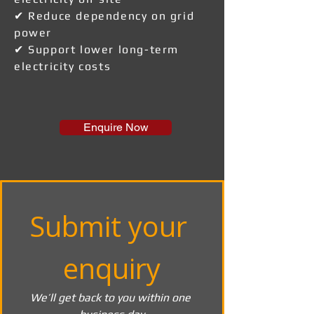
✔ Reduce dependency on grid
power
✔ Support lower long-term
electricity costs
Enquire Now
Submit your 
enquiry
We’ll get back to you within one 