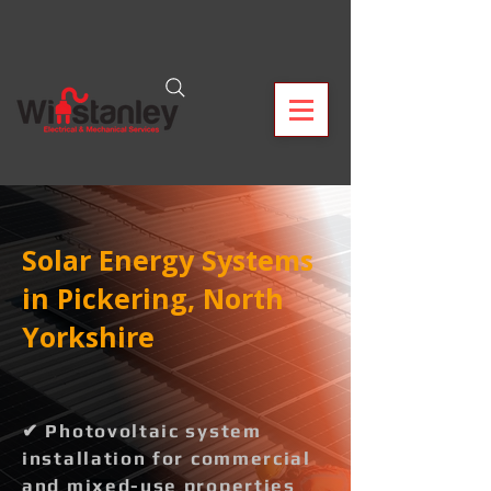
Solar Energy Systems
in Pickering, North
Yorkshire
✔ Photovoltaic system
installation for commercial
and mixed-use properties