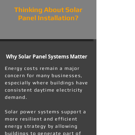
Thinking About Solar
Panel Installation?
Why Solar Panel Systems Matter
Energy costs remain a major
concern for many businesses,
especially where buildings have
consistent daytime electricity
demand.
Solar power systems support a
more resilient and efficient
energy strategy by allowing
buildings to generate part of