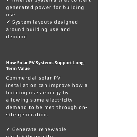
generated power for building
use
✔ System layouts designed
around building use and
demand
How Solar PV Systems Support Long-
Term Value
Commercial solar PV
installation can improve how a
building uses energy by
allowing some electricity
demand to be met through on-
site generation.
✔ Generate renewable
electricity on-site