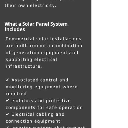
their own electricity.
What a Solar Panel System
Includes
Commercial solar installations
are built around a combination
of generation equipment and
supporting electrical
infrastructure.
✔ Associated control and
monitoring equipment where
required
✔ Isolators and protective
components for safe operation
✔ Electrical cabling and
connection equipment
✔ Inverter systems that convert