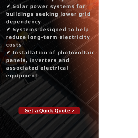
✔ Solar power systems for
buildings seeking lower grid
dependency
✔ Systems designed to help
reduce long-term electricity
costs
✔ Installation of photovoltaic
panels, inverters and
associated electrical
equipment
Get a Quick Quote >