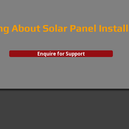
ng About Solar Panel Instal
Enquire for Support