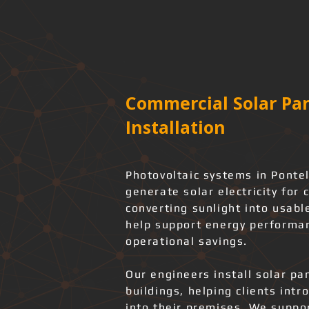
Commercial Solar Pan
Installation
Photovoltaic systems in Ponte
generate solar electricity for 
converting sunlight into usabl
help support energy performan
operational savings.
Our engineers install solar pa
buildings, helping clients int
into their premises. We support