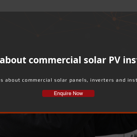
about commercial solar PV ins
us about commercial solar panels, inverters and inst
Enquire Now