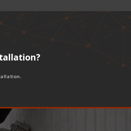
tallation?
allation.