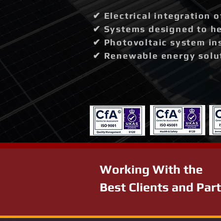
✔ Electrical integration 
✔ Systems designed to hel
✔ Photovoltaic system in
✔ Renewable energy solut
Working With the
Best Clients and Par