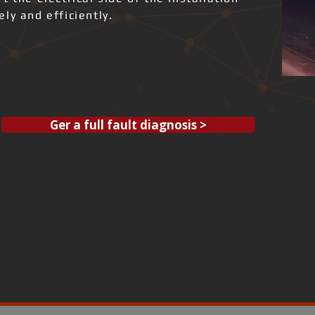
ly and efficiently.
Ger a full fault diagnosis >