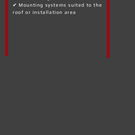
✔ Mounting systems suited to the
roof or installation area