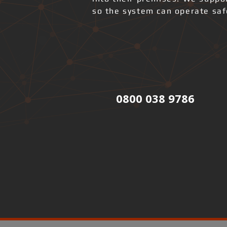
so the system can operate safe
0800 038 9786