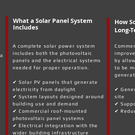
What a Solar Panel System
How So
Includes
Long-T
A complete solar power system
Commerc
includes both the photovoltaic
improve
 a
panels and the electrical systems
by allo
needed for proper operation.
to be m
generat
✔ Solar PV panels that generate
electricity from daylight
✔ Gener
✔ System layouts designed around
site
building use and demand
✔ Suppo
✔ Commercial roof-mounted
✔ Reduc
photovoltaic panel systems
✔ Electrical integration with the
wider building infrastructure