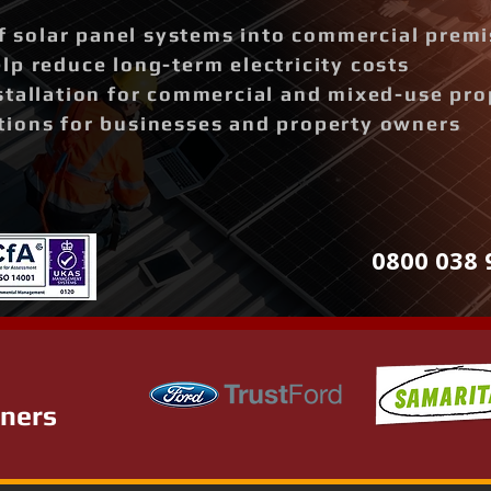
of solar panel systems into commercial prem
p reduce long-term electricity costs
stallation for commercial and mixed-use pro
ions for businesses and property owners
0800 038 
tners