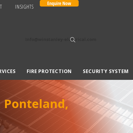
Enquire Now
T
INSIGHTS
Info@winstanley-electrical.com
RVICES
FIRE PROTECTION
SECURITY SYSTEM
n Ponteland,