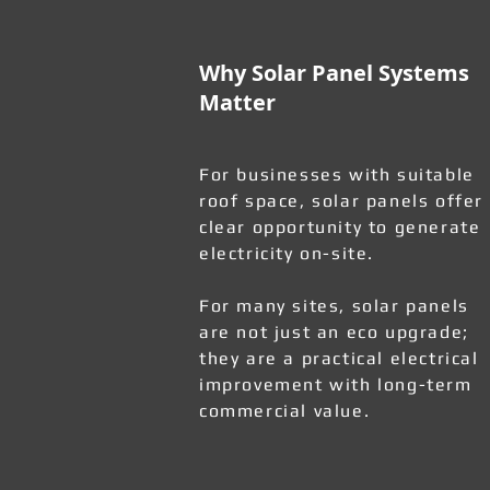
Why Solar Panel Systems
Matter
For businesses with suitable
roof space, solar panels offer
clear opportunity to generate
electricity on-site.
For many sites, solar panels
are not just an eco upgrade;
they are a practical electrical
improvement with long-term
commercial value.