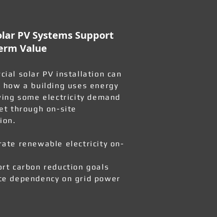
lar PV Systems Support
erm Value
ial solar PV installation can
 how a building uses energy
wing some electricity demand
et through on-site
ion.
ate renewable electricity on-
rt carbon reduction goals
e dependency on grid power