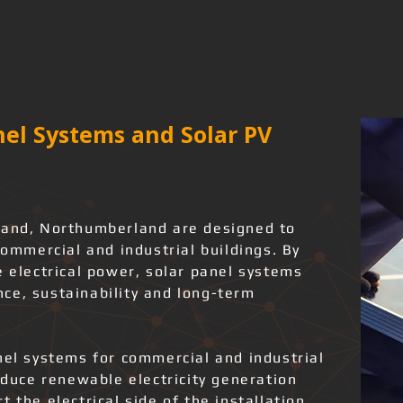
el Systems and Solar PV
land, Northumberland are designed to
commercial and industrial buildings. By
e electrical power, solar panel systems
ce, sustainability and long-term
nel systems for commercial and industrial
roduce renewable electricity generation
 the electrical side of the installation