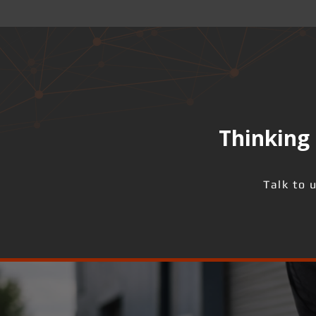
Thinking 
Talk to 