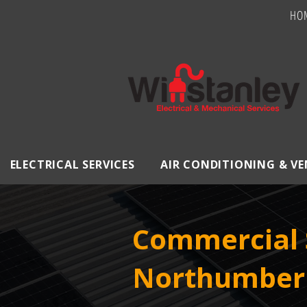
HO
ELECTRICAL SERVICES
AIR CONDITIONING & V
Commercial S
Northumber