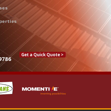
ises
perties
Get a Quick Quote >
9786