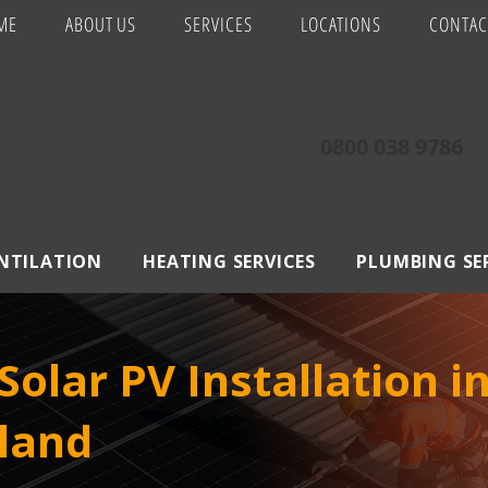
ME
ABOUT US
SERVICES
LOCATIONS
CONTAC
0800 038 9786
ENTILATION
HEATING SERVICES
PLUMBING SE
olar PV Installation i
land