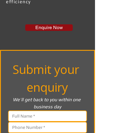
efficiency
Enquire Now
Submit your 
enquiry
We’ll get back to you within one 
business day