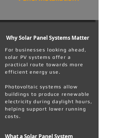
Why Solar Panel Systems Matter
For businesses looking ahead,
solar PV systems offer a
practical route towards more
efficient energy use.
Photovoltaic systems allow
buildings to produce renewable
electricity during daylight hours,
helping support lower running
costs.
What a Solar Panel System