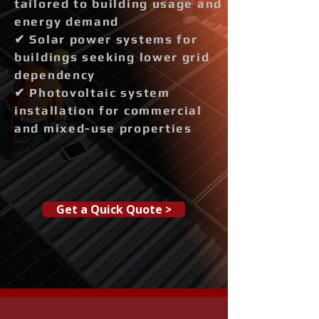
tailored to building usage and
energy demand
✔ Solar power systems for
buildings seeking lower grid
dependency
✔ Photovoltaic system
installation for commercial
and mixed-use properties
Get a Quick Quote >