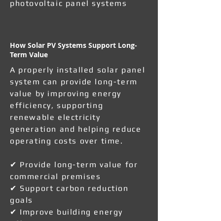
photovoltaic panel systems
How Solar PV Systems Support Long-
Term Value
A properly installed solar panel
system can provide long-term
value by improving energy
efficiency, supporting
renewable electricity
generation and helping reduce
operating costs over time.
✔ Provide long-term value for
commercial premises
✔ Support carbon reduction
goals
✔ Improve building energy