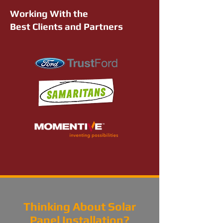
Working With the
Best Clients and Partners
Thinking About Solar
Panel Installation?