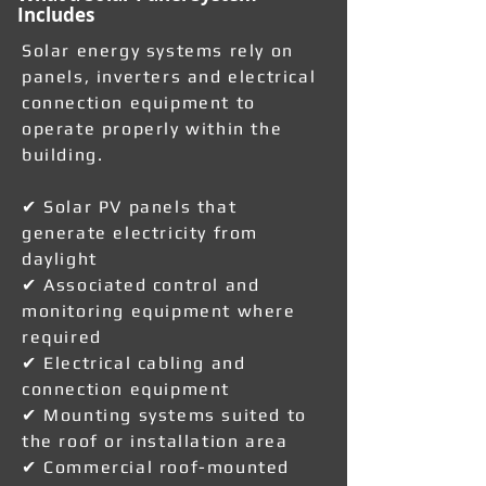
Includes
Solar energy systems rely on
panels, inverters and electrical
connection equipment to
operate properly within the
building.
✔ Solar PV panels that
generate electricity from
daylight
✔ Associated control and
monitoring equipment where
required
✔ Electrical cabling and
connection equipment
✔ Mounting systems suited to
the roof or installation area
✔ Commercial roof-mounted