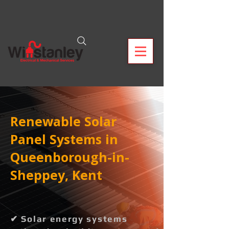
Renewable Solar
Panel Systems in
Queenborough-in-
Sheppey, Kent
✔ Solar energy systems