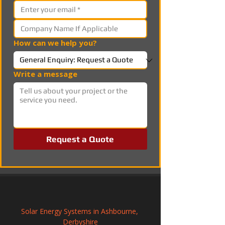
How can we help you?
Write a message
Request a Quote
Solar Energy Systems in Ashbourne, 
Derbyshire