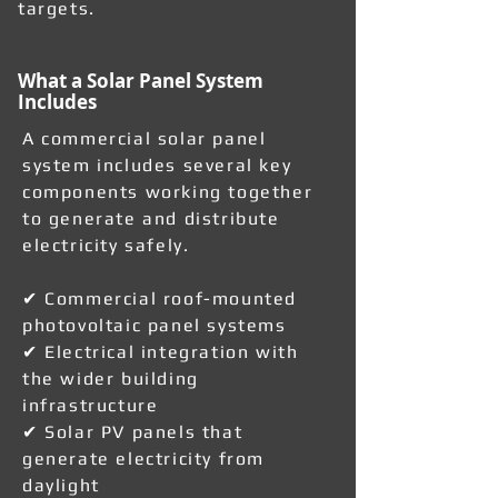
targets.
What a Solar Panel System
Includes
A commercial solar panel
system includes several key
components working together
to generate and distribute
electricity safely.
✔ Commercial roof-mounted
photovoltaic panel systems
✔ Electrical integration with
the wider building
infrastructure
✔ Solar PV panels that
generate electricity from
daylight