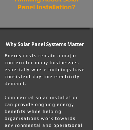
Panel Installation?
Why Solar Panel Systems Matter
Energy costs remain a major
concern for many businesses,
especially where buildings have
consistent daytime electricity
demand.
Commercial solar installation
can provide ongoing energy
benefits while helping
organisations work towards
environmental and operational