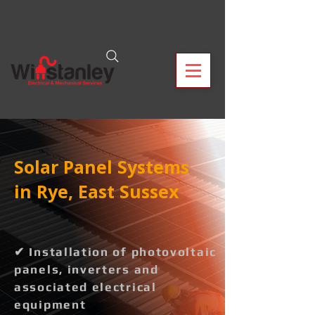
Solar Panel Systems
in Rye, East Sussex
✔ Installation of photovoltaic
panels, inverters and
associated electrical
equipment