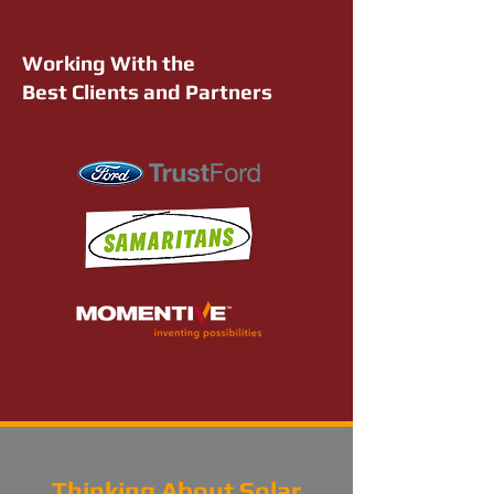
Working With the
Best Clients and Partners
Thinking About Solar