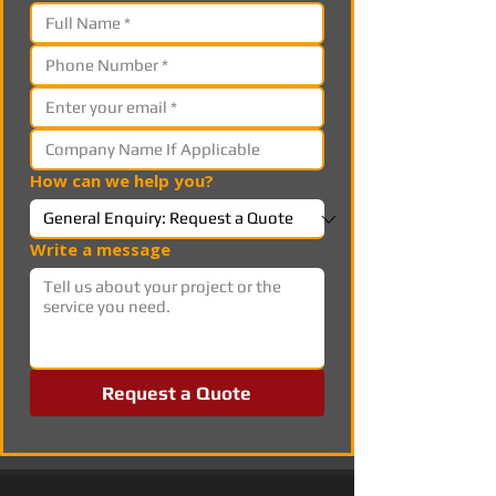
How can we help you?
Write a message
Request a Quote