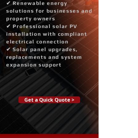
✔ Renewable energy
solutions for businesses and
property owners
✔ Professional solar PV
installation with compliant
electrical connection
✔ Solar panel upgrades,
replacements and system
expansion support
Get a Quick Quote >