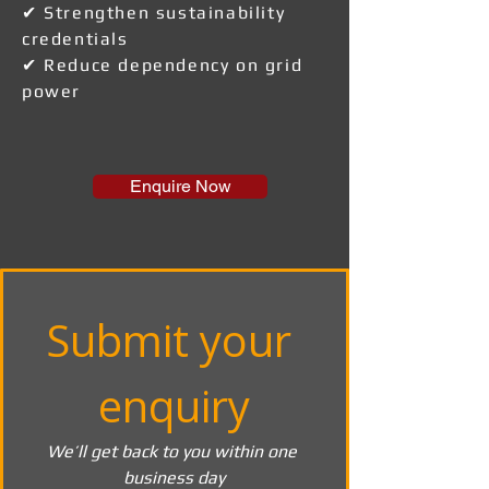
✔ Strengthen sustainability
credentials
✔ Reduce dependency on grid
power
Enquire Now
Submit your 
enquiry
We’ll get back to you within one 
business day