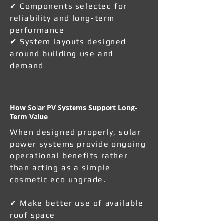
✔ Components selected for
reliability and long-term
performance
✔ System layouts designed
around building use and
demand
How Solar PV Systems Support Long-
Term Value
When designed properly, solar
power systems provide ongoing
operational benefits rather
than acting as a simple
cosmetic eco upgrade.
✔ Make better use of available
roof space