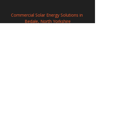
Commercial Solar Energy Solutions in 
Bedale, North Yorkshire
Solar Energy Systems in Harrow, Greater 
London
Solar Panel Systems in Rye, East Sussex
208 Wigan Road, Hindley, Wigan,