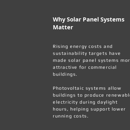
Why Solar Panel Systems
Matter
Rising energy costs and
sustainability targets have
made solar panel systems mo
attractive for commercial
buildings.
Photovoltaic systems allow
buildings to produce renewabl
electricity during daylight
hours, helping support lower
running costs.