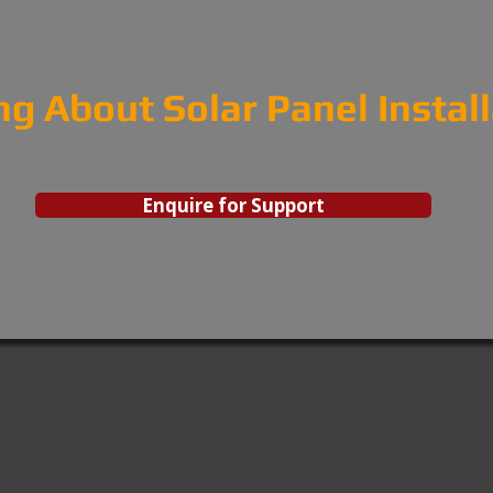
ng About Solar Panel Instal
Enquire for Support