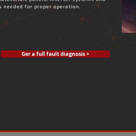
ks needed for proper operation.
Ger a full fault diagnosis >