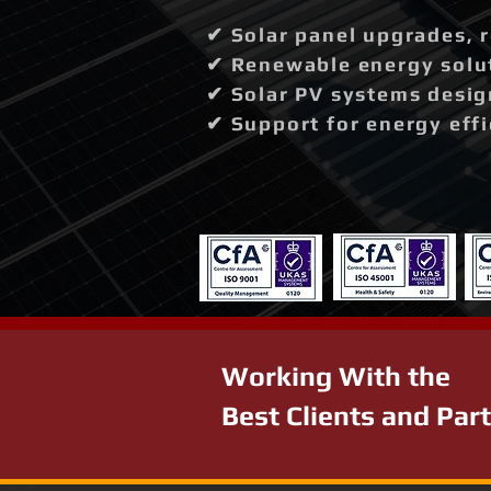
✔ Solar panel upgrades, 
✔ Renewable energy solut
✔ Solar PV systems desig
✔ Support for energy effi
Working With the
Best Clients and Par