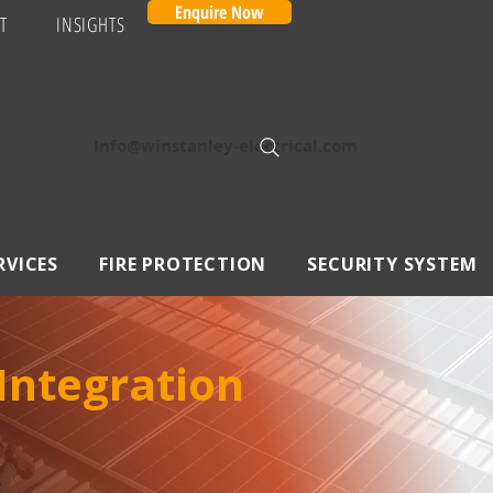
Enquire Now
T
INSIGHTS
Info@winstanley-electrical.com
RVICES
FIRE PROTECTION
SECURITY SYSTEM
 Integration