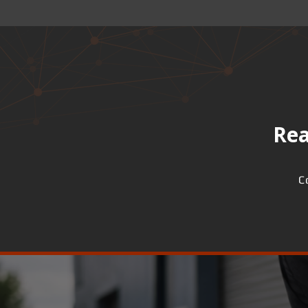
Rea
C