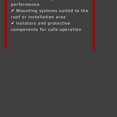
performance
✔ Mounting systems suited to the
roof or installation area
✔ Isolators and protective
components for safe operation