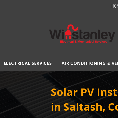
HO
ELECTRICAL SERVICES
AIR CONDITIONING & V
Solar PV Inst
in Saltash, 