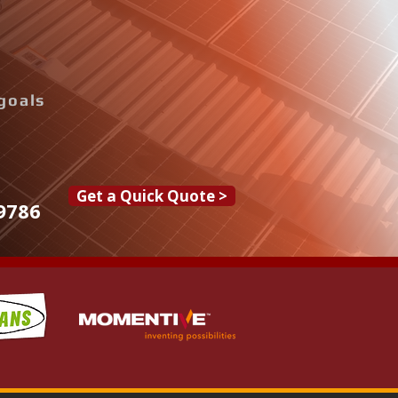
goals
Get a Quick Quote >
9786