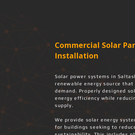
Commercial Solar Pan
Installation
Solar power systems in Saltash
renewable energy source that 
demand. Properly designed sol
energy efficiency while reduci
supply.
We provide solar energy system
for buildings seeking to redu
sustainability. This includes 