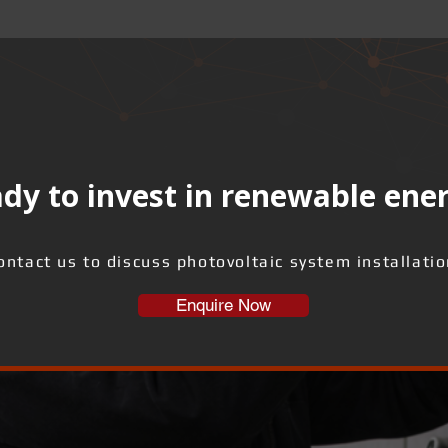
dy to invest in renewable ene
ontact us to discuss photovoltaic system installatio
Enquire Now