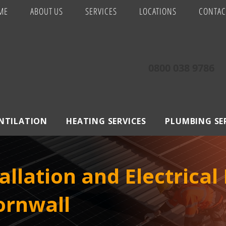
ME
ABOUT US
SERVICES
LOCATIONS
CONTAC
0800 038 9786
ENTILATION
HEATING SERVICES
PLUMBING SE
allation and Electrical
Cornwall