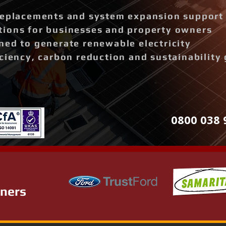
replacements and system expansion support
ions for businesses and property owners
ned to generate renewable electricity
ciency, carbon reduction and sustainability 
0800 038 
tners