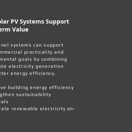
lar PV Systems Support
erm Value
anel systems can support
mmercial practicality and
mental goals by combining
le electricity generation
tter energy efficiency.
ve building energy efficiency
gthen sustainability
ials
ate renewable electricity on-