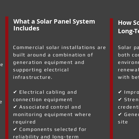
What a Solar Panel System
How So
Includes
Long-T
Commercial solar installations are
Solar p
built around a combination of
both co
generation equipment and
environ
re
supporting electrical
renewab
infrastructure.
with be
✔ Electrical cabling and
✔ Impro
connection equipment
✔ Stren
e
✔ Associated control and
credent
monitoring equipment where
✔ Gener
required
site
✔ Components selected for
reliability and long-term