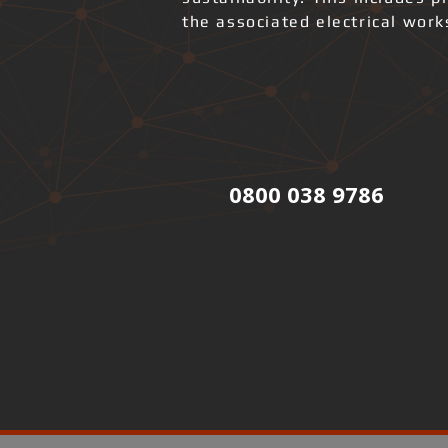
the associated electrical wor
0800 038 9786