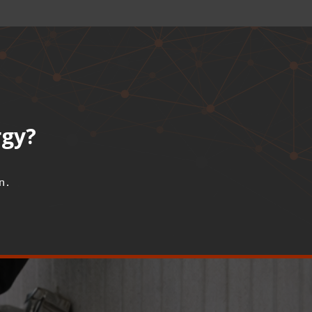
rgy?
n.