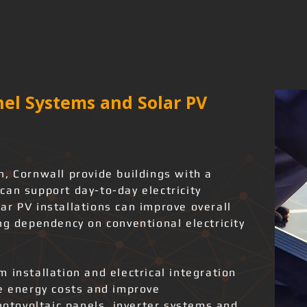
el Systems and Solar PV
, Cornwall provide buildings with a
can support day-to-day electricity
ar PV installations can improve overall
ng dependency on conventional electricity
 installation and electrical integration
ce energy costs and improve
photovoltaic panels, inverter systems and