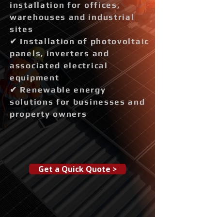
installation for offices,
warehouses and industrial
sites
✔ Installation of photovoltaic
panels, inverters and
associated electrical
equipment
✔ Renewable energy
solutions for businesses and
property owners
Get a Quick Quote >