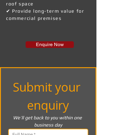
roof space
✔ Provide long-term value for
commercial premises
Enquire Now
Submit your 
enquiry
We’ll get back to you within one 
business day