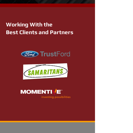
Working With the
Best Clients and Partners