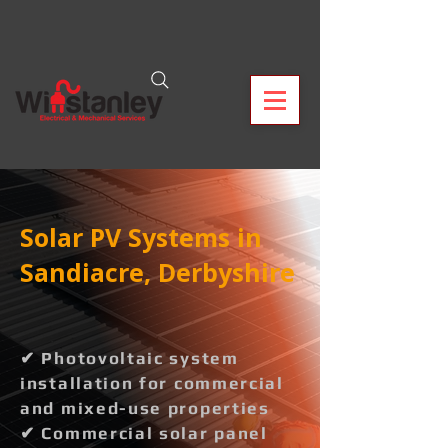
Solar PV Systems in
Sandiacre, Derbyshire
✔ Photovoltaic system
installation for commercial
and mixed-use properties
✔ Commercial solar panel