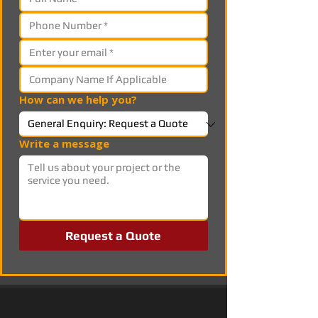
How can we help you?
Write a message
Request a Quote