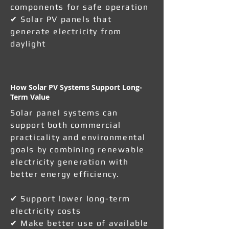
components for safe operation
✔ Solar PV panels that
generate electricity from
daylight
How Solar PV Systems Support Long-
Term Value
Solar panel systems can
support both commercial
practicality and environmental
goals by combining renewable
electricity generation with
better energy efficiency.
✔ Support lower long-term
electricity costs
✔ Make better use of available