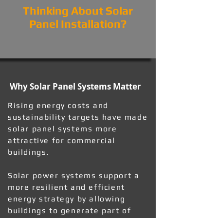
Thinking About Solar
Panel Installation?
Why Solar Panel Systems Matter
Rising energy costs and
sustainability targets have made
solar panel systems more
attractive for commercial
buildings.
Solar power systems support a
more resilient and efficient
energy strategy by allowing
buildings to generate part of