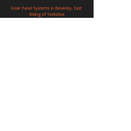
Solar Panel Systems in Beverley, East 
Riding of Yorkshire
Renewable Solar Panel Systems in Havant, 
Hampshire
Solar PV Systems in Sandiacre, Derbyshire
208 Wigan Road, Hindley, Wigan,
WN2 3BU