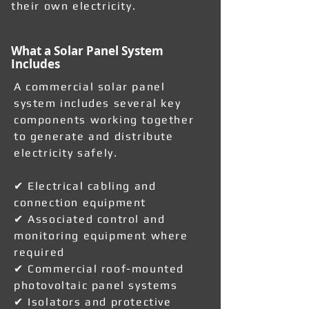
their own electricity.
What a Solar Panel System
Includes
A commercial solar panel
system includes several key
components working together
to generate and distribute
electricity safely.
✔ Electrical cabling and
connection equipment
✔ Associated control and
monitoring equipment where
required
✔ Commercial roof-mounted
photovoltaic panel systems
✔ Isolators and protective