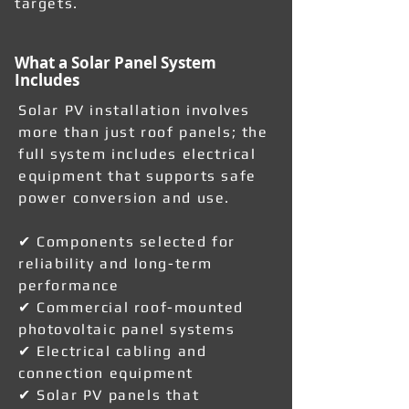
targets.
What a Solar Panel System
Includes
Solar PV installation involves
more than just roof panels; the
full system includes electrical
equipment that supports safe
power conversion and use.
✔ Components selected for
reliability and long-term
performance
✔ Commercial roof-mounted
photovoltaic panel systems
✔ Electrical cabling and
connection equipment
✔ Solar PV panels that