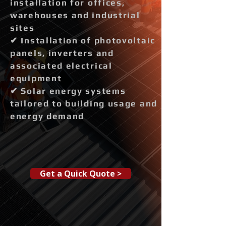
installation for offices,
warehouses and industrial
sites
✔ Installation of photovoltaic
panels, inverters and
associated electrical
equipment
✔ Solar energy systems
tailored to building usage and
energy demand
Get a Quick Quote >