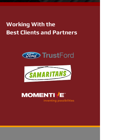
Working With the
Best Clients and Partners