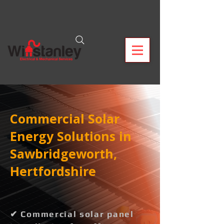
Commercial Solar
Energy Solutions in
Sawbridgeworth,
Hertfordshire
✔ Commercial solar panel