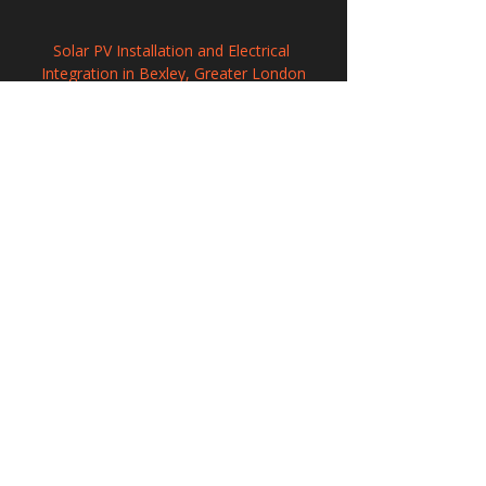
Solar PV Installation and Electrical 
Integration in Bexley, Greater London
Solar Panel Installation in Hawkinge, Kent
Commercial Solar Energy Solutions in 
Sawbridgeworth, Hertfordshire
208 Wigan Road, Hindley, Wigan,