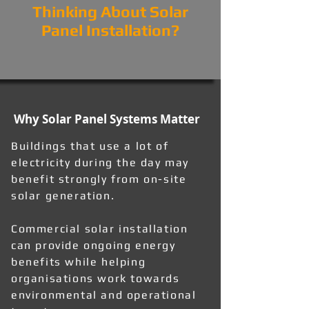
Thinking About Solar
Panel Installation?
Why Solar Panel Systems Matter
Buildings that use a lot of
electricity during the day may
benefit strongly from on-site
solar generation.
Commercial solar installation
can provide ongoing energy
benefits while helping
organisations work towards
environmental and operational