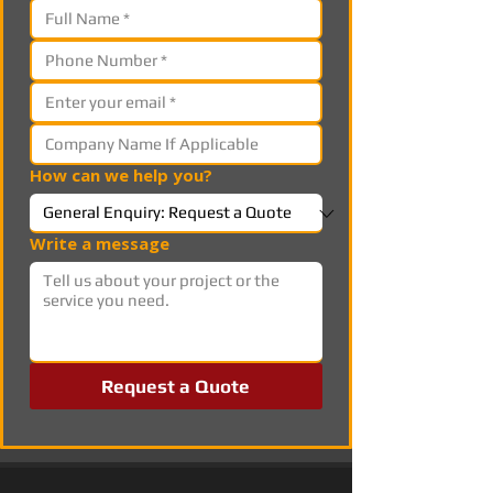
How can we help you?
Write a message
Request a Quote