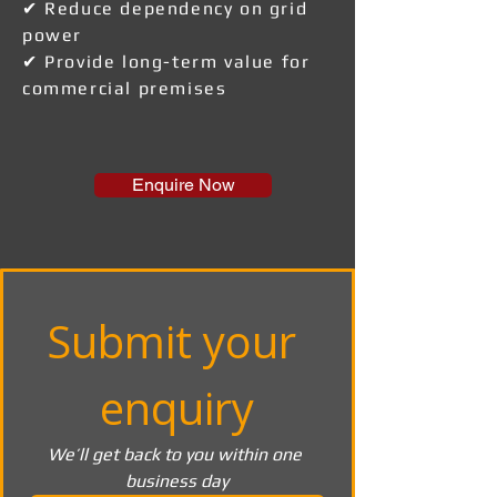
✔ Reduce dependency on grid
power
✔ Provide long-term value for
commercial premises
Enquire Now
Submit your 
enquiry
We’ll get back to you within one 
business day