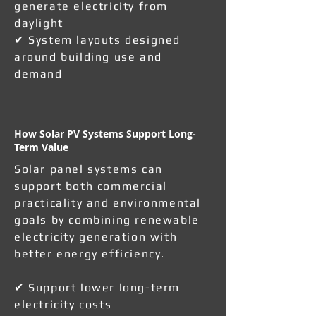
generate electricity from
daylight
✔ System layouts designed
around building use and
demand
How Solar PV Systems Support Long-
Term Value
Solar panel systems can
support both commercial
practicality and environmental
goals by combining renewable
electricity generation with
better energy efficiency.
✔ Support lower long-term
electricity costs