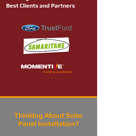
Best Clients and Partners
Thinking About Solar
Panel Installation?