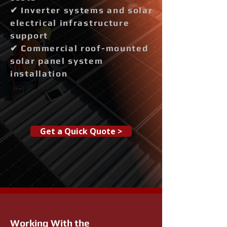
✔ Inverter systems and solar
electrical infrastructure
support
✔ Commercial roof-mounted
solar panel system
installation
Get a Quick Quote >
Working With the