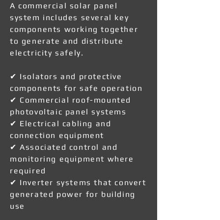
A commercial solar panel
system includes several key
components working together
to generate and distribute
electricity safely.
✔ Isolators and protective
components for safe operation
✔ Commercial roof-mounted
photovoltaic panel systems
✔ Electrical cabling and
connection equipment
✔ Associated control and
monitoring equipment where
required
✔ Inverter systems that convert
generated power for building
use