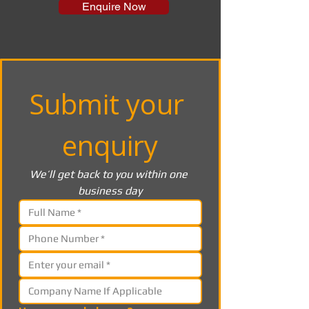
Enquire Now
Submit your 
enquiry
We’ll get back to you within one 
business day