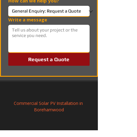
How can we help you?
Write a message
Request a Quote
Commercial Solar PV Installation in 
Borehamwood
Photovoltaic Systems Installation in 