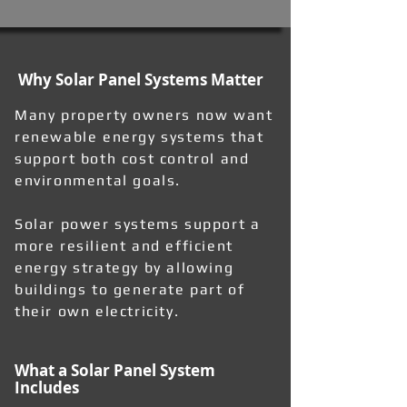
Why Solar Panel Systems Matter
Many property owners now want
renewable energy systems that
support both cost control and
environmental goals.
Solar power systems support a
more resilient and efficient
energy strategy by allowing
buildings to generate part of
their own electricity.
What a Solar Panel System
Includes