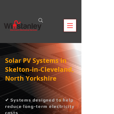
Solar PV Systems in
Skelton-in-Cleveland,
North Yorkshire
✔ Systems designed to help
reduce long-term electricity
costs