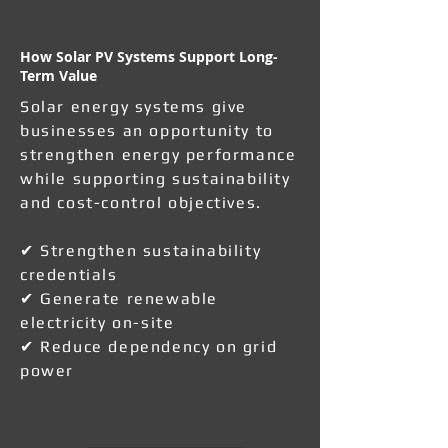
How Solar PV Systems Support Long-
Term Value
Solar energy systems give
businesses an opportunity to
strengthen energy performance
while supporting sustainability
and cost-control objectives.
✔ Strengthen sustainability
credentials
✔ Generate renewable
electricity on-site
✔ Reduce dependency on grid
power