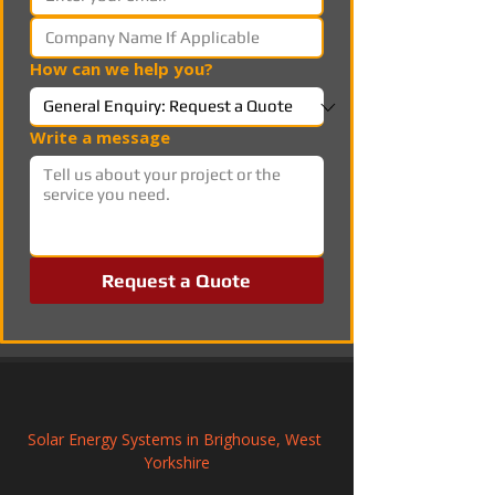
How can we help you?
Write a message
Request a Quote
Solar Energy Systems in Brighouse, West 
Yorkshire