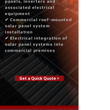
panels, inverters and
associated electrical
equipment
✔ Commercial roof-mounted
solar panel system
installation
✔ Electrical integration of
solar panel systems into
commercial premises
Get a Quick Quote >