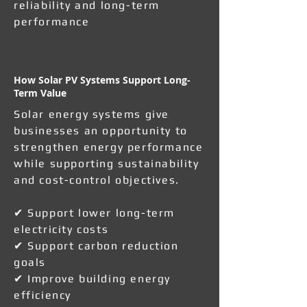
reliability and long-term
performance
How Solar PV Systems Support Long-
Term Value
Solar energy systems give
businesses an opportunity to
strengthen energy performance
while supporting sustainability
and cost-control objectives.
✔ Support lower long-term
electricity costs
✔ Support carbon reduction
goals
✔ Improve building energy
efficiency