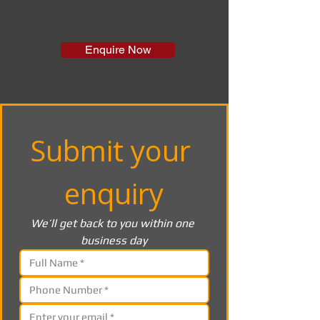
Enquire Now
Submit your 
enquiry
We’ll get back to you within one 
business day