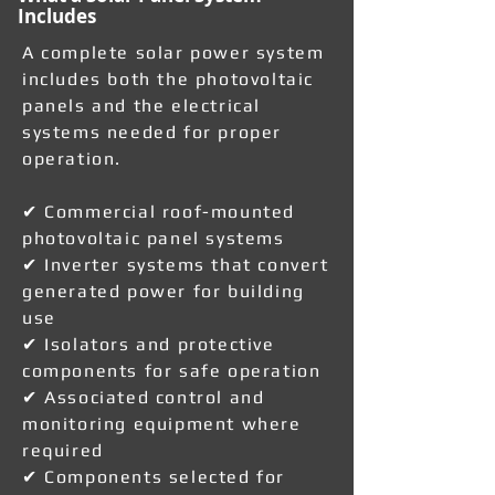
Includes
A complete solar power system
includes both the photovoltaic
panels and the electrical
systems needed for proper
operation.
✔ Commercial roof-mounted
photovoltaic panel systems
✔ Inverter systems that convert
generated power for building
use
✔ Isolators and protective
components for safe operation
✔ Associated control and
monitoring equipment where
required
✔ Components selected for