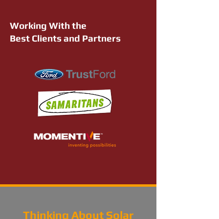
Working With the
Best Clients and Partners
Thinking About Solar