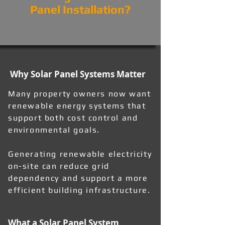
Panel Installation?
Why Solar Panel Systems Matter
Many property owners now want
renewable energy systems that
support both cost control and
environmental goals.
Generating renewable electricity
on-site can reduce grid
dependency and support a more
efficient building infrastructure.
What a Solar Panel System