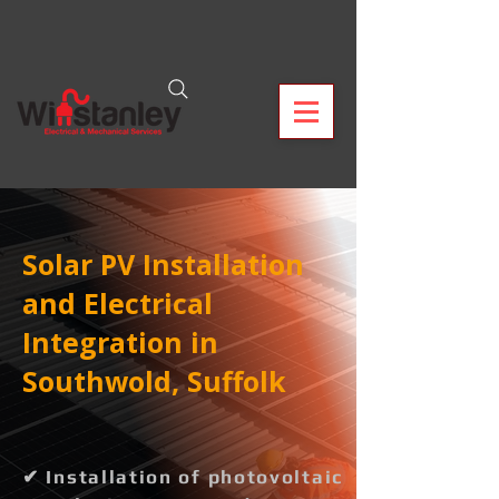
Solar PV Installation
and Electrical
Integration in
Southwold, Suffolk
✔ Installation of photovoltaic