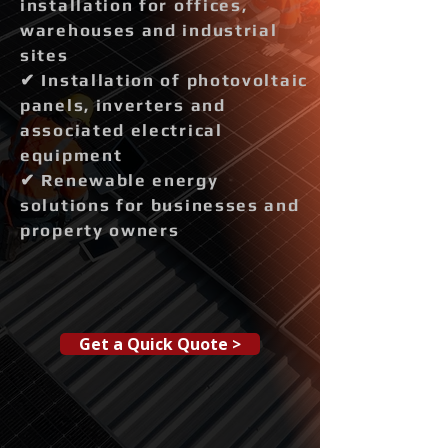
installation for offices,
warehouses and industrial
sites
✔ Installation of photovoltaic
panels, inverters and
associated electrical
equipment
✔ Renewable energy
solutions for businesses and
property owners
Get a Quick Quote >