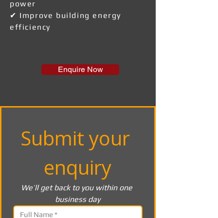
power
✔ Improve building energy
efficiency
Enquire Now
Submit your 
enquiry
We’ll get back to you within one 
business day