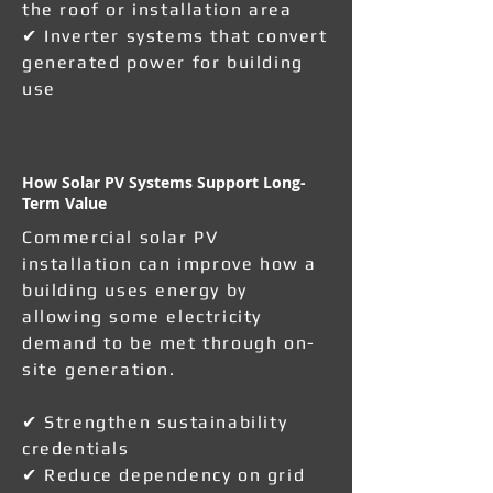
the roof or installation area
✔ Inverter systems that convert
generated power for building
use
How Solar PV Systems Support Long-
Term Value
Commercial solar PV
installation can improve how a
building uses energy by
allowing some electricity
demand to be met through on-
site generation.
✔ Strengthen sustainability
credentials
✔ Reduce dependency on grid