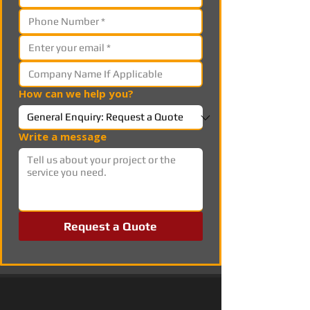
How can we help you?
Write a message
Request a Quote