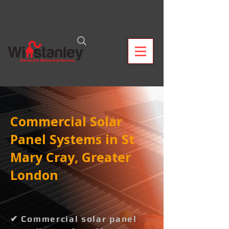
Commercial Solar
Panel Systems in St
Mary Cray, Greater
London
✔ Commercial solar panel