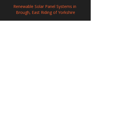
Renewable Solar Panel Systems in 
Brough, East Riding of Yorkshire
Commercial Solar Panel Systems in 
Keynsham, Somerset
Commercial Solar Panel Systems in St 
Mary Cray, Greater London
208 Wigan Road, Hindley, Wigan,