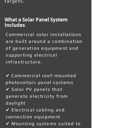
targets.
What a Solar Panel System
Includes
Commercial solar installations
are built around a combination
of generation equipment and
supporting electrical
infrastructure.
✔ Commercial roof-mounted
photovoltaic panel systems
✔ Solar PV panels that
generate electricity from
daylight
✔ Electrical cabling and
connection equipment
✔ Mounting systems suited to