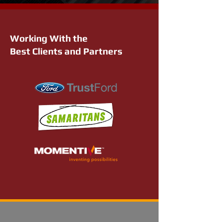
Working With the
Best Clients and Partners