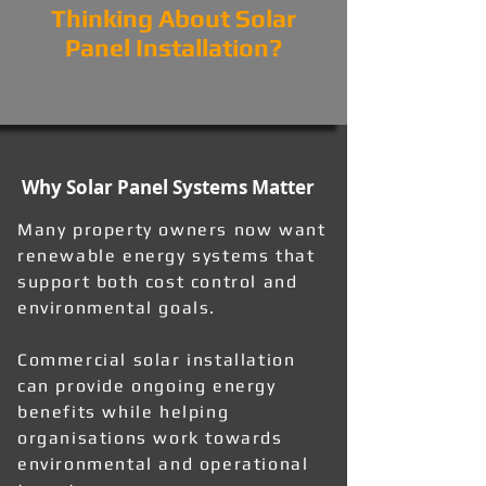
Thinking About Solar
Panel Installation?
Why Solar Panel Systems Matter
Many property owners now want
renewable energy systems that
support both cost control and
environmental goals.
Commercial solar installation
can provide ongoing energy
benefits while helping
organisations work towards
environmental and operational