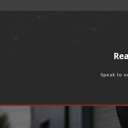
Rea
Speak to o