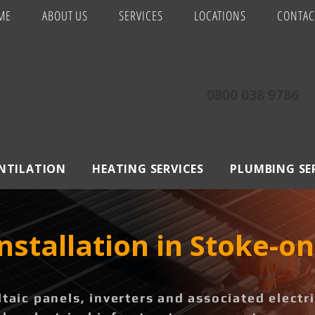
ME
ABOUT US
SERVICES
LOCATIONS
CONTAC
0800 038 9786
ENTILATION
HEATING SERVICES
PLUMBING SE
Installation in Stoke-o
ltaic panels, inverters and associated elect