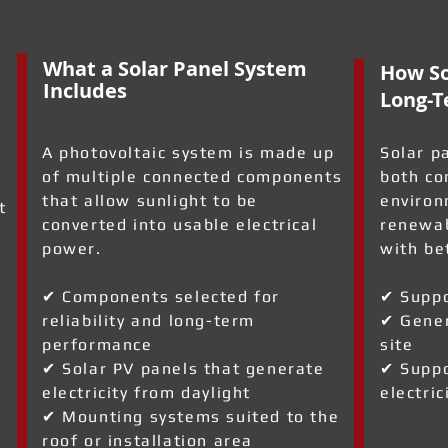
What a Solar Panel System
How So
Includes
Long-T
A photovoltaic system is made up
Solar p
of multiple connected components
both co
that allow sunlight to be
environ
t
converted into usable electrical
renewab
power.
with be
✔ Components selected for
✔ Suppo
reliability and long-term
✔ Gener
performance
site
a
✔ Solar PV panels that generate
✔ Suppo
electricity from daylight
electric
✔ Mounting systems suited to the
roof or installation area