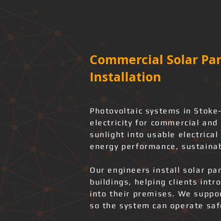
Commercial Solar Pan
Installation
Photovoltaic systems in Stoke
electricity for commercial and 
sunlight into usable electrica
energy performance, sustainab
Our engineers install solar pa
buildings, helping clients int
into their premises. We support
so the system can operate safe