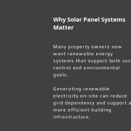
Why Solar Panel Systems
Matter
Many property owners now
want renewable energy
systems that support both cos
control and environmental
goals.
Generating renewable
electricity on-site can reduce
grid dependency and support 
more efficient building
infrastructure.