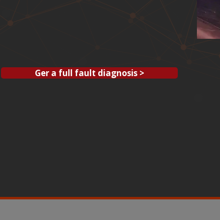
Ger a full fault diagnosis >