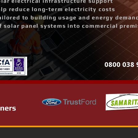
lar electrical infrastructure support
p reduce long-term electricity costs
ailored to building usage and energy deman
of solar panel systems into commercial prem
0800 038 
tners