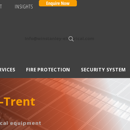
Enquire Now
T
INSIGHTS
Info@winstanley-electrical.com
RVICES
FIRE PROTECTION
SECURITY SYSTEM
n-Trent
rical equipment