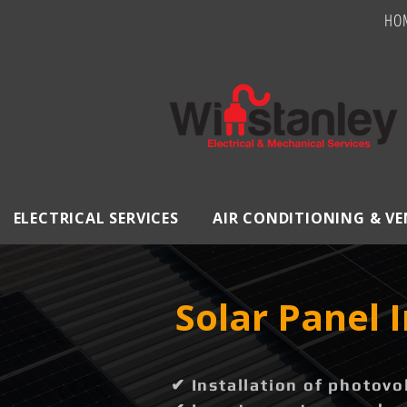
HO
ELECTRICAL SERVICES
AIR CONDITIONING & V
Solar Panel 
✔ Installation of photovo