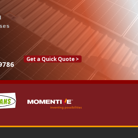
d
ises
Get a Quick Quote >
9786