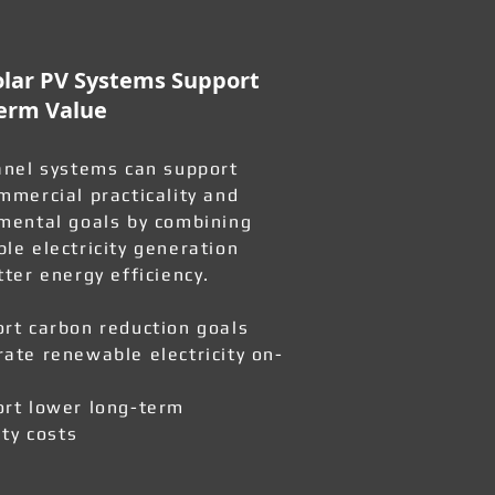
lar PV Systems Support
erm Value
anel systems can support
mmercial practicality and
mental goals by combining
le electricity generation
tter energy efficiency.
rt carbon reduction goals
ate renewable electricity on-
rt lower long-term
ity costs