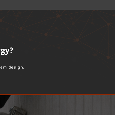
rgy?
tem design.