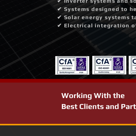
✔ Inverter systems and so
✔ Systems designed to hel
✔ Solar energy systems t
✔ Electrical integration 
Working With the
Best Clients and Par