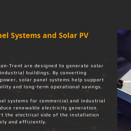
el Systems and Solar PV
-on-Trent are designed to generate solar
industrial buildings. By converting
l power, solar panel systems help support
ility and long-term operational savings.
nel systems for commercial and industrial
roduce renewable electricity generation
 the electrical side of the installation
ly and efficiently.