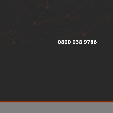
0800 038 9786