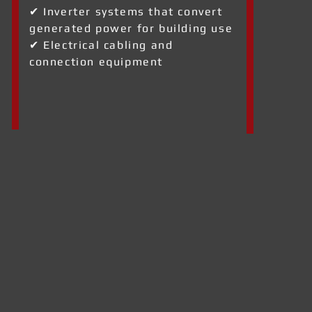
✔ Inverter systems that convert
generated power for building use
✔ Electrical cabling and
connection equipment