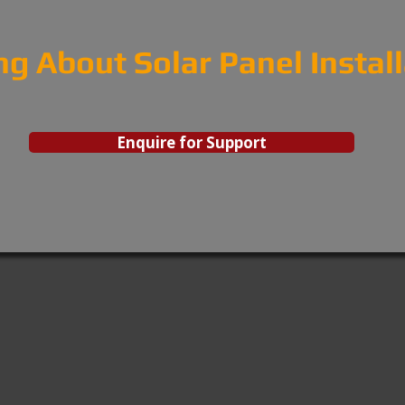
ng About Solar Panel Instal
Enquire for Support