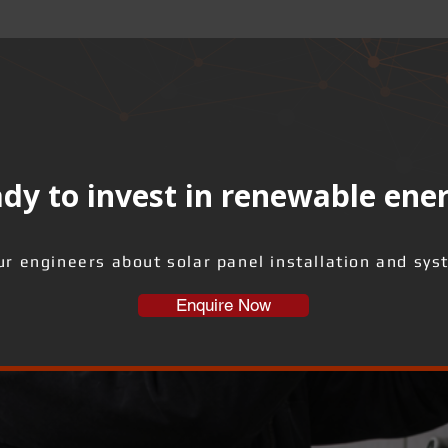
dy to invest in renewable ene
ur engineers about solar panel installation and sys
Enquire Now