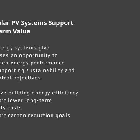
lar PV Systems Support
erm Value
nergy systems give
ses an opportunity to
hen energy performance
upporting sustainability and
ntrol objectives.
ve building energy efficiency
rt lower long-term
ity costs
rt carbon reduction goals