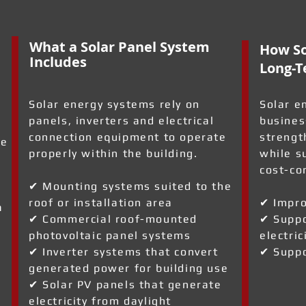
What a Solar Panel System
How So
Includes
Long-T
Solar energy systems rely on
Solar e
panels, inverters and electrical
busines
connection equipment to operate
strengt
re
properly within the building.
while s
cost-co
✔ Mounting systems suited to the
roof or installation area
✔ Impro
a
✔ Commercial roof-mounted
✔ Suppo
photovoltaic panel systems
electric
✔ Inverter systems that convert
✔ Suppo
generated power for building use
✔ Solar PV panels that generate
electricity from daylight