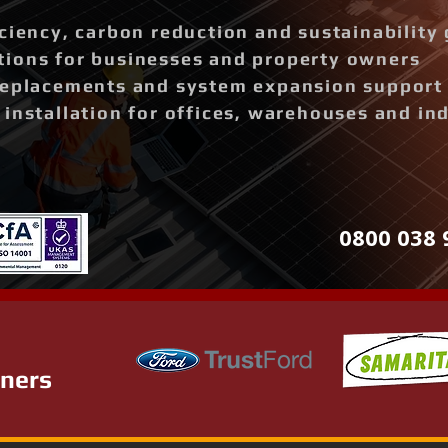
ciency, carbon reduction and sustainability 
ions for businesses and property owners
replacements and system expansion support
installation for offices, warehouses and ind
0800 038 
tners