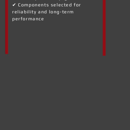
✔ Components selected for
reliability and long-term
performance