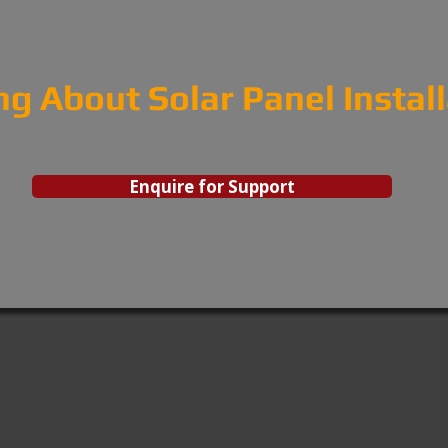
ng About Solar Panel Instal
Enquire for Support