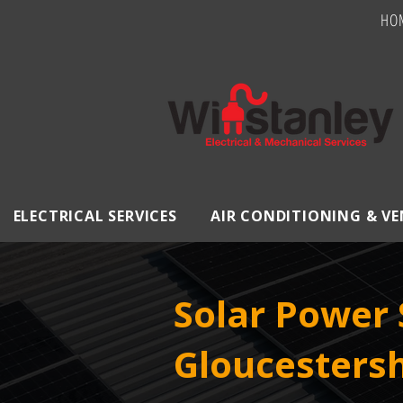
HO
ELECTRICAL SERVICES
AIR CONDITIONING & V
Solar Power 
Gloucestersh