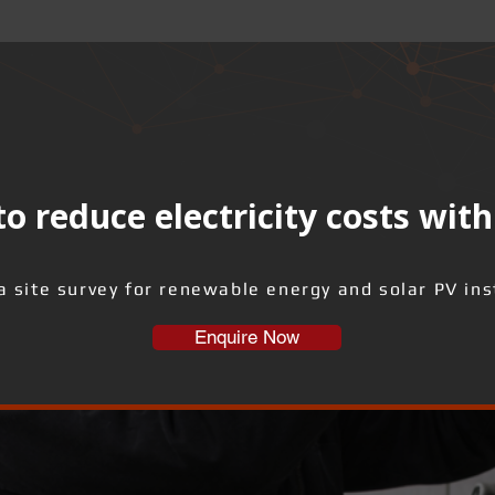
o reduce electricity costs with
a site survey for renewable energy and solar PV inst
Enquire Now