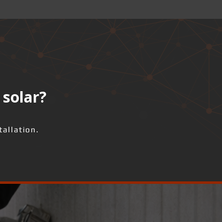
 solar?
allation.