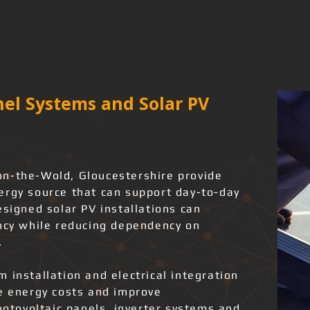
el Systems and Solar PV
on-the-Wold, Gloucestershire provide
ergy source that can support day-to-day
esigned solar PV installations can
ency while reducing dependency on
.
 installation and electrical integration
ce energy costs and improve
photovoltaic panels, inverter systems and