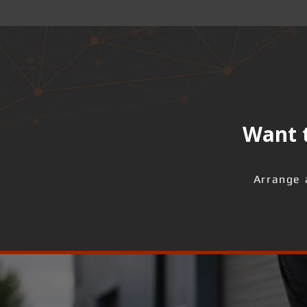
Want t
Arrange 