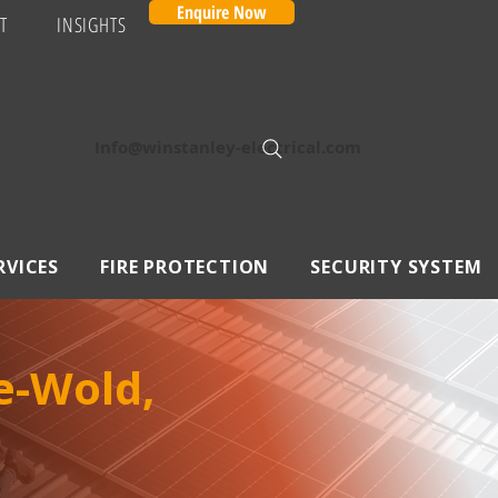
Enquire Now
T
INSIGHTS
Info@winstanley-electrical.com
RVICES
FIRE PROTECTION
SECURITY SYSTEM
e-Wold,