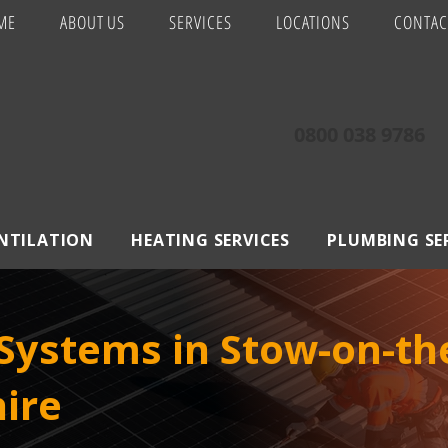
ME
ABOUT US
SERVICES
LOCATIONS
CONTAC
0800 038 9786
ENTILATION
HEATING SERVICES
PLUMBING SE
Systems in Stow-on-th
ire