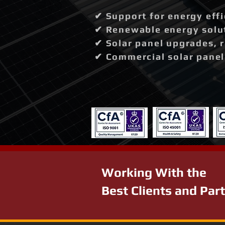
✔ Support for energy effi
✔ Renewable energy solut
✔ Solar panel upgrades, 
✔ Commercial solar panel 
Working With the
Best Clients and Par