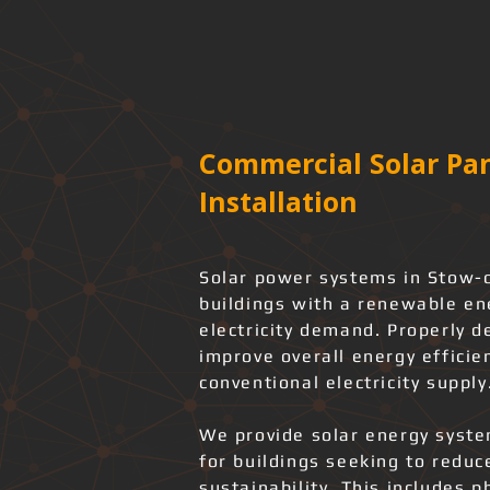
Commercial Solar Pan
Installation
Solar power systems in Stow-
buildings with a renewable en
electricity demand. Properly d
improve overall energy effici
conventional electricity supply
We provide solar energy system
for buildings seeking to redu
sustainability. This includes 