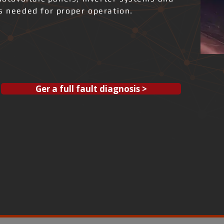
ks needed for proper operation.
Ger a full fault diagnosis >