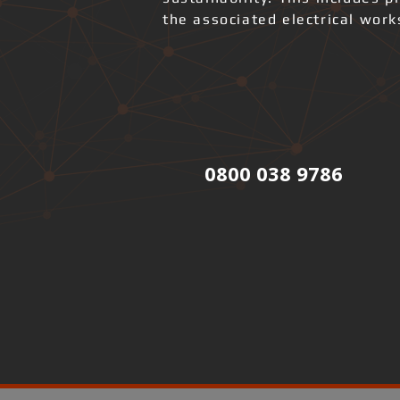
the associated electrical wor
0800 038 9786