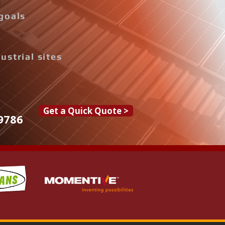
goals
ustrial sites
Get a Quick Quote >
9786