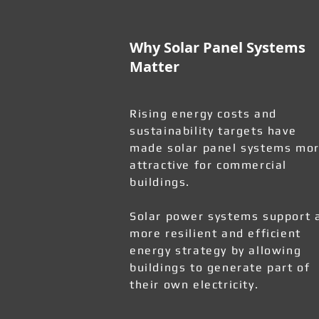
Why Solar Panel Systems
Matter
Rising energy costs and
sustainability targets have
made solar panel systems mo
attractive for commercial
buildings.
Solar power systems support 
more resilient and efficient
energy strategy by allowing
buildings to generate part of
their own electricity.