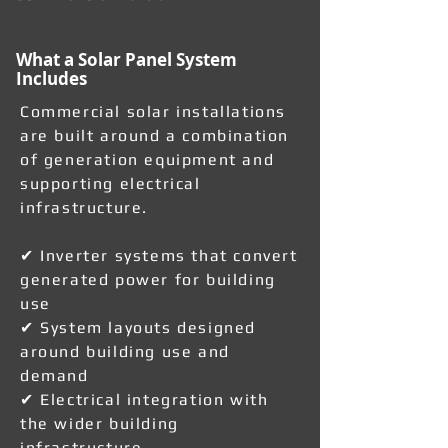
What a Solar Panel System
Includes
Commercial solar installations
are built around a combination
of generation equipment and
supporting electrical
infrastructure.
✔ Inverter systems that convert
generated power for building
use
✔ System layouts designed
around building use and
demand
✔ Electrical integration with
the wider building
infrastructure