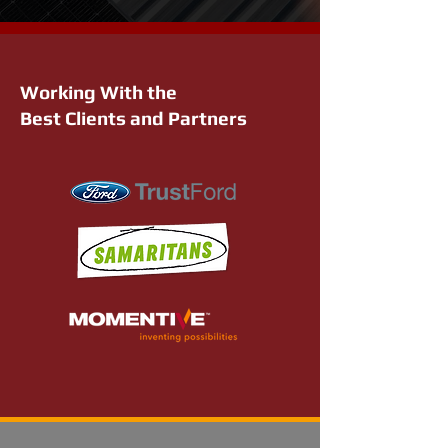
Working With the
Best Clients and Partners