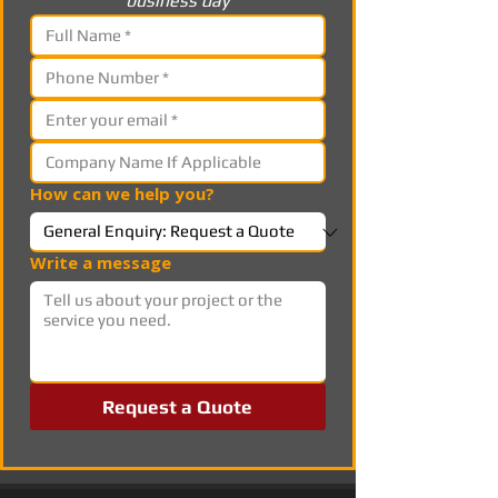
business day
How can we help you?
Write a message
Request a Quote