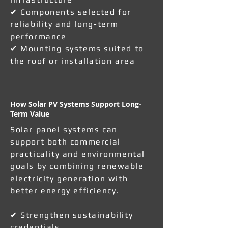
✔ Components selected for
reliability and long-term
performance
✔ Mounting systems suited to
the roof or installation area
How Solar PV Systems Support Long-
Term Value
Solar panel systems can
support both commercial
practicality and environmental
goals by combining renewable
electricity generation with
better energy efficiency.
✔ Strengthen sustainability
credentials