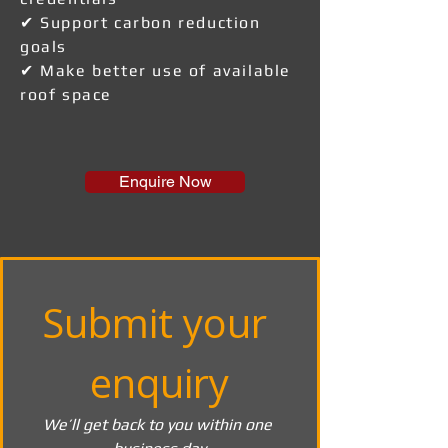
✔ Support carbon reduction
goals
✔ Make better use of available
roof space
Enquire Now
Submit your 
enquiry
We’ll get back to you within one 