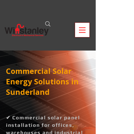
Commercial Solar
Energy Solutions in
Sunderland
✔ Commercial solar panel
installation for offices,
warehouses and industrial