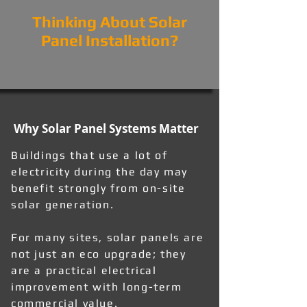
Thinking About Solar
Panel Installation?
Why Solar Panel Systems Matter
Buildings that use a lot of
electricity during the day may
benefit strongly from on-site
solar generation.
For many sites, solar panels are
not just an eco upgrade; they
are a practical electrical
improvement with long-term
commercial value.