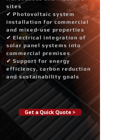
sites
✔ Photovoltaic system
installation for commercial
and mixed-use properties
✔ Electrical integration of
solar panel systems into
commercial premises
✔ Support for energy
efficiency, carbon reduction
and sustainability goals
Get a Quick Quote >