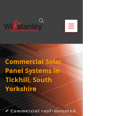
Commercial Solar
Panel Systems in
Tickhill, South
Yorkshire
✔ Commercial roof-mounted