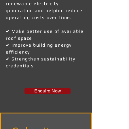
renewable electricity
generation and helping reduce
operating costs over time.
✔ Make better use of available
roof space
✔ Improve building energy
efficiency
✔ Strengthen sustainability
credentials
Enquire Now