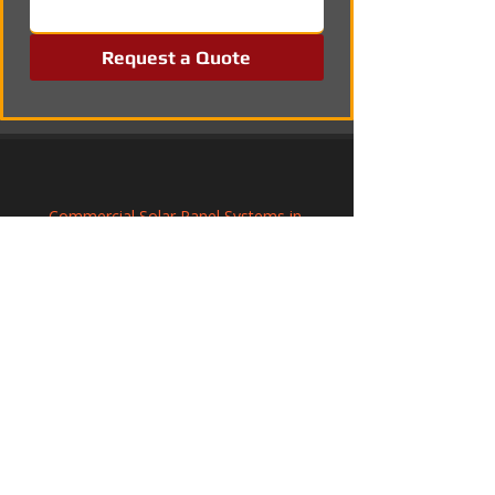
Request a Quote
Commercial Solar Panel Systems in 
Christchurch, Dorset
Solar Panel Installation in Lytchett Minster 
& Upton, Dorset
Commercial Solar Panel Systems in 
Tickhill, South Yorkshire