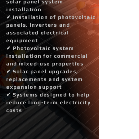
solar panel system
installation
✔ Installation of photovoltaic
panels, inverters and
associated electrical
equipment
✔ Photovoltaic system
installation for commercial
and mixed-use properties
✔ Solar panel upgrades,
replacements and system
expansion support
✔ Systems designed to help
reduce long-term electricity
costs