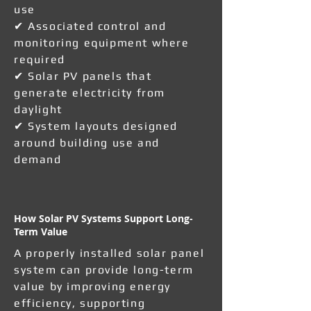
use
✔ Associated control and
monitoring equipment where
required
✔ Solar PV panels that
generate electricity from
daylight
✔ System layouts designed
around building use and
demand
How Solar PV Systems Support Long-
Term Value
A properly installed solar panel
system can provide long-term
value by improving energy
efficiency, supporting