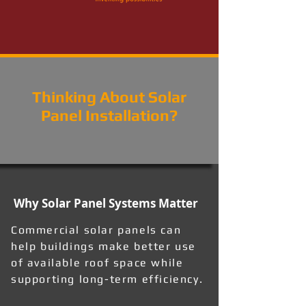
Thinking About Solar
Panel Installation?
Why Solar Panel Systems Matter
Commercial solar panels can
help buildings make better use
of available roof space while
supporting long-term efficiency.