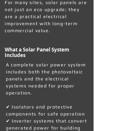
For many sites, solar panels are
not just an eco upgrade; they
are a practical electrical
improvement with long-term
commercial value.
What a Solar Panel System
Includes
A complete solar power system
includes both the photovoltaic
panels and the electrical
systems needed for proper
operation.
✔ Isolators and protective
components for safe operation
✔ Inverter systems that convert
generated power for building