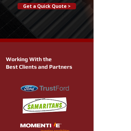
Get a Quick Quote >
Working With the
Best Clients and Partners