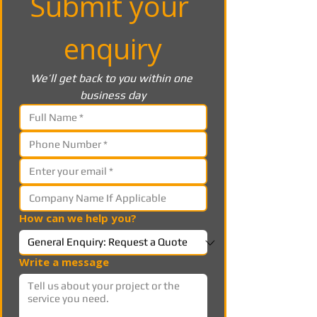
Submit your 
enquiry
We’ll get back to you within one 
business day
How can we help you?
Write a message